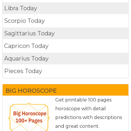
Libra Today
Scorpio Today
Sagittarius Today
Capricon Today
Aquarius Today
Pieces Today
BIG HOROSCOPE
Get printable 100 pages
horoscope with detail
predictions with descriptions
and great content.