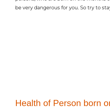
be very dangerous for you. So try to st
Health of Person born on