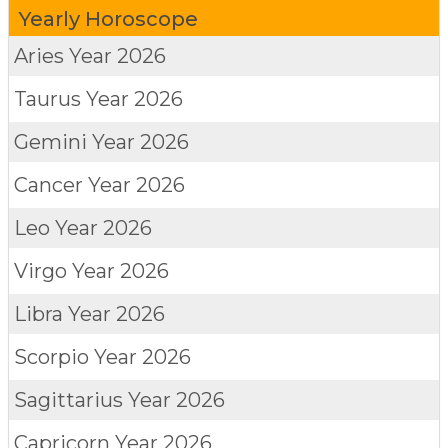
Yearly Horoscope
Aries
Year 2026
Taurus
Year 2026
Gemini
Year 2026
Cancer
Year 2026
Leo
Year 2026
Virgo
Year 2026
Libra
Year 2026
Scorpio
Year 2026
Sagittarius
Year 2026
Capricorn
Year 2026