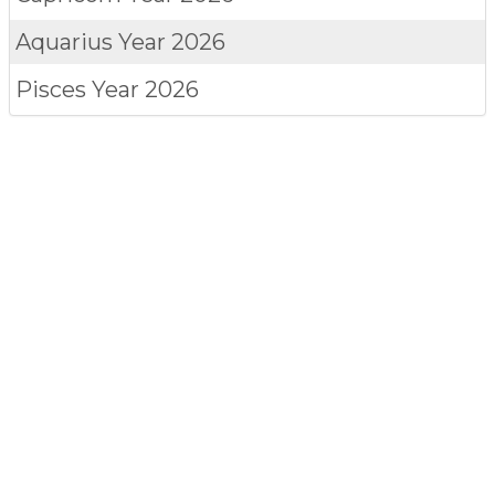
Aquarius
Year 2026
Pisces
Year 2026