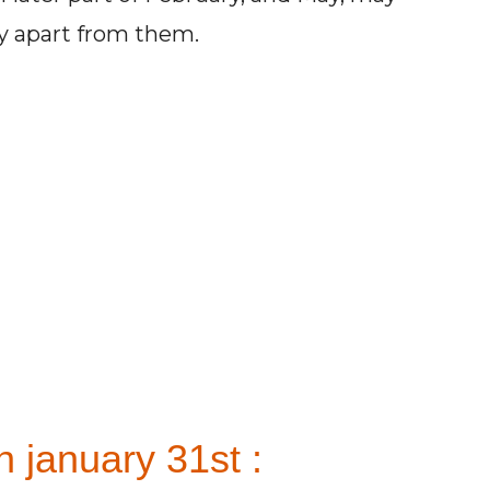
ay apart from them.
 january 31st :