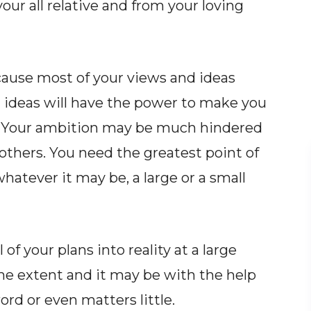
your all relative and from your loving
cause most of your views and ideas
 ideas will have the power to make you
fe. Your ambition may be much hindered
others. You need the greatest point of
hatever it may be, a large or a small
 of your plans into reality at a large
me extent and it may be with the help
ord or even matters little.