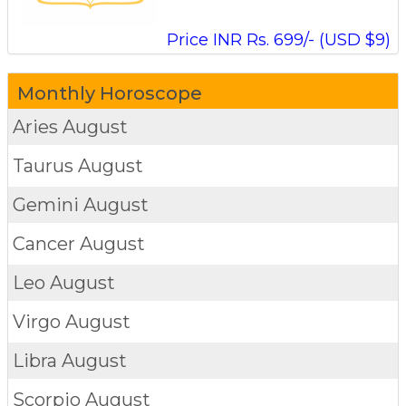
Price INR Rs. 699/- (USD $9)
Monthly Horoscope
Aries
August
Taurus
August
Gemini
August
Cancer
August
Leo
August
Virgo
August
Libra
August
Scorpio
August