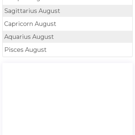
Sagittarius
August
Capricorn
August
Aquarius
August
Pisces
August