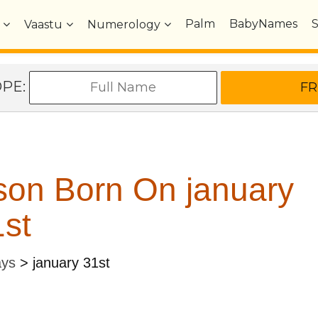
Palm
BabyNames
Vaastu
Numerology
OPE:
son Born On january
st
ays
>
january 31st