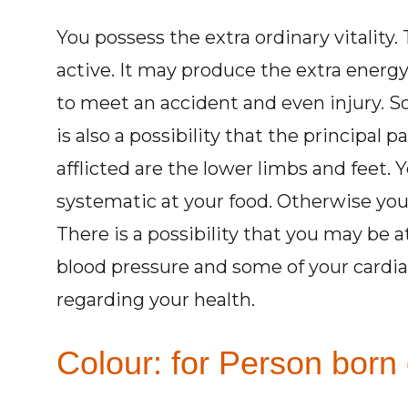
You possess the extra ordinary vitalit
active. It may produce the extra energy 
to meet an accident and even injury. So
is also a possibility that the principal 
afflicted are the lower limbs and feet. 
systematic at your food. Otherwise you 
There is a possibility that you may be 
blood pressure and some of your cardiac
regarding your health.
Colour: for Person born 