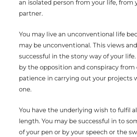
an isolated person from your life, from 
partner.
You may live an unconventional life be
may be unconventional. This views and
successful in the stony way of your li
by the opposition and conspiracy from 
patience in carrying out your projects w
one.
You have the underlying wish to fulfil all
length. You may be successful in to so
of your pen or by your speech or the sw