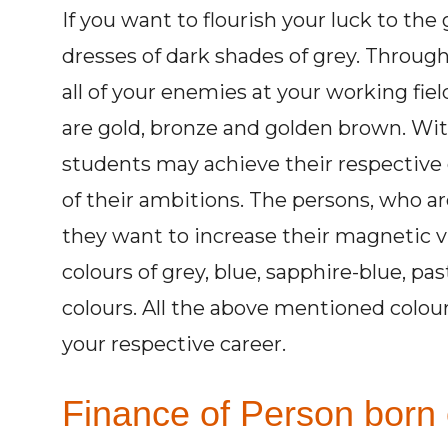
If you want to flourish your luck to th
dresses of dark shades of grey. Through
all of your enemies at your working fiel
are gold, bronze and golden brown. Wit
students may achieve their respective 
of their ambitions. The persons, who are 
they want to increase their magnetic v
colours of grey, blue, sapphire-blue, pas
colours. All the above mentioned colou
your respective career.
Finance of Person born 