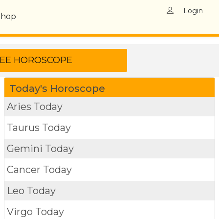
Login
Shop
Today's Horoscope
Aries Today
Taurus Today
Gemini Today
Cancer Today
Leo Today
Virgo Today