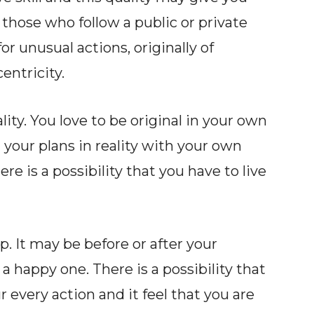
those who follow a public or private
or unusual actions, originally of
entricity.
ty. You love to be original in your own
your plans in reality with your own
ere is a possibility that you have to live
. It may be before or after your
a happy one. There is a possibility that
very action and it feel that you are