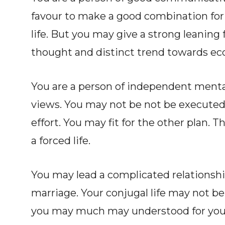
favour to make a good combination for 
life. But you may give a strong leaning f
thought and distinct trend towards ecc
You are a person of independent mentali
views. You may not be not be executed 
effort. You may fit for the other plan. Th
a forced life.
You may lead a complicated relationship
marriage. Your conjugal life may not be 
you may much may understood for your e