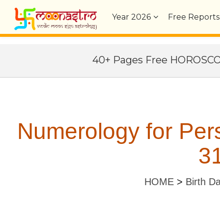
Year
2026
Free Reports
40+ Pages Free HOROSC
Numerology for Per
31
HOME
>
Birth D