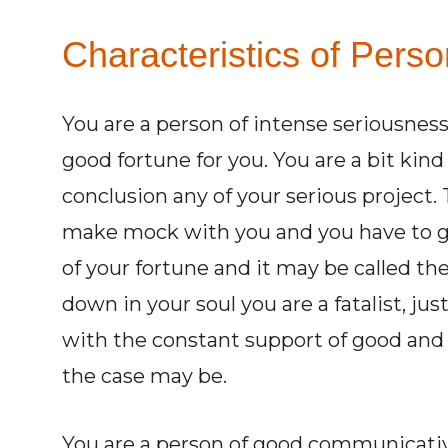
Characteristics of Perso
You are a person of intense seriousness
good fortune for you. You are a bit kind
conclusion any of your serious project. T
make mock with you and you have to g
of your fortune and it may be called the 
down in your soul you are a fatalist, just
with the constant support of good and 
the case may be.
You are a person of good communicative