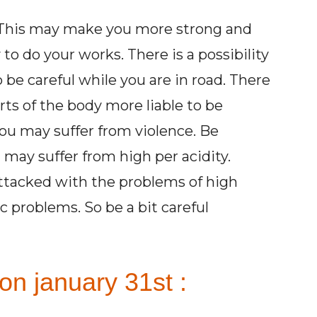
y. This may make you more strong and
to do your works. There is a possibility
 be careful while you are in road. There
parts of the body more liable to be
You may suffer from violence. Be
may suffer from high per acidity.
attacked with the problems of high
 problems. So be a bit careful
on january 31st :