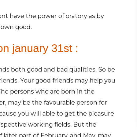
ont have the power of oratory as by
r own good.
n january 31st :
ends both good and bad qualities. So be
friends. Your good friends may help you
 The persons who are born in the
r, may be the favourable person for
cause you will able to get the pleasure
espective working fields. But the
 later part of February, and May, may