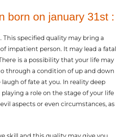
n born on january 31st :
. This specified quality may bring a
 of impatient person. It may lead a fatal
here is a possibility that your life may
o through a condition of up and down
laugh of fate at you. In reality deep
 playing a role on the stage of your life
evil aspects or even circumstances, as
 skill and this quality may give you