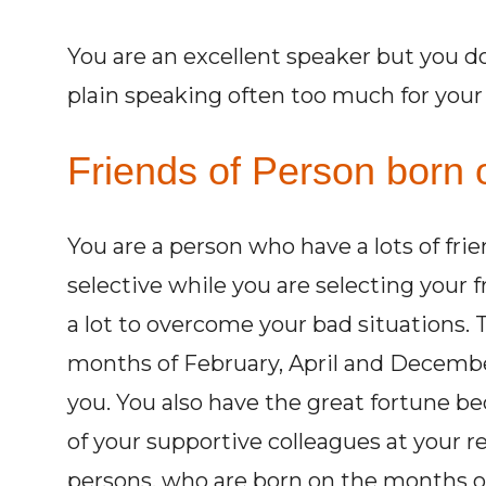
You are an excellent speaker but you d
plain speaking often too much for you
Friends of Person born o
You are a person who have a lots of fri
selective while you are selecting your 
a lot to overcome your bad situations.
months of February, April and Decembe
you. You also have the great fortune be
of your supportive colleagues at your r
persons, who are born on the months of