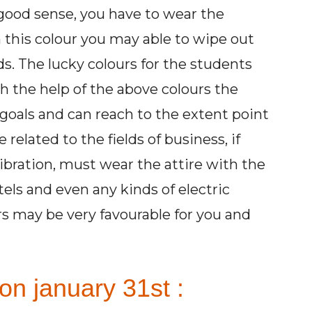
e good sense, you have to wear the
 this colour you may able to wipe out
ds. The lucky colours for the students
h the help of the above colours the
goals and can reach to the extent point
related to the fields of business, if
ibration, must wear the attire with the
tels and even any kinds of electric
rs may be very favourable for you and
on january 31st :