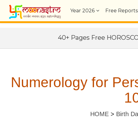
Year
2026
Free Reports
40+ Pages Free HOROSC
Numerology for Per
10
HOME
>
Birth D