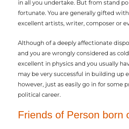
in all you undertake. But from stand po
fortunate. You are generally gifted wi
excellent artists, writer, composer or 
Although of a deeply affectionate disp
and you are wrongly considered as col
excellent in physics and you usually ha
may be very successful in building up 
however, just as easily go in for some p
political career.
Friends of Person born o