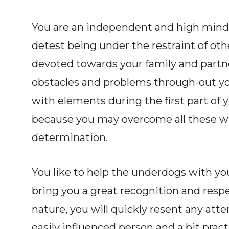
You are an independent and high minded
detest being under the restraint of oth
devoted towards your family and part
obstacles and problems through-out your
with elements during the first part of 
because you may overcome all these wit
determination.
You like to help the underdogs with y
bring you a great recognition and resp
nature, you will quickly resent any at
easily influenced person and a bit prac