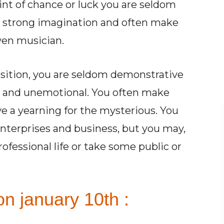
int of chance or luck you are seldom
th strong imagination and often make
even musician.
osition, you are seldom demonstrative
d and unemotional. You often make
ve a yearning for the mysterious. You
enterprises and business, but you may,
rofessional life or take some public or
n january 10th :