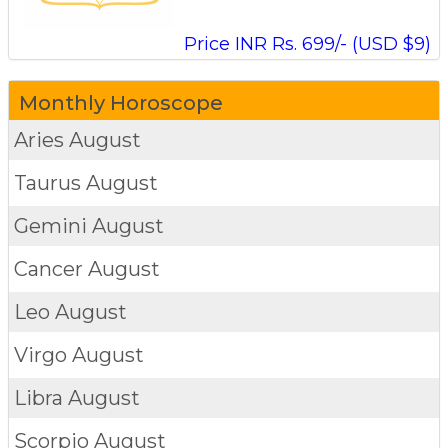
Price INR Rs. 699/- (USD $9)
Monthly Horoscope
Aries
August
Taurus
August
Gemini
August
Cancer
August
Leo
August
Virgo
August
Libra
August
Scorpio
August