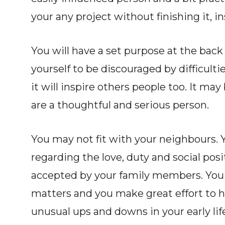
your any project without finishing it, ins
You will have a set purpose at the back 
yourself to be discouraged by difficulti
it will inspire others people too. It ma
are a thoughtful and serious person.
You may not fit with your neighbours. 
regarding the love, duty and social posi
accepted by your family members. You a
matters and you make great effort to h
unusual ups and downs in your early lif