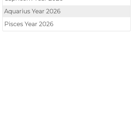
Aquarius
Year 2026
Pisces
Year 2026