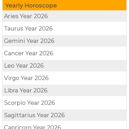
Yearly Horoscope
Aries
Year 2026
Taurus
Year 2026
Gemini
Year 2026
Cancer
Year 2026
Leo
Year 2026
Virgo
Year 2026
Libra
Year 2026
Scorpio
Year 2026
Sagittarius
Year 2026
Capricorn
Year 2026