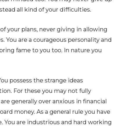
tead all kind of your difficulties.
of your plans, never giving in allowing
es. You are a courageous personality and
y bring fame to you too. In nature you
You possess the strange ideas
tion. For these you may not fully
re generally over anxious in financial
oard money. As a general rule you have
e. You are industrious and hard working