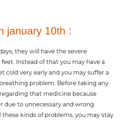
n january 10th :
ays, they will have the severe
n feet. Instead of that you may have a
et cold very early and you may suffer a
re breathing problem. Before taking any
 regarding that medicine because
er due to unnecessary and wrong
d these kinds of problems, you may stay