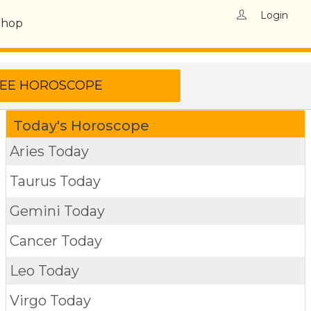
Login
Shop
Today's Horoscope
Aries Today
Taurus Today
Gemini Today
Cancer Today
Leo Today
Virgo Today