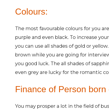
Colours:
The most favourable colours for you are a
purple and even black. To increase you
you can use all shades of gold or yello
brown while you are going for intervie
you good luck. The all shades of sapphir
even grey are lucky for the romantic co
Finance of Person born 
You may prosper a lot in the field of bu