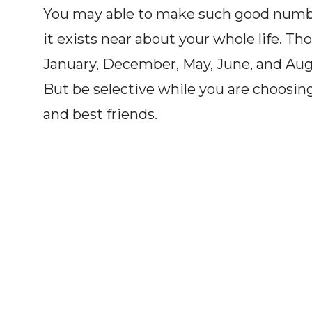
You may able to make such good number
it exists near about your whole life. T
January, December, May, June, and Augu
But be selective while you are choosin
and best friends.