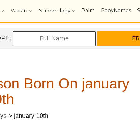
Palm
BabyNames
Vaastu
Numerology
OPE:
son Born On january
th
ays
>
january 10th