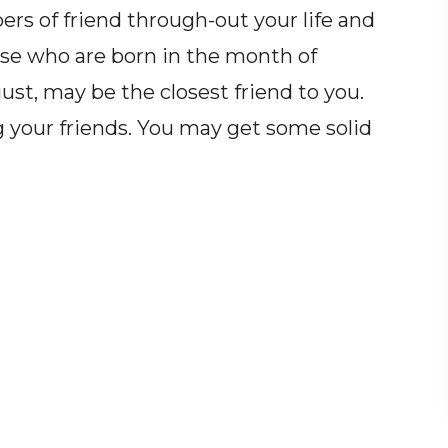
s of friend through-out your life and
hose who are born in the month of
st, may be the closest friend to you.
g your friends. You may get some solid