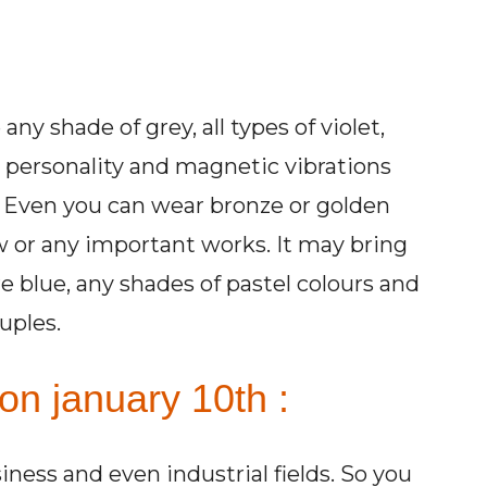
ny shade of grey, all types of violet,
r personality and magnetic vibrations
w. Even you can wear bronze or golden
w or any important works. It may bring
e blue, any shades of pastel colours and
uples.
on january 10th :
siness and even industrial fields. So you