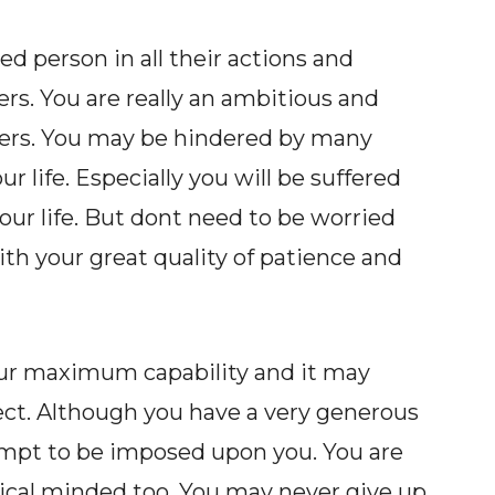
 person in all their actions and
ers. You are really an ambitious and
ners. You may be hindered by many
 life. Especially you will be suffered
your life. But dont need to be worried
h your great quality of patience and
our maximum capability and it may
ect. Although you have a very generous
tempt to be imposed upon you. You are
tical minded too. You may never give up