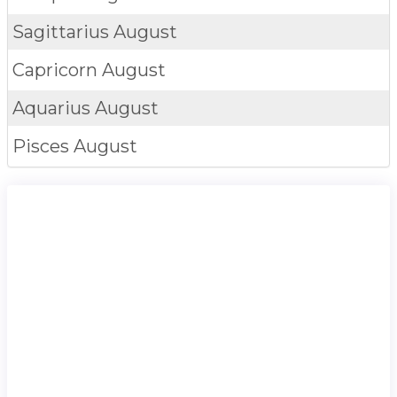
Sagittarius
August
Capricorn
August
Aquarius
August
Pisces
August