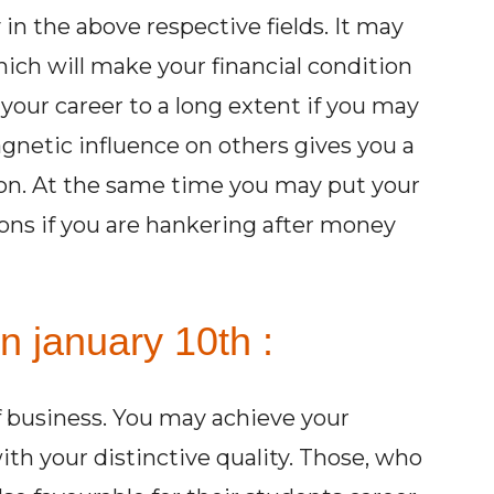
in the above respective fields. It may
ch will make your financial condition
h your career to a long extent if you may
gnetic influence on others gives you a
tion. At the same time you may put your
ions if you are hankering after money
n january 10th :
of business. You may achieve your
with your distinctive quality. Those, who