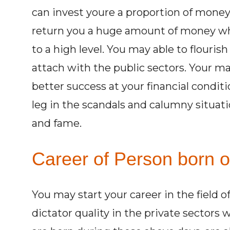
can invest youre a proportion of money 
return you a huge amount of money whi
to a high level. You may able to flouris
attach with the public sectors. Your ma
better success at your financial condi
leg in the scandals and calumny situat
and fame.
Career of Person born o
You may start your career in the field 
dictator quality in the private sectors 