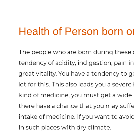
Health of Person born o
The people who are born during these d
tendency of acidity, indigestion, pain i
great vitality. You have a tendency to g
lot for this. This also leads you a seve
kind of medicine, you must get a wide
there have a chance that you may suff
intake of medicine. If you want to avoi
in such places with dry climate.