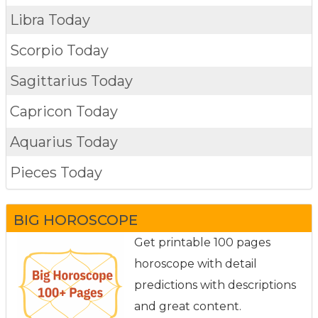
Libra Today
Scorpio Today
Sagittarius Today
Capricon Today
Aquarius Today
Pieces Today
BIG HOROSCOPE
Get printable 100 pages
horoscope with detail
predictions with descriptions
and great content.