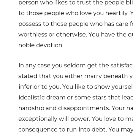
person who likes to trust the people bl
to those people who love you heartily. 
possess to those people who has care f
worthless or otherwise. You have the qu
noble devotion.
In any case you seldom get the satisfact
stated that you either marry beneath y
inferior to you. You like to show yoursel
idealistic dream or some stars that le
hardship and disappointments. Your na
exceptionally will power. You love to m
consequence to run into debt. You may