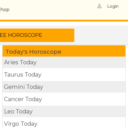
Login
Shop
Today's Horoscope
Aries Today
Taurus Today
Gemini Today
Cancer Today
Leo Today
Virgo Today