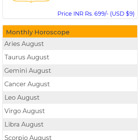
Price INR Rs. 699/- (USD $9)
Monthly Horoscope
Aries
August
Taurus
August
Gemini
August
Cancer
August
Leo
August
Virgo
August
Libra
August
Scorpio
August