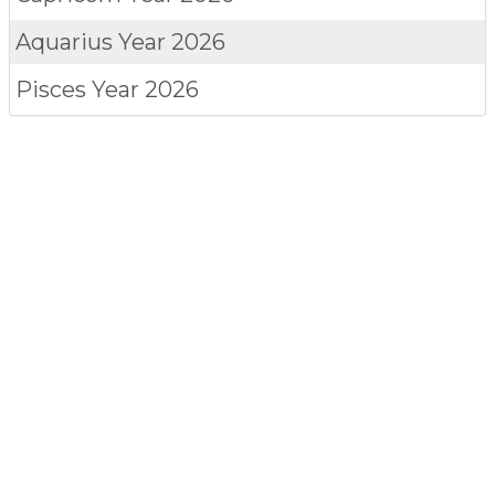
Aquarius
Year 2026
Pisces
Year 2026