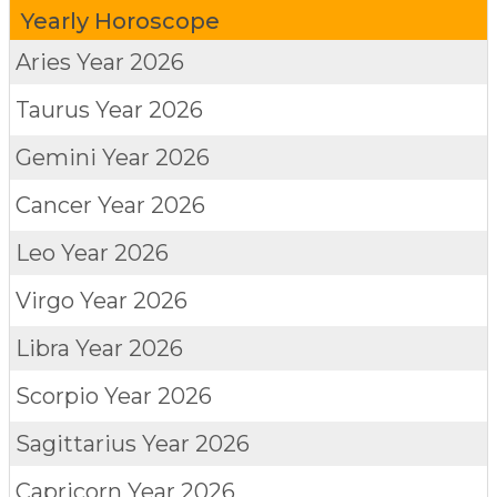
Yearly Horoscope
Aries
Year 2026
Taurus
Year 2026
Gemini
Year 2026
Cancer
Year 2026
Leo
Year 2026
Virgo
Year 2026
Libra
Year 2026
Scorpio
Year 2026
Sagittarius
Year 2026
Capricorn
Year 2026