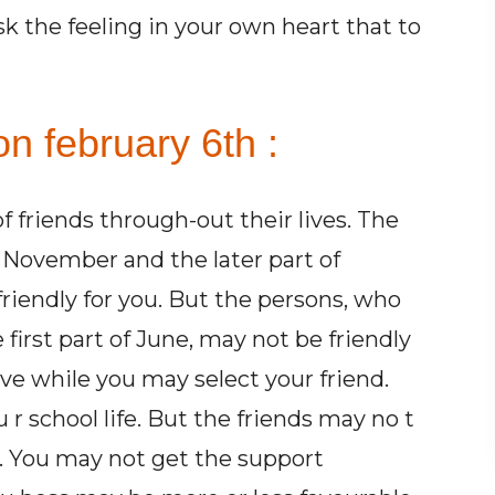
sk the feeling in your own heart that to
n february 6th :
 friends through-out their lives. The
 November and the later part of
riendly for you. But the persons, who
first part of June, may not be friendly
ive while you may select your friend.
 r school life. But the friends may no t
fe. You may not get the support