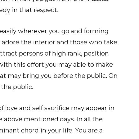
edy in that respect.
 easily wherever you go and forming
 adore the inferior and those who take
tract persons of high rank, position
ith this effort you may able to make
hat may bring you before the public. On
 the public.
love and self sacrifice may appear in
e above mentioned days. In all the
inant chord in your life. You are a