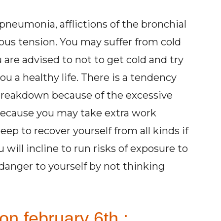
 pneumonia, afflictions of the bronchial
us tension. You may suffer from cold
 are advised to not to get cold and try
ou a healthy life. There is a tendency
breakdown because of the excessive
 because you may take extra work
ep to recover yourself from all kinds if
will incline to run risks of exposure to
danger to yourself by not thinking
on february 6th :