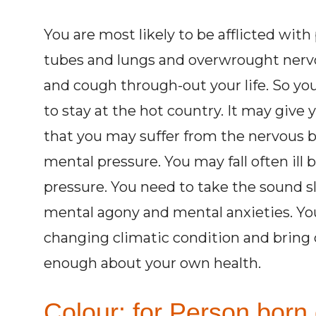
You are most likely to be afflicted with
tubes and lungs and overwrought nervo
and cough through-out your life. So you
to stay at the hot country. It may give y
that you may suffer from the nervous 
mental pressure. You may fall often ill
pressure. You need to take the sound sle
mental agony and mental anxieties. You 
changing climatic condition and bring 
enough about your own health.
Colour: for Person born 