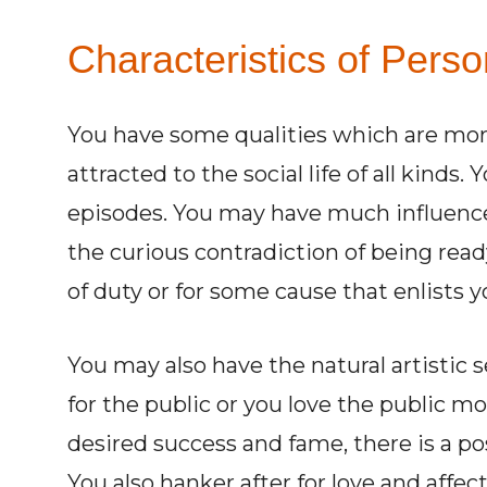
Characteristics of Perso
You have some qualities which are mor
attracted to the social life of all kind
episodes. You may have much influence
the curious contradiction of being ready
of duty or for some cause that enlists y
You may also have the natural artistic se
for the public or you love the public 
desired success and fame, there is a po
You also hanker after for love and affe