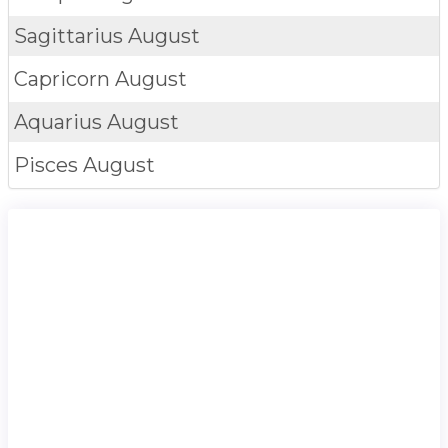
Sagittarius
August
Capricorn
August
Aquarius
August
Pisces
August