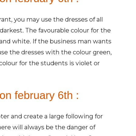
ant, you may use the dresses of all
darkest. The favourable colour for the
 and white. If the business man wants
use the dresses with the colour green,
olour for the students is violet or
on february 6th :
r and create a large following for
re will always be the danger of