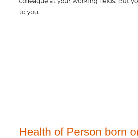
colleague at your working fields. But y
to you.
Health of Person born on