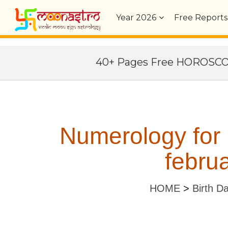
Year
2026
Free Reports
40+ Pages Free HOROSC
Numerology for
februa
HOME
>
Birth D