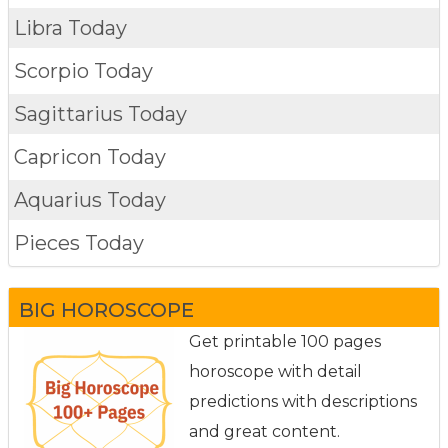
Libra Today
Scorpio Today
Sagittarius Today
Capricon Today
Aquarius Today
Pieces Today
BIG HOROSCOPE
Get printable 100 pages
horoscope with detail
predictions with descriptions
and great content.