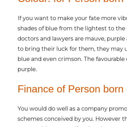
If you want to make your fate more vibr
shades of blue from the lightest to the 
doctors and lawyers are mauve, purple
to bring their luck for them, they may 
blue and even crimson. The favourable c
purple.
Finance of Person born 
You would do well as a company promote
schemes conceived by you. However the