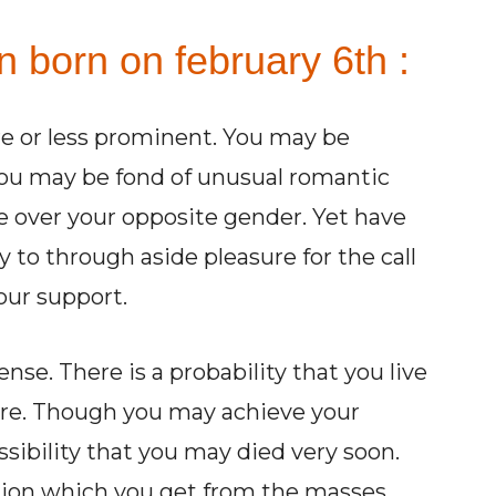
n born on february 6th :
e or less prominent. You may be
s. You may be fond of unusual romantic
 over your opposite gender. Yet have
 to through aside pleasure for the call
our support.
nse. There is a probability that you live
more. Though you may achieve your
ssibility that you may died very soon.
ction which you get from the masses.