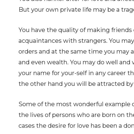
But your own private life may be a trag
You have the quality of making friends
acquaintances with strangers. You may
orders and at the same time you may at
and even wealth. You may do well and w
your name for your-self in any career t
the other hand you will be attracted by
Some of the most wonderful example of 
the lives of persons who are born on th
cases the desire for love has been a dom