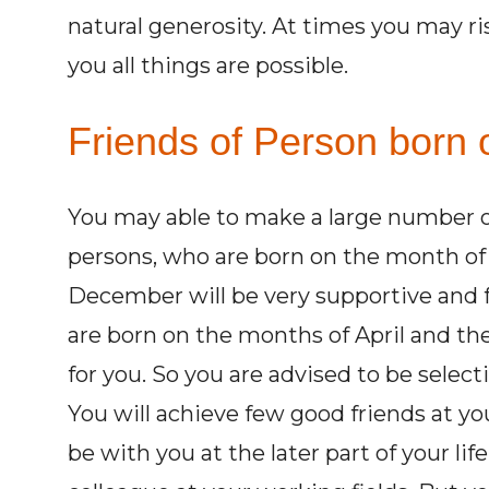
natural generosity. At times you may ri
you all things are possible.
Friends of Person born o
You may able to make a large number of
persons, who are born on the month of
December will be very supportive and f
are born on the months of April and the 
for you. So you are advised to be select
You will achieve few good friends at you
be with you at the later part of your li