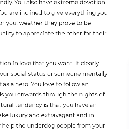
indly. You also have extreme devotion
You are inclined to give everything you
or you, weather they prove to be
ality to appreciate the other for their
ion in love that you want. It clearly
our social status or someone mentally
f as a hero. You love to follow an
ads you onwards through the nights of
tural tendency is that you have an
ake luxury and extravagant and in
 help the underdog people from your