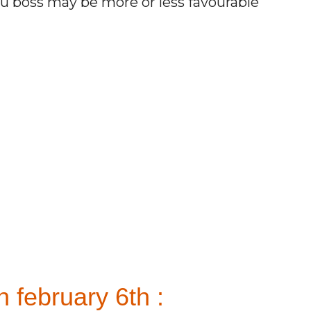
ou boss may be more or less favourable
 february 6th :