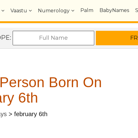
Palm
BabyNames
Vaastu
Numerology
OPE:
 Person Born On
ry 6th
ays
>
february 6th