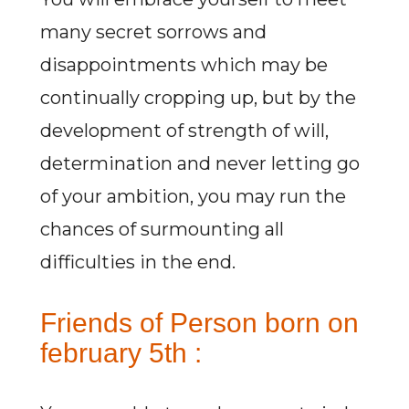
many secret sorrows and
disappointments which may be
continually cropping up, but by the
development of strength of will,
determination and never letting go
of your ambition, you may run the
chances of surmounting all
difficulties in the end.
Friends of Person born on
february 5th :