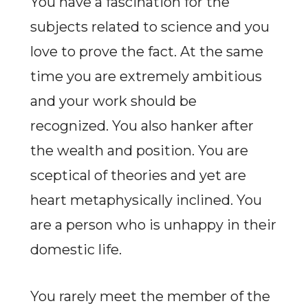
You have a fascination for the
subjects related to science and you
love to prove the fact. At the same
time you are extremely ambitious
and your work should be
recognized. You also hanker after
the wealth and position. You are
sceptical of theories and yet are
heart metaphysically inclined. You
are a person who is unhappy in their
domestic life.
You rarely meet the member of the