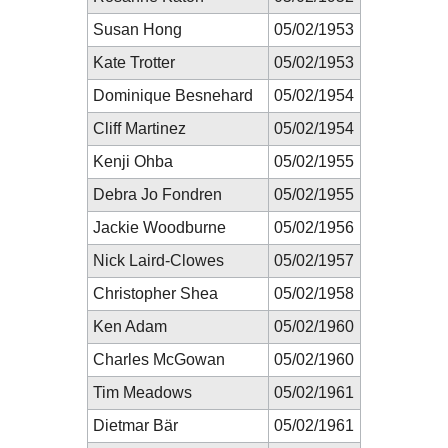
Susan Hong
05/02/1953
Kate Trotter
05/02/1953
Dominique Besnehard
05/02/1954
Cliff Martinez
05/02/1954
Kenji Ohba
05/02/1955
Debra Jo Fondren
05/02/1955
Jackie Woodburne
05/02/1956
Nick Laird-Clowes
05/02/1957
Christopher Shea
05/02/1958
Ken Adam
05/02/1960
Charles McGowan
05/02/1960
Tim Meadows
05/02/1961
Dietmar Bär
05/02/1961