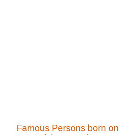
Famous Persons born on