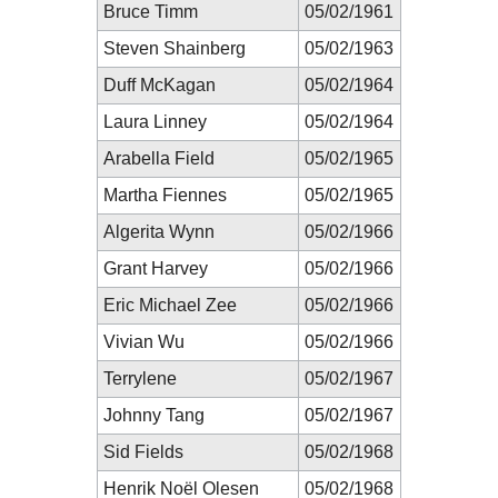
Bruce Timm
05/02/1961
Steven Shainberg
05/02/1963
Duff McKagan
05/02/1964
Laura Linney
05/02/1964
Arabella Field
05/02/1965
Martha Fiennes
05/02/1965
Algerita Wynn
05/02/1966
Grant Harvey
05/02/1966
Eric Michael Zee
05/02/1966
Vivian Wu
05/02/1966
Terrylene
05/02/1967
Johnny Tang
05/02/1967
Sid Fields
05/02/1968
Henrik Noël Olesen
05/02/1968