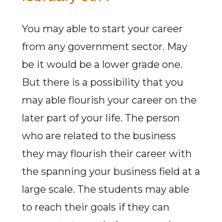
You may able to start your career
from any government sector. May
be it would be a lower grade one.
But there is a possibility that you
may able flourish your career on the
later part of your life. The person
who are related to the business
they may flourish their career with
the spanning your business field at a
large scale. The students may able
to reach their goals if they can