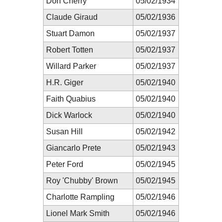
Don Cherry
05/02/1934
Claude Giraud
05/02/1936
Stuart Damon
05/02/1937
Robert Totten
05/02/1937
Willard Parker
05/02/1937
H.R. Giger
05/02/1940
Faith Quabius
05/02/1940
Dick Warlock
05/02/1940
Susan Hill
05/02/1942
Giancarlo Prete
05/02/1943
Peter Ford
05/02/1945
Roy 'Chubby' Brown
05/02/1945
Charlotte Rampling
05/02/1946
Lionel Mark Smith
05/02/1946