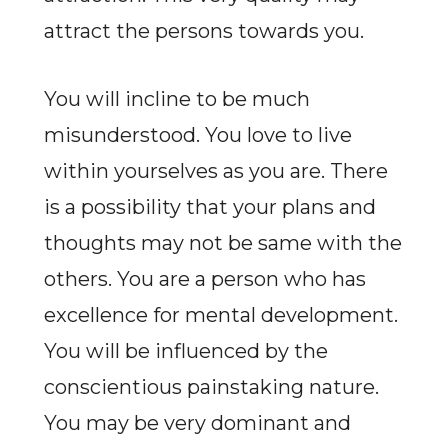
attract the persons towards you.
You will incline to be much
misunderstood. You love to live
within yourselves as you are. There
is a possibility that your plans and
thoughts may not be same with the
others. You are a person who has
excellence for mental development.
You will be influenced by the
conscientious painstaking nature.
You may be very dominant and