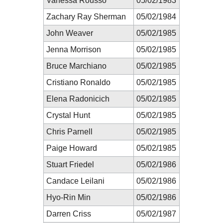
Vanessa Rousso
05/02/1983
Zachary Ray Sherman
05/02/1984
John Weaver
05/02/1985
Jenna Morrison
05/02/1985
Bruce Marchiano
05/02/1985
Cristiano Ronaldo
05/02/1985
Elena Radonicich
05/02/1985
Crystal Hunt
05/02/1985
Chris Parnell
05/02/1985
Paige Howard
05/02/1985
Stuart Friedel
05/02/1986
Candace Leilani
05/02/1986
Hyo-Rin Min
05/02/1986
Darren Criss
05/02/1987