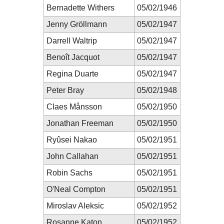
Bernadette Withers
05/02/1946
Jenny Gröllmann
05/02/1947
Darrell Waltrip
05/02/1947
Benoît Jacquot
05/02/1947
Regina Duarte
05/02/1947
Peter Bray
05/02/1948
Claes Månsson
05/02/1950
Jonathan Freeman
05/02/1950
Ryûsei Nakao
05/02/1951
John Callahan
05/02/1951
Robin Sachs
05/02/1951
O'Neal Compton
05/02/1951
Miroslav Aleksic
05/02/1952
Rosanne Katon
05/02/1952