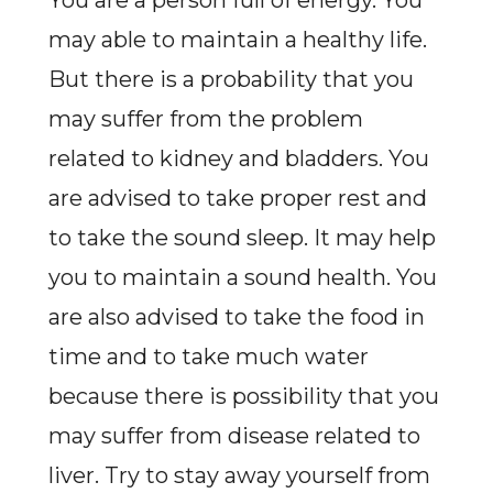
You are a person full of energy. You
may able to maintain a healthy life.
But there is a probability that you
may suffer from the problem
related to kidney and bladders. You
are advised to take proper rest and
to take the sound sleep. It may help
you to maintain a sound health. You
are also advised to take the food in
time and to take much water
because there is possibility that you
may suffer from disease related to
liver. Try to stay away yourself from