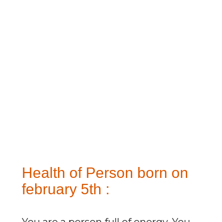
Health of Person born on
february 5th :