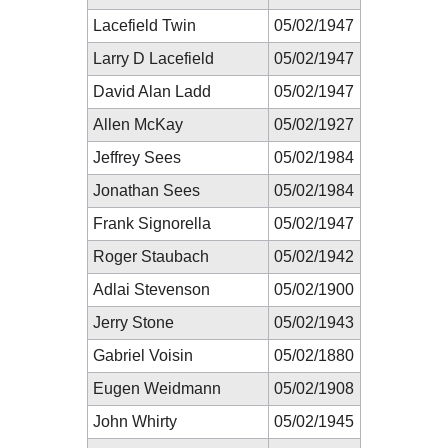
Lacefield Twin
05/02/1947
Larry D Lacefield
05/02/1947
David Alan Ladd
05/02/1947
Allen McKay
05/02/1927
Jeffrey Sees
05/02/1984
Jonathan Sees
05/02/1984
Frank Signorella
05/02/1947
Roger Staubach
05/02/1942
Adlai Stevenson
05/02/1900
Jerry Stone
05/02/1943
Gabriel Voisin
05/02/1880
Eugen Weidmann
05/02/1908
John Whirty
05/02/1945