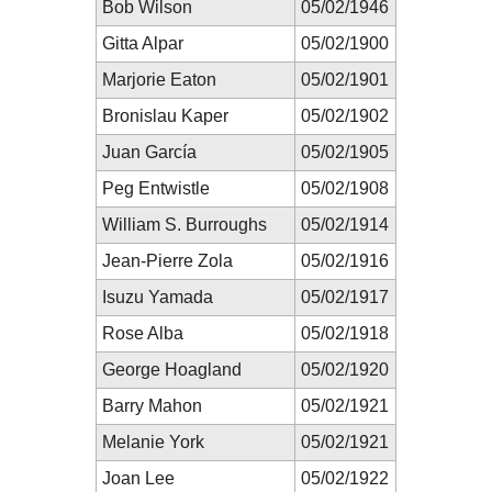
Bob Wilson
05/02/1946
Gitta Alpar
05/02/1900
Marjorie Eaton
05/02/1901
Bronislau Kaper
05/02/1902
Juan García
05/02/1905
Peg Entwistle
05/02/1908
William S. Burroughs
05/02/1914
Jean-Pierre Zola
05/02/1916
Isuzu Yamada
05/02/1917
Rose Alba
05/02/1918
George Hoagland
05/02/1920
Barry Mahon
05/02/1921
Melanie York
05/02/1921
Joan Lee
05/02/1922