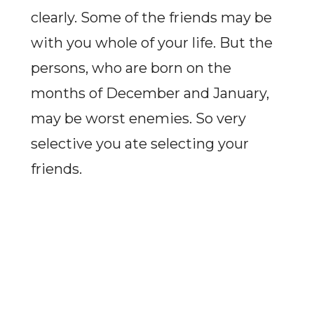
clearly. Some of the friends may be
with you whole of your life. But the
persons, who are born on the
months of December and January,
may be worst enemies. So very
selective you ate selecting your
friends.