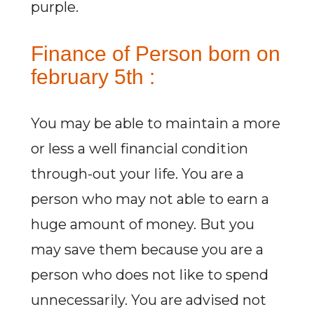
purple.
Finance of Person born on
february 5th :
You may be able to maintain a more
or less a well financial condition
through-out your life. You are a
person who may not able to earn a
huge amount of money. But you
may save them because you are a
person who does not like to spend
unnecessarily. You are advised not