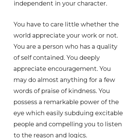
independent in your character.
You have to care little whether the
world appreciate your work or not.
You are a person who has a quality
of self contained. You deeply
appreciate encouragement. You
may do almost anything for a few
words of praise of kindness. You
possess a remarkable power of the
eye which easily subduing excitable
people and compelling you to listen
to the reason and logics.