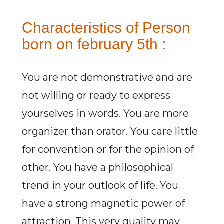
Characteristics of Person
born on february 5th :
You are not demonstrative and are
not willing or ready to express
yourselves in words. You are more
organizer than orator. You care little
for convention or for the opinion of
other. You have a philosophical
trend in your outlook of life. You
have a strong magnetic power of
attraction. This very quality may