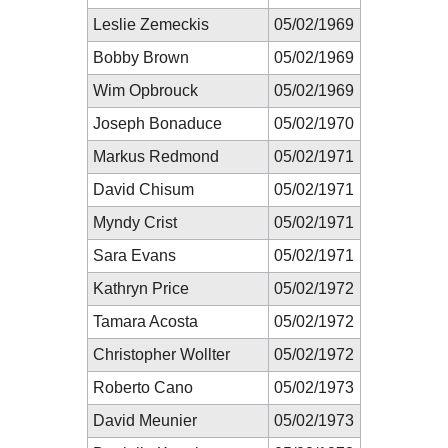
Leslie Zemeckis
05/02/1969
Bobby Brown
05/02/1969
Wim Opbrouck
05/02/1969
Joseph Bonaduce
05/02/1970
Markus Redmond
05/02/1971
David Chisum
05/02/1971
Myndy Crist
05/02/1971
Sara Evans
05/02/1971
Kathryn Price
05/02/1972
Tamara Acosta
05/02/1972
Christopher Wollter
05/02/1972
Roberto Cano
05/02/1973
David Meunier
05/02/1973