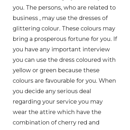
you. The persons, who are related to
business ,
may use the dresses of
glittering colour. These colours may
bring a prosperous fortune for you. If
you have any important interview
you can use the dress coloured with
yellow or green because these
colours are favourable for you. When
you decide any serious deal
regarding your service you may
wear the attire which have the
combination of cherry red and