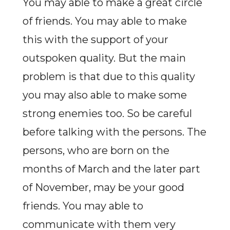
You may able to make a great circle
of friends. You may able to make
this with the support of your
outspoken quality. But the main
problem is that due to this quality
you may also able to make some
strong enemies too. So be careful
before talking with the persons. The
persons, who are born on the
months of March and the later part
of November, may be your good
friends. You may able to
communicate with them very