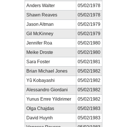
Anders Walter
05/02/1978
Shawn Reaves
05/02/1978
Jason Altman
05/02/1979
Gil McKinney
05/02/1979
Jennifer Roa
05/02/1980
Meike Droste
05/02/1980
Sara Foster
05/02/1981
Brian Michael Jones
05/02/1982
Yû Kobayashi
05/02/1982
Alessandro Giordani
05/02/1982
Yunus Emre Yildirimer
05/02/1982
Olga Chajdas
05/02/1983
David Huynh
05/02/1983