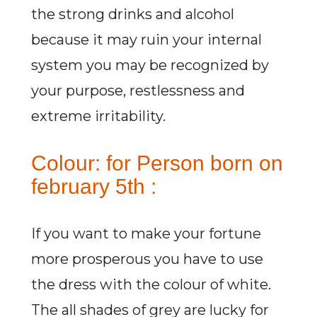
the strong drinks and alcohol
because it may ruin your internal
system you may be recognized by
your purpose, restlessness and
extreme irritability.
Colour: for Person born on
february 5th :
If you want to make your fortune
more prosperous you have to use
the dress with the colour of white.
The all shades of grey are lucky for