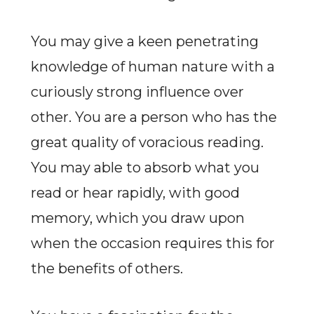
You may give a keen penetrating
knowledge of human nature with a
curiously strong influence over
other. You are a person who has the
great quality of voracious reading.
You may able to absorb what you
read or hear rapidly, with good
memory, which you draw upon
when the occasion requires this for
the benefits of others.