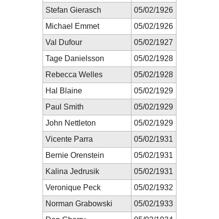
Stefan Gierasch
05/02/1926
Michael Emmet
05/02/1926
Val Dufour
05/02/1927
Tage Danielsson
05/02/1928
Rebecca Welles
05/02/1928
Hal Blaine
05/02/1929
Paul Smith
05/02/1929
John Nettleton
05/02/1929
Vicente Parra
05/02/1931
Bernie Orenstein
05/02/1931
Kalina Jedrusik
05/02/1931
Veronique Peck
05/02/1932
Norman Grabowski
05/02/1933