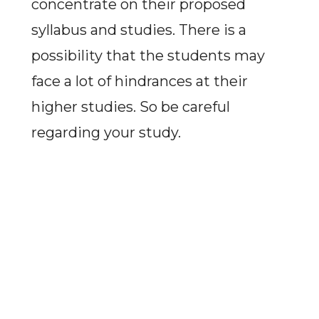
concentrate on their proposed
syllabus and studies. There is a
possibility that the students may
face a lot of hindrances at their
higher studies. So be careful
regarding your study.