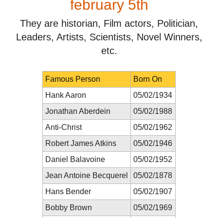
february 5th
They are historian, Film actors, Politician,
Leaders, Artists, Scientists, Novel Winners,
etc.
Famous Person
Born On
Hank Aaron
05/02/1934
Jonathan Aberdein
05/02/1988
Anti-Christ
05/02/1962
Robert James Atkins
05/02/1946
Daniel Balavoine
05/02/1952
Jean Antoine Becquerel
05/02/1878
Hans Bender
05/02/1907
Bobby Brown
05/02/1969