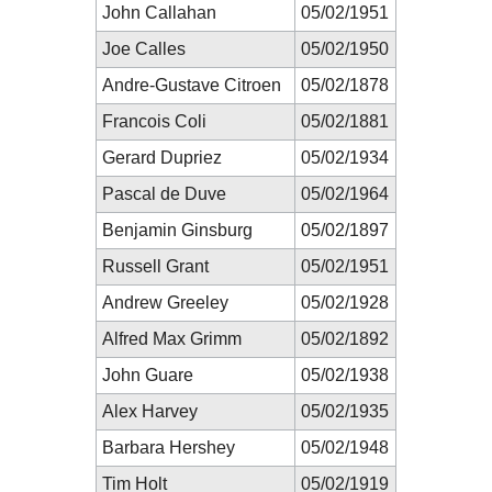
John Callahan
05/02/1951
Joe Calles
05/02/1950
Andre-Gustave Citroen
05/02/1878
Francois Coli
05/02/1881
Gerard Dupriez
05/02/1934
Pascal de Duve
05/02/1964
Benjamin Ginsburg
05/02/1897
Russell Grant
05/02/1951
Andrew Greeley
05/02/1928
Alfred Max Grimm
05/02/1892
John Guare
05/02/1938
Alex Harvey
05/02/1935
Barbara Hershey
05/02/1948
Tim Holt
05/02/1919