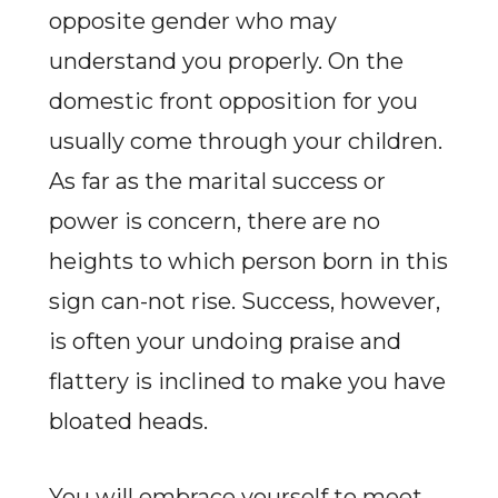
opposite gender who may
understand you properly. On the
domestic front opposition for you
usually come through your children.
As far as the marital success or
power is concern, there are no
heights to which person born in this
sign can-not rise. Success, however,
is often your undoing praise and
flattery is inclined to make you have
bloated heads.
You will embrace yourself to meet