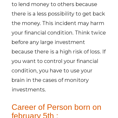
to lend money to others because
there is a less possibility to get back
the money. This incident may harm
your financial condition. Think twice
before any large investment
because there is a high risk of loss. If
you want to control your financial
condition, you have to use your
brain in the cases of monitory
investments.
Career of Person born on
february 5th :