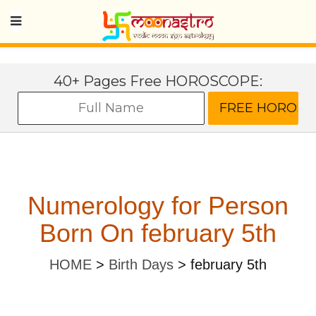
40+ Pages Free HOROSCOPE:
Numerology for Person
Born On february 5th
HOME
>
Birth Days
>
february 5th