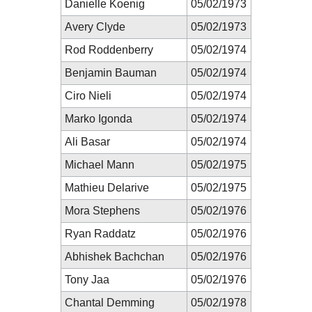
Danielle Koenig
05/02/1973
Avery Clyde
05/02/1973
Rod Roddenberry
05/02/1974
Benjamin Bauman
05/02/1974
Ciro Nieli
05/02/1974
Marko Igonda
05/02/1974
Ali Basar
05/02/1974
Michael Mann
05/02/1975
Mathieu Delarive
05/02/1975
Mora Stephens
05/02/1976
Ryan Raddatz
05/02/1976
Abhishek Bachchan
05/02/1976
Tony Jaa
05/02/1976
Chantal Demming
05/02/1978