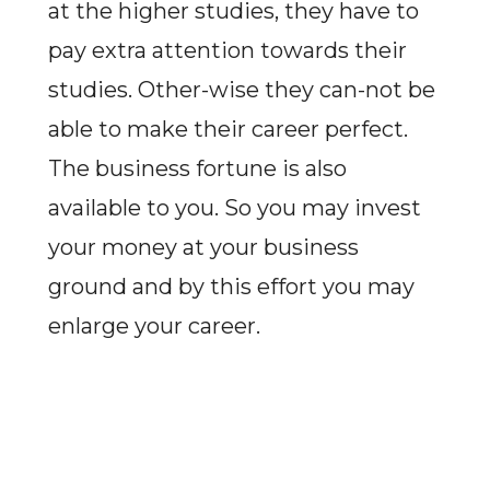
at the higher studies, they have to
pay extra attention towards their
studies. Other-wise they can-not be
able to make their career perfect.
The business fortune is also
available to you. So you may invest
your money at your business
ground and by this effort you may
enlarge your career.