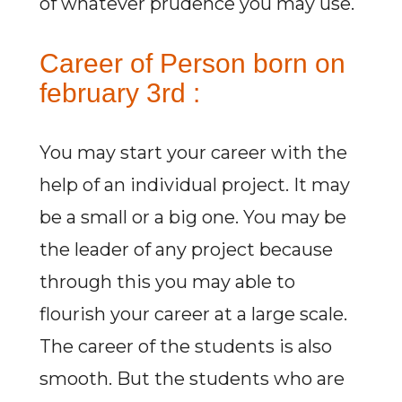
of whatever prudence you may use.
Career of Person born on
february 3rd :
You may start your career with the
help of an individual project. It may
be a small or a big one. You may be
the leader of any project because
through this you may able to
flourish your career at a large scale.
The career of the students is also
smooth. But the students who are