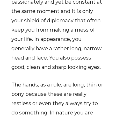
passionately and yet be constant at
the same moment and it is only
your shield of diplomacy that often
keep you from making a mess of
your life. In appearance, you
generally have a rather long, narrow
head and face. You also possess
good, clean and sharp looking eyes.
The hands, as a rule, are long, thin or
bony because these are really
restless or even they always try to
do something. In nature you are