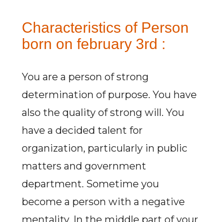
Characteristics of Person
born on february 3rd :
You are a person of strong
determination of purpose. You have
also the quality of strong will. You
have a decided talent for
organization, particularly in public
matters and government
department. Sometime you
become a person with a negative
mentality. In the middle part of your