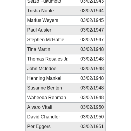
Seizô Fukumoto
03/02/1943
Trisha Noble
03/02/1944
Marius Weyers
03/02/1945
Paul Auster
03/02/1947
Stephen McHattie
03/02/1947
Tina Martin
03/02/1948
Thomas Rosales Jr.
03/02/1948
John McIndoe
03/02/1948
Henning Mankell
03/02/1948
Susanne Benton
03/02/1948
Waheeda Rehman
03/02/1948
Alvaro Vitali
03/02/1950
David Chandler
03/02/1950
Per Eggers
03/02/1951