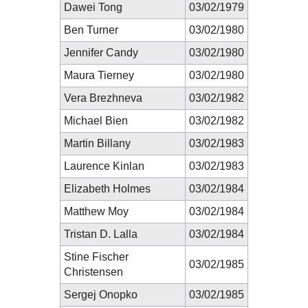
Dawei Tong
03/02/1979
Ben Turner
03/02/1980
Jennifer Candy
03/02/1980
Maura Tierney
03/02/1980
Vera Brezhneva
03/02/1982
Michael Bien
03/02/1982
Martin Billany
03/02/1983
Laurence Kinlan
03/02/1983
Elizabeth Holmes
03/02/1984
Matthew Moy
03/02/1984
Tristan D. Lalla
03/02/1984
Stine Fischer
03/02/1985
Christensen
Sergej Onopko
03/02/1985