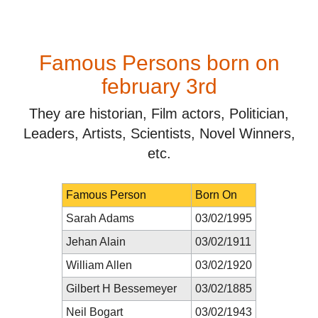
Famous Persons born on
february 3rd
They are historian, Film actors, Politician,
Leaders, Artists, Scientists, Novel Winners,
etc.
Famous Person
Born On
Sarah Adams
03/02/1995
Jehan Alain
03/02/1911
William Allen
03/02/1920
Gilbert H Bessemeyer
03/02/1885
Neil Bogart
03/02/1943