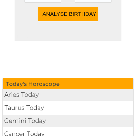
more
Today's Horoscope
Aries Today
Taurus Today
Gemini Today
Cancer Today