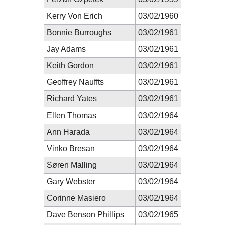
Kerry Von Erich
03/02/1960
Bonnie Burroughs
03/02/1961
Jay Adams
03/02/1961
Keith Gordon
03/02/1961
Geoffrey Nauffts
03/02/1961
Richard Yates
03/02/1961
Ellen Thomas
03/02/1964
Ann Harada
03/02/1964
Vinko Bresan
03/02/1964
Søren Malling
03/02/1964
Gary Webster
03/02/1964
Corinne Masiero
03/02/1964
Dave Benson Phillips
03/02/1965