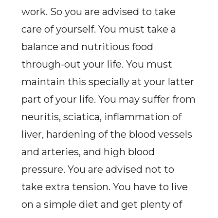
work. So you are advised to take
care of yourself. You must take a
balance and nutritious food
through-out your life. You must
maintain this specially at your latter
part of your life. You may suffer from
neuritis, sciatica, inflammation of
liver, hardening of the blood vessels
and arteries, and high blood
pressure. You are advised not to
take extra tension. You have to live
on a simple diet and get plenty of