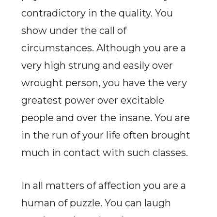
contradictory in the quality. You
show under the call of
circumstances. Although you are a
very high strung and easily over
wrought person, you have the very
greatest power over excitable
people and over the insane. You are
in the run of your life often brought
much in contact with such classes.
In all matters of affection you are a
human of puzzle. You can laugh