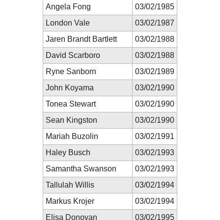
Angela Fong
03/02/1985
London Vale
03/02/1987
Jaren Brandt Bartlett
03/02/1988
David Scarboro
03/02/1988
Ryne Sanborn
03/02/1989
John Koyama
03/02/1990
Tonea Stewart
03/02/1990
Sean Kingston
03/02/1990
Mariah Buzolin
03/02/1991
Haley Busch
03/02/1993
Samantha Swanson
03/02/1993
Tallulah Willis
03/02/1994
Markus Krojer
03/02/1994
Elisa Donovan
03/02/1995