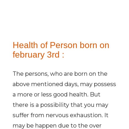
Health of Person born on
february 3rd :
The persons, who are born on the
above mentioned days, may possess
a more or less good health. But
there is a possibility that you may
suffer from nervous exhaustion. It
may be happen due to the over