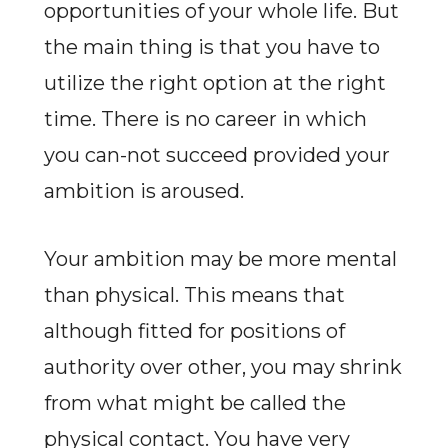
opportunities of your whole life. But
the main thing is that you have to
utilize the right option at the right
time. There is no career in which
you can-not succeed provided your
ambition is aroused.
Your ambition may be more mental
than physical. This means that
although fitted for positions of
authority over other, you may shrink
from what might be called the
physical contact. You have very