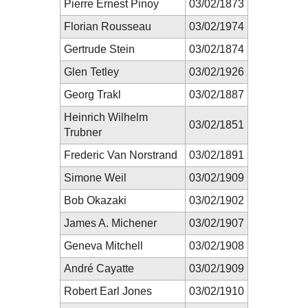
Pierre Ernest Pinoy
03/02/1873
Florian Rousseau
03/02/1974
Gertrude Stein
03/02/1874
Glen Tetley
03/02/1926
Georg Trakl
03/02/1887
Heinrich Wilhelm
03/02/1851
Trubner
Frederic Van Norstrand
03/02/1891
Simone Weil
03/02/1909
Bob Okazaki
03/02/1902
James A. Michener
03/02/1907
Geneva Mitchell
03/02/1908
André Cayatte
03/02/1909
Robert Earl Jones
03/02/1910