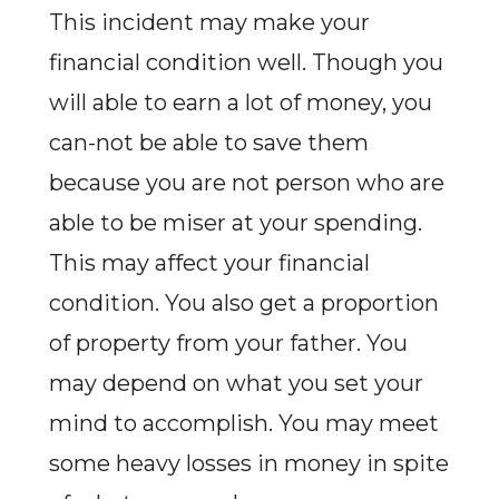
This incident may make your
financial condition well. Though you
will able to earn a lot of money, you
can-not be able to save them
because you are not person who are
able to be miser at your spending.
This may affect your financial
condition. You also get a proportion
of property from your father. You
may depend on what you set your
mind to accomplish. You may meet
some heavy losses in money in spite