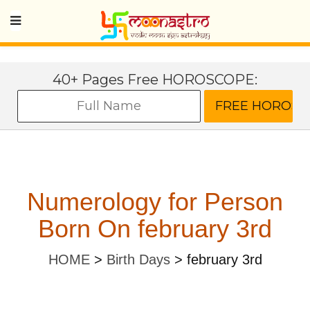
40+ Pages Free HOROSCOPE:
Numerology for Person
Born On february 3rd
HOME
>
Birth Days
>
february 3rd