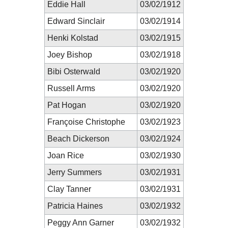
Eddie Hall
03/02/1912
Edward Sinclair
03/02/1914
Henki Kolstad
03/02/1915
Joey Bishop
03/02/1918
Bibi Osterwald
03/02/1920
Russell Arms
03/02/1920
Pat Hogan
03/02/1920
Françoise Christophe
03/02/1923
Beach Dickerson
03/02/1924
Joan Rice
03/02/1930
Jerry Summers
03/02/1931
Clay Tanner
03/02/1931
Patricia Haines
03/02/1932
Peggy Ann Garner
03/02/1932