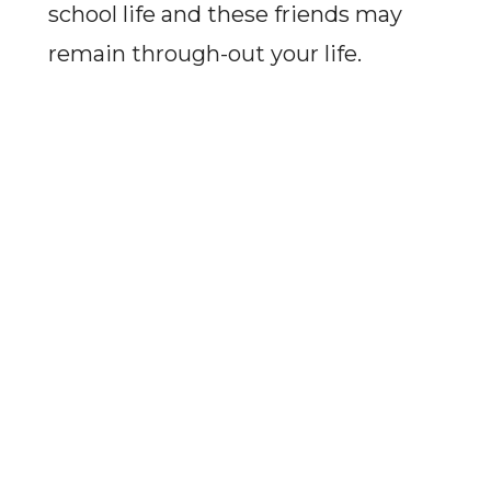
school life and these friends may
remain through-out your life.