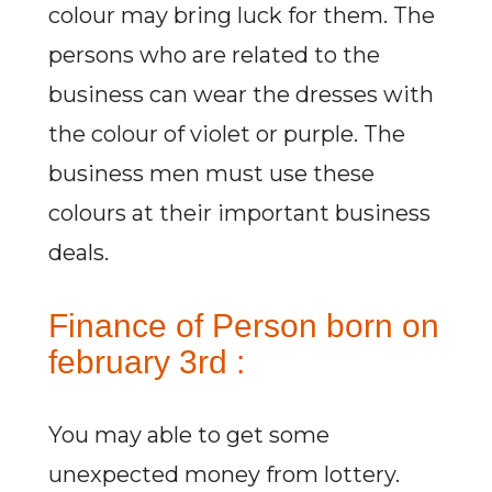
colour may bring luck for them. The
persons who are related to the
business can wear the dresses with
the colour of violet or purple. The
business men must use these
colours at their important business
deals.
Finance of Person born on
february 3rd :
You may able to get some
unexpected money from lottery.