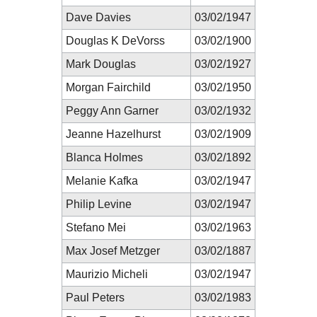
Dave Davies
03/02/1947
Douglas K DeVorss
03/02/1900
Mark Douglas
03/02/1927
Morgan Fairchild
03/02/1950
Peggy Ann Garner
03/02/1932
Jeanne Hazelhurst
03/02/1909
Blanca Holmes
03/02/1892
Melanie Kafka
03/02/1947
Philip Levine
03/02/1947
Stefano Mei
03/02/1963
Max Josef Metzger
03/02/1887
Maurizio Micheli
03/02/1947
Paul Peters
03/02/1983