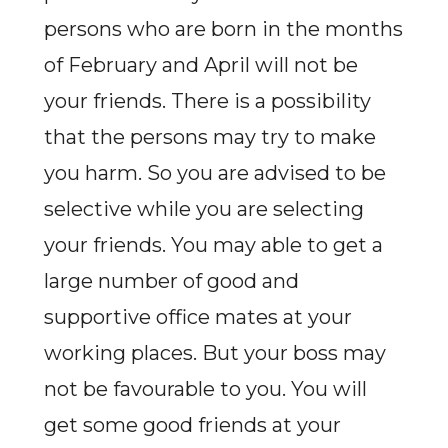
persons who are born in the months
of February and April will not be
your friends. There is a possibility
that the persons may try to make
you harm. So you are advised to be
selective while you are selecting
your friends. You may able to get a
large number of good and
supportive office mates at your
working places. But your boss may
not be favourable to you. You will
get some good friends at your