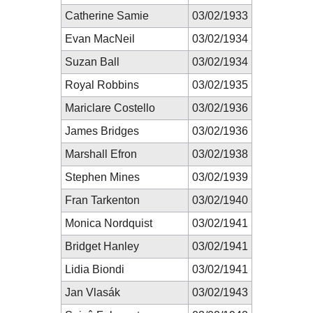
Catherine Samie
03/02/1933
Evan MacNeil
03/02/1934
Suzan Ball
03/02/1934
Royal Robbins
03/02/1935
Mariclare Costello
03/02/1936
James Bridges
03/02/1936
Marshall Efron
03/02/1938
Stephen Mines
03/02/1939
Fran Tarkenton
03/02/1940
Monica Nordquist
03/02/1941
Bridget Hanley
03/02/1941
Lidia Biondi
03/02/1941
Jan Vlasák
03/02/1943