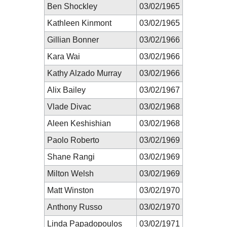
Ben Shockley
03/02/1965
Kathleen Kinmont
03/02/1965
Gillian Bonner
03/02/1966
Kara Wai
03/02/1966
Kathy Alzado Murray
03/02/1966
Alix Bailey
03/02/1967
Vlade Divac
03/02/1968
Aleen Keshishian
03/02/1968
Paolo Roberto
03/02/1969
Shane Rangi
03/02/1969
Milton Welsh
03/02/1969
Matt Winston
03/02/1970
Anthony Russo
03/02/1970
Linda Papadopoulos
03/02/1971