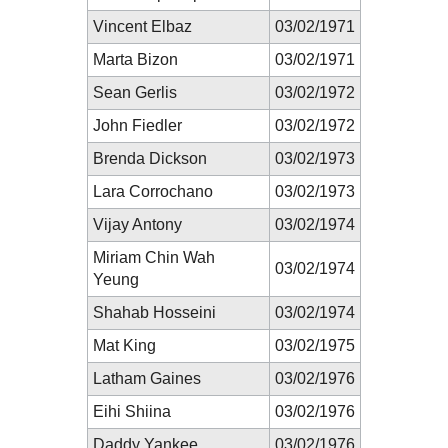
Vincent Elbaz
03/02/1971
Marta Bizon
03/02/1971
Sean Gerlis
03/02/1972
John Fiedler
03/02/1972
Brenda Dickson
03/02/1973
Lara Corrochano
03/02/1973
Vijay Antony
03/02/1974
Miriam Chin Wah
03/02/1974
Yeung
Shahab Hosseini
03/02/1974
Mat King
03/02/1975
Latham Gaines
03/02/1976
Eihi Shiina
03/02/1976
Daddy Yankee
03/02/1976