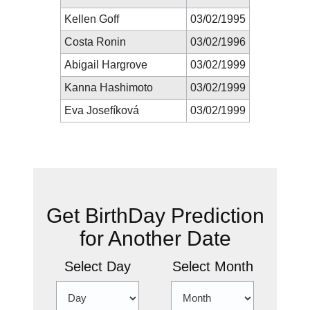
Kellen Goff
03/02/1995
Costa Ronin
03/02/1996
Abigail Hargrove
03/02/1999
Kanna Hashimoto
03/02/1999
Eva Josefíková
03/02/1999
New Prediction
Get BirthDay Prediction
for Another Date
Select Day
Select Month