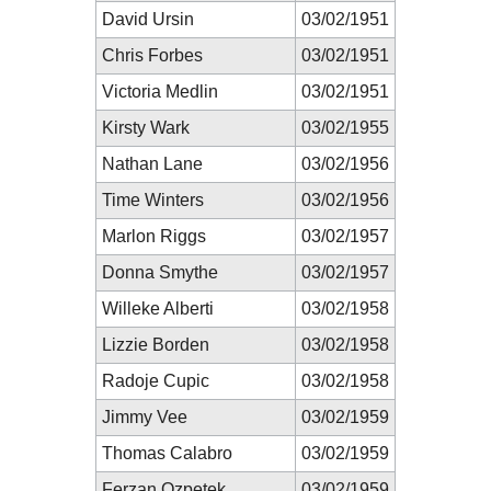
David Ursin
03/02/1951
Chris Forbes
03/02/1951
Victoria Medlin
03/02/1951
Kirsty Wark
03/02/1955
Nathan Lane
03/02/1956
Time Winters
03/02/1956
Marlon Riggs
03/02/1957
Donna Smythe
03/02/1957
Willeke Alberti
03/02/1958
Lizzie Borden
03/02/1958
Radoje Cupic
03/02/1958
Jimmy Vee
03/02/1959
Thomas Calabro
03/02/1959
Ferzan Ozpetek
03/02/1959