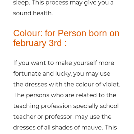
sleep. This process may give you a
sound health.
Colour: for Person born on
february 3rd :
If you want to make yourself more
fortunate and lucky, you may use
the dresses with the colour of violet.
The persons who are related to the
teaching profession specially school
teacher or professor, may use the
dresses of all shades of mauve. This