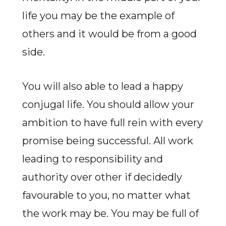
life you may be the example of
others and it would be from a good
side.
You will also able to lead a happy
conjugal life. You should allow your
ambition to have full rein with every
promise being successful. All work
leading to responsibility and
authority over other if decidedly
favourable to you, no matter what
the work may be. You may be full of