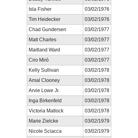
Isla Fisher
03/02/1976
Tim Heidecker
03/02/1976
Chad Gundersen
03/02/1977
Matt Charles
03/02/1977
Maitland Ward
03/02/1977
Ciro Miró
03/02/1977
Kelly Sullivan
03/02/1978
Amal Clooney
03/02/1978
Arvie Lowe Jr.
03/02/1978
Inga Birkenfeld
03/02/1978
Victoria Matlock
03/02/1978
Marie Zielcke
03/02/1979
Nicole Sciacca
03/02/1979