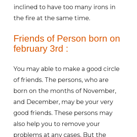
inclined to have too many irons in
the fire at the same time.
Friends of Person born on
february 3rd :
You may able to make a good circle
of friends. The persons, who are
born on the months of November,
and December, may be your very
good friends. These persons may
also help you to remove your
problems at any cases. But the