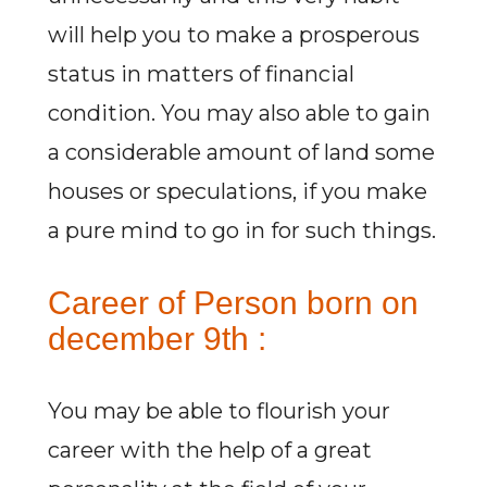
will help you to make a prosperous
status in matters of financial
condition. You may also able to gain
a considerable amount of land some
houses or speculations, if you make
a pure mind to go in for such things.
Career of Person born on
december 9th :
You may be able to flourish your
career with the help of a great