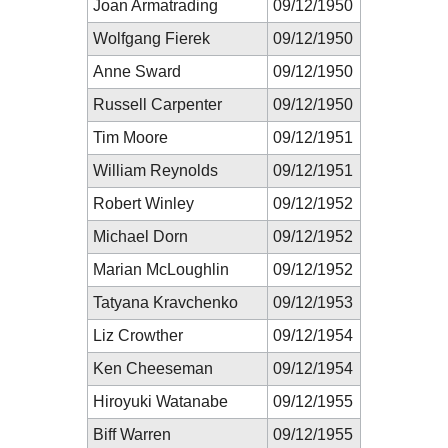
Joan Armatrading
09/12/1950
Wolfgang Fierek
09/12/1950
Anne Sward
09/12/1950
Russell Carpenter
09/12/1950
Tim Moore
09/12/1951
William Reynolds
09/12/1951
Robert Winley
09/12/1952
Michael Dorn
09/12/1952
Marian McLoughlin
09/12/1952
Tatyana Kravchenko
09/12/1953
Liz Crowther
09/12/1954
Ken Cheeseman
09/12/1954
Hiroyuki Watanabe
09/12/1955
Biff Warren
09/12/1955