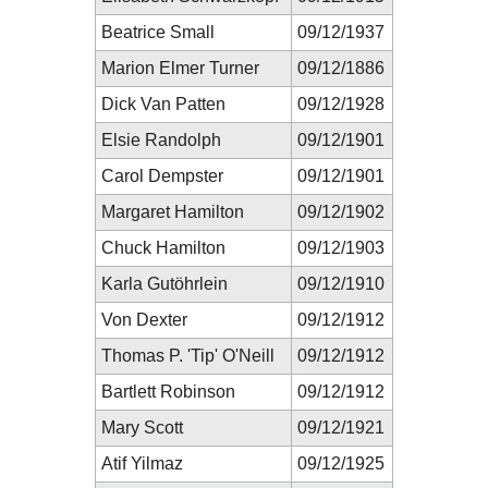
Beatrice Small
09/12/1937
Marion Elmer Turner
09/12/1886
Dick Van Patten
09/12/1928
Elsie Randolph
09/12/1901
Carol Dempster
09/12/1901
Margaret Hamilton
09/12/1902
Chuck Hamilton
09/12/1903
Karla Gutöhrlein
09/12/1910
Von Dexter
09/12/1912
Thomas P. 'Tip' O'Neill
09/12/1912
Bartlett Robinson
09/12/1912
Mary Scott
09/12/1921
Atif Yilmaz
09/12/1925