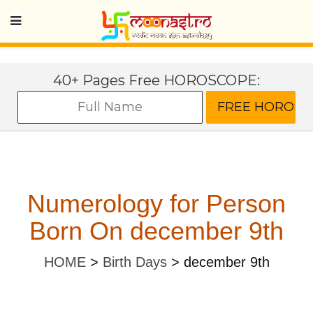
40+ Pages Free HOROSCOPE:
Numerology for Person
Born On december 9th
HOME
>
Birth Days
>
december 9th