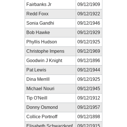
Fairbanks Jr
09/12/1909
Redd Foxx
09/12/1922
Sonia Gandhi
09/12/1946
Bob Hawke
09/12/1929
Phyllis Hudson
09/12/1925
Christophe Impens
09/12/1969
Goodwin J Knight
09/12/1896
Pat Lewis
09/12/1944
Dina Merrill
09/12/1925
Michael Nouri
09/12/1945
Tip O'Neill
09/12/1912
Donny Osmond
09/12/1957
Collice Portnoff
09/12/1898
Elisabeth Schwarzkopf
09/12/1915