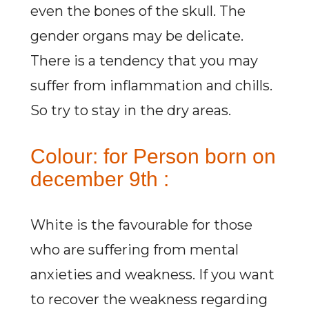
even the bones of the skull. The
gender organs may be delicate.
There is a tendency that you may
suffer from inflammation and chills.
So try to stay in the dry areas.
Colour: for Person born on
december 9th :
White is the favourable for those
who are suffering from mental
anxieties and weakness. If you want
to recover the weakness regarding