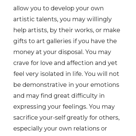
allow you to develop your own
artistic talents, you may willingly
help artists, by their works, or make
gifts to art galleries if you have the
money at your disposal. You may
crave for love and affection and yet
feel very isolated in life. You will not
be demonstrative in your emotions
and may find great difficulty in
expressing your feelings. You may
sacrifice your-self greatly for others,
especially your own relations or