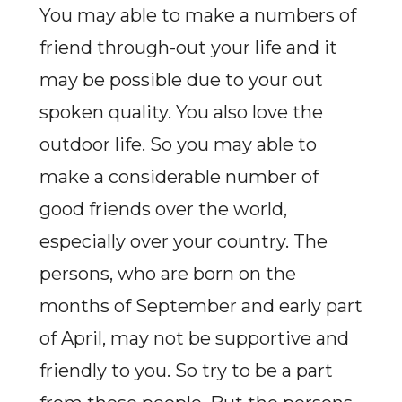
You may able to make a numbers of
friend through-out your life and it
may be possible due to your out
spoken quality. You also love the
outdoor life. So you may able to
make a considerable number of
good friends over the world,
especially over your country. The
persons, who are born on the
months of September and early part
of April, may not be supportive and
friendly to you. So try to be a part