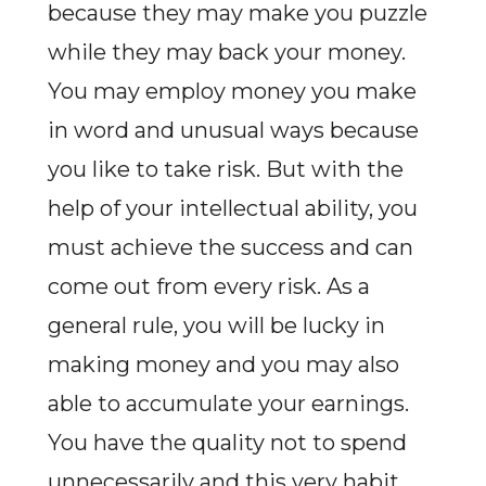
because they may make you puzzle
while they may back your money.
You may employ money you make
in word and unusual ways because
you like to take risk. But with the
help of your intellectual ability, you
must achieve the success and can
come out from every risk. As a
general rule, you will be lucky in
making money and you may also
able to accumulate your earnings.
You have the quality not to spend
unnecessarily and this very habit