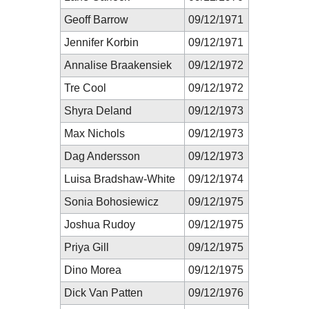
Geoff Barrow
09/12/1971
Jennifer Korbin
09/12/1971
Annalise Braakensiek
09/12/1972
Tre Cool
09/12/1972
Shyra Deland
09/12/1973
Max Nichols
09/12/1973
Dag Andersson
09/12/1973
Luisa Bradshaw-White
09/12/1974
Sonia Bohosiewicz
09/12/1975
Joshua Rudoy
09/12/1975
Priya Gill
09/12/1975
Dino Morea
09/12/1975
Dick Van Patten
09/12/1976