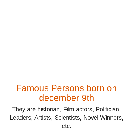
Famous Persons born on
december 9th
They are historian, Film actors, Politician,
Leaders, Artists, Scientists, Novel Winners,
etc.