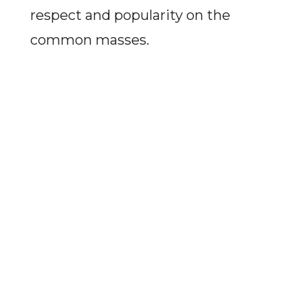
respect and popularity on the
common masses.