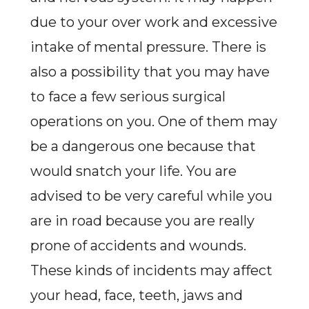
due to your over work and excessive
intake of mental pressure. There is
also a possibility that you may have
to face a few serious surgical
operations on you. One of them may
be a dangerous one because that
would snatch your life. You are
advised to be very careful while you
are in road because you are really
prone of accidents and wounds.
These kinds of incidents may affect
your head, face, teeth, jaws and