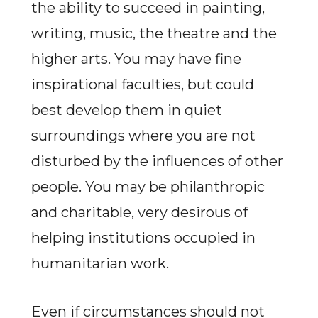
the ability to succeed in painting,
writing, music, the theatre and the
higher arts. You may have fine
inspirational faculties, but could
best develop them in quiet
surroundings where you are not
disturbed by the influences of other
people. You may be philanthropic
and charitable, very desirous of
helping institutions occupied in
humanitarian work.
Even if circumstances should not