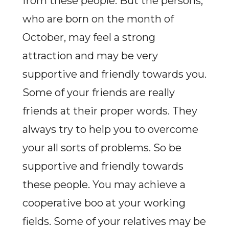
from these people. But the persons,
who are born on the month of
October, may feel a strong
attraction and may be very
supportive and friendly towards you.
Some of your friends are really
friends at their proper words. They
always try to help you to overcome
your all sorts of problems. So be
supportive and friendly towards
these people. You may achieve a
cooperative boo at your working
fields. Some of your relatives may be