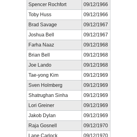
Spencer Rochfort
09/12/1966
Toby Huss
09/12/1966
Brad Savage
09/12/1967
Joshua Bell
09/12/1967
Farha Naaz
09/12/1968
Brian Bell
09/12/1968
Joe Lando
09/12/1968
Tae-yong Kim
09/12/1969
Sven Holmberg
09/12/1969
Shatrughan Sinha
09/12/1969
Lori Greiner
09/12/1969
Jakob Dylan
09/12/1969
Raja Gosnell
09/12/1970
Lane Carlock
09/12/1970