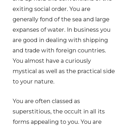
exiting social order. You are
generally fond of the sea and large
expanses of water. In business you
are good in dealing with shipping
and trade with foreign countries.
You almost have a curiously
mystical as well as the practical side
to your nature.
You are often classed as
superstitious, the occult in all its
forms appealing to you. You are