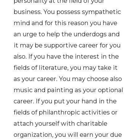
personality at the field of your
business. You possess sympathetic
mind and for this reason you have
an urge to help the underdogs and
it may be supportive career for you
also. If you have the interest in the
fields of literature, you may take it
as your career. You may choose also
music and painting as your optional
career. If you put your hand in the
fields of philanthropic activities or
attach yourself with charitable
organization, you will earn your due