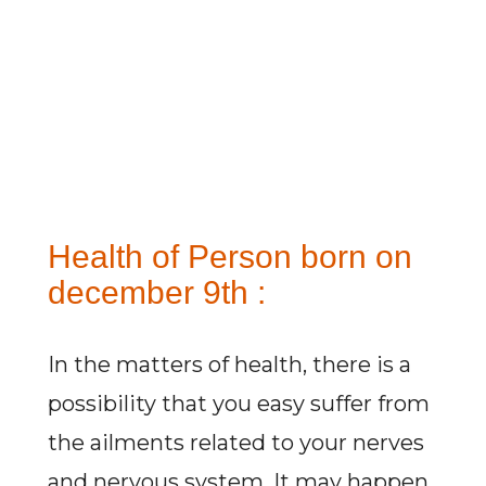
Health of Person born on
december 9th :
In the matters of health, there is a
possibility that you easy suffer from
the ailments related to your nerves
and nervous system. It may happen