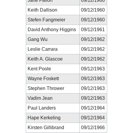
Jane Fallon
09/12/1960
Keith Dallison
09/12/1960
Stefen Fangmeier
09/12/1960
David Anthony Higgins
09/12/1961
Gang Wu
09/12/1962
Leslie Carrara
09/12/1962
Keith A. Glascoe
09/12/1962
Kent Poole
09/12/1963
Wayne Foskett
09/12/1963
Stephen Thrower
09/12/1963
Vadim Jean
09/12/1963
Paul Landers
09/12/1964
Hape Kerkeling
09/12/1964
Kirsten Gillibrand
09/12/1966