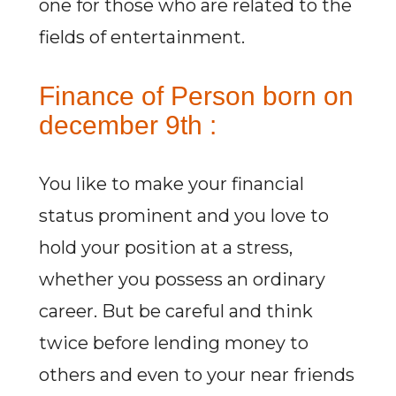
one for those who are related to the
fields of entertainment.
Finance of Person born on
december 9th :
You like to make your financial
status prominent and you love to
hold your position at a stress,
whether you possess an ordinary
career. But be careful and think
twice before lending money to
others and even to your near friends