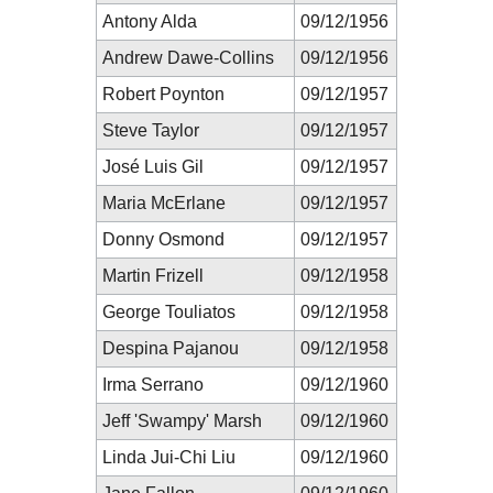
Antony Alda
09/12/1956
Andrew Dawe-Collins
09/12/1956
Robert Poynton
09/12/1957
Steve Taylor
09/12/1957
José Luis Gil
09/12/1957
Maria McErlane
09/12/1957
Donny Osmond
09/12/1957
Martin Frizell
09/12/1958
George Touliatos
09/12/1958
Despina Pajanou
09/12/1958
Irma Serrano
09/12/1960
Jeff 'Swampy' Marsh
09/12/1960
Linda Jui-Chi Liu
09/12/1960