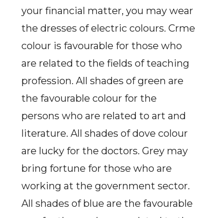
your financial matter, you may wear
the dresses of electric colours. Crme
colour is favourable for those who
are related to the fields of teaching
profession. All shades of green are
the favourable colour for the
persons who are related to art and
literature. All shades of dove colour
are lucky for the doctors. Grey may
bring fortune for those who are
working at the government sector.
All shades of blue are the favourable