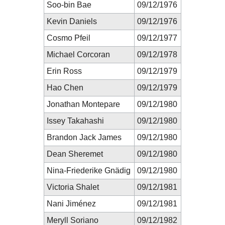
Soo-bin Bae
09/12/1976
Kevin Daniels
09/12/1976
Cosmo Pfeil
09/12/1977
Michael Corcoran
09/12/1978
Erin Ross
09/12/1979
Hao Chen
09/12/1979
Jonathan Montepare
09/12/1980
Issey Takahashi
09/12/1980
Brandon Jack James
09/12/1980
Dean Sheremet
09/12/1980
Nina-Friederike Gnädig
09/12/1980
Victoria Shalet
09/12/1981
Nani Jiménez
09/12/1981
Meryll Soriano
09/12/1982