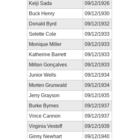
Keiji Sada
09/12/1926
Buck Henry
09/12/1930
Donald Byrd
09/12/1932
Selette Cole
09/12/1933
Monique Miller
09/12/1933
Katherine Barrett
09/12/1933
Milton Gonçalves
09/12/1933
Junior Wells
09/12/1934
Morten Grunwald
09/12/1934
Jerry Grayson
09/12/1935
Burke Byrnes
09/12/1937
Vince Cannon
09/12/1937
Virginia Vestoff
09/12/1939
Ginny Newhart
09/12/1940