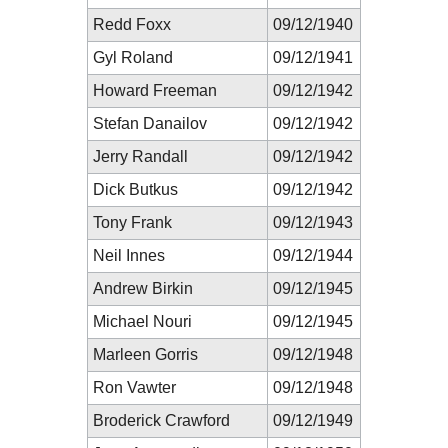
Redd Foxx
09/12/1940
Gyl Roland
09/12/1941
Howard Freeman
09/12/1942
Stefan Danailov
09/12/1942
Jerry Randall
09/12/1942
Dick Butkus
09/12/1942
Tony Frank
09/12/1943
Neil Innes
09/12/1944
Andrew Birkin
09/12/1945
Michael Nouri
09/12/1945
Marleen Gorris
09/12/1948
Ron Vawter
09/12/1948
Broderick Crawford
09/12/1949