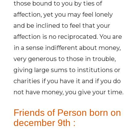
those bound to you by ties of
affection, yet you may feel lonely
and be inclined to feel that your
affection is no reciprocated. You are
in a sense indifferent about money,
very generous to those in trouble,
giving large sums to institutions or
charities if you have it and if you do
not have money, you give your time.
Friends of Person born on
december 9th :