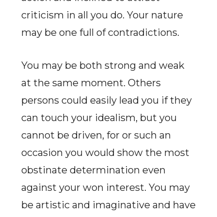
criticism in all you do. Your nature
may be one full of contradictions.
You may be both strong and weak
at the same moment. Others
persons could easily lead you if they
can touch your idealism, but you
cannot be driven, for or such an
occasion you would show the most
obstinate determination even
against your won interest. You may
be artistic and imaginative and have