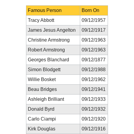
Famous Person
Born On
Tracy Abbott
09/12/1957
James Jesus Angelton
09/12/1917
Christine Armstrong
09/12/1963
Robert Armstrong
09/12/1963
Georges Blanchard
09/12/1877
Simon Blodgett
09/12/1988
Willie Bosket
09/12/1962
Beau Bridges
09/12/1941
Ashleigh Brilliant
09/12/1933
Donald Byrd
09/12/1932
Carlo Ciampi
09/12/1920
Kirk Douglas
09/12/1916