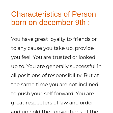
Characteristics of Person
born on december 9th :
You have great loyalty to friends or
to any cause you take up, provide
you feel. You are trusted or looked
up to. You are generally successful in
all positions of responsibility. But at
the same time you are not inclined
to push your-self forward. You are
great respecters of law and order
and up hold the conventions of the