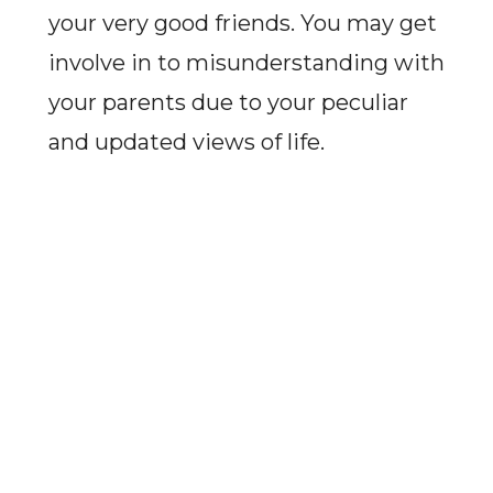
your very good friends. You may get
involve in to misunderstanding with
your parents due to your peculiar
and updated views of life.