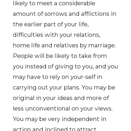
likely to meet a considerable
amount of sorrows and afflictions in
the earlier part of your life,
difficulties with your relations,
home life and relatives by marriage.
People will be likely to take from
you instead of giving to you, and you
may have to rely on your-self in
carrying out your plans. You may be
original in your ideas and more of
less unconventional on your views.
You may be very independent in
action and inclined to attract