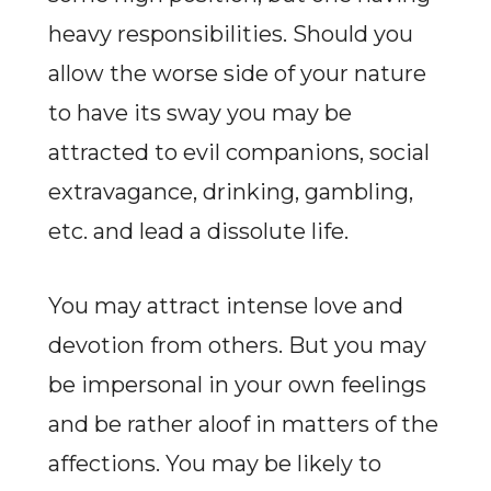
heavy responsibilities. Should you
allow the worse side of your nature
to have its sway you may be
attracted to evil companions, social
extravagance, drinking, gambling,
etc. and lead a dissolute life.
You may attract intense love and
devotion from others. But you may
be impersonal in your own feelings
and be rather aloof in matters of the
affections. You may be likely to