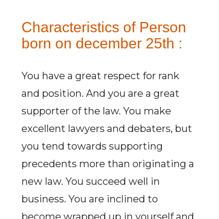
Characteristics of Person
born on december 25th :
You have a great respect for rank
and position. And you are a great
supporter of the law. You make
excellent lawyers and debaters, but
you tend towards supporting
precedents more than originating a
new law. You succeed well in
business. You are inclined to
become wrapped up in yourself and