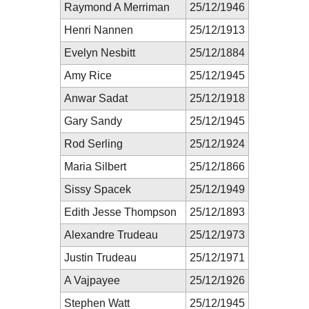
Raymond A Merriman
25/12/1946
Henri Nannen
25/12/1913
Evelyn Nesbitt
25/12/1884
Amy Rice
25/12/1945
Anwar Sadat
25/12/1918
Gary Sandy
25/12/1945
Rod Serling
25/12/1924
Maria Silbert
25/12/1866
Sissy Spacek
25/12/1949
Edith Jesse Thompson
25/12/1893
Alexandre Trudeau
25/12/1973
Justin Trudeau
25/12/1971
A Vajpayee
25/12/1926
Stephen Watt
25/12/1945