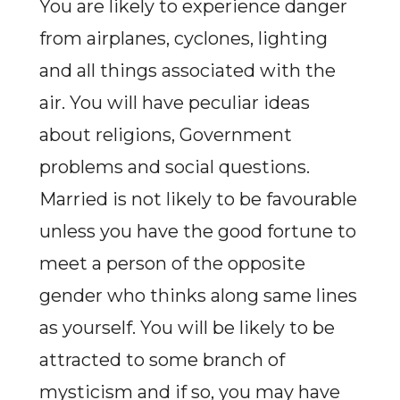
You are likely to experience danger
from airplanes, cyclones, lighting
and all things associated with the
air. You will have peculiar ideas
about religions, Government
problems and social questions.
Married is not likely to be favourable
unless you have the good fortune to
meet a person of the opposite
gender who thinks along same lines
as yourself. You will be likely to be
attracted to some branch of
mysticism and if so, you may have