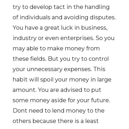
try to develop tact in the handling
of individuals and avoiding disputes.
You have a great luck in business,
industry or even enterprises. So you
may able to make money from
these fields. But you try to control
your unnecessary expenses. This
habit will spoil your money in large
amount. You are advised to put
some money aside for your future.
Dont need to lend money to the
others because there is a least