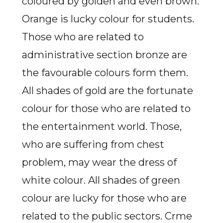
coloured by golden and even brown.
Orange is lucky colour for students.
Those who are related to
administrative section bronze are
the favourable colours form them.
All shades of gold are the fortunate
colour for those who are related to
the entertainment world. Those,
who are suffering from chest
problem, may wear the dress of
white colour. All shades of green
colour are lucky for those who are
related to the public sectors. Crme