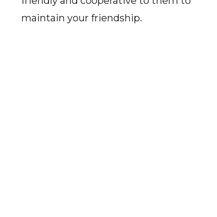
friendly and cooperative to them to
maintain your friendship.