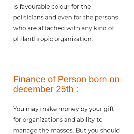
is favourable colour for the
politicians and even for the persons
who are attached with any kind of
philanthropic organization.
Finance of Person born on
december 25th :
You may make money by your gift
for organizations and ability to
manage the masses. But you should