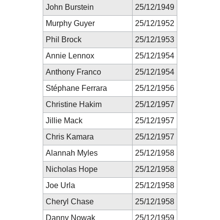
John Burstein
25/12/1949
Murphy Guyer
25/12/1952
Phil Brock
25/12/1953
Annie Lennox
25/12/1954
Anthony Franco
25/12/1954
Stéphane Ferrara
25/12/1956
Christine Hakim
25/12/1957
Jillie Mack
25/12/1957
Chris Kamara
25/12/1957
Alannah Myles
25/12/1958
Nicholas Hope
25/12/1958
Joe Urla
25/12/1958
Cheryl Chase
25/12/1958
Danny Nowak
25/12/1959