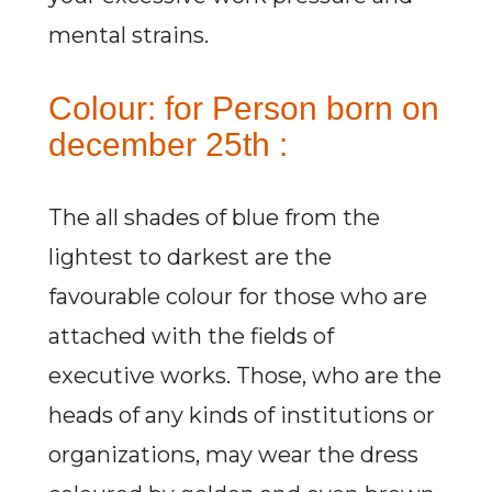
mental strains.
Colour: for Person born on
december 25th :
The all shades of blue from the
lightest to darkest are the
favourable colour for those who are
attached with the fields of
executive works. Those, who are the
heads of any kinds of institutions or
organizations, may wear the dress