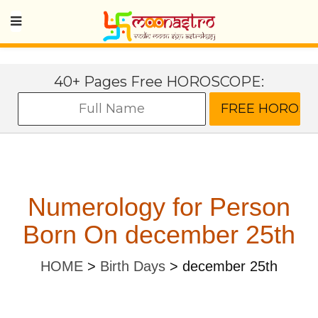
40+ Pages Free HOROSCOPE:
Numerology for Person
Born On december 25th
HOME
>
Birth Days
>
december 25th