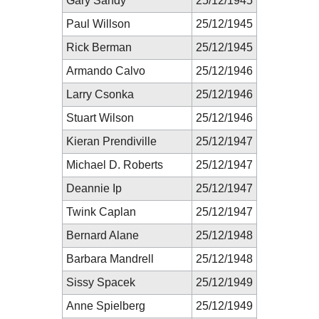
Gary Sandy
25/12/1945
Paul Willson
25/12/1945
Rick Berman
25/12/1945
Armando Calvo
25/12/1946
Larry Csonka
25/12/1946
Stuart Wilson
25/12/1946
Kieran Prendiville
25/12/1947
Michael D. Roberts
25/12/1947
Deannie Ip
25/12/1947
Twink Caplan
25/12/1947
Bernard Alane
25/12/1948
Barbara Mandrell
25/12/1948
Sissy Spacek
25/12/1949
Anne Spielberg
25/12/1949