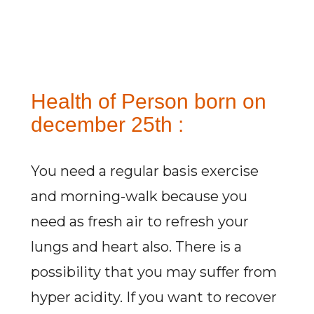
Health of Person born on
december 25th :
You need a regular basis exercise
and morning-walk because you
need as fresh air to refresh your
lungs and heart also. There is a
possibility that you may suffer from
hyper acidity. If you want to recover