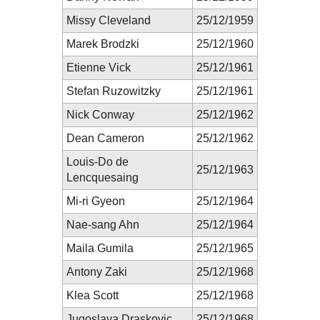
Missy Cleveland
25/12/1959
Marek Brodzki
25/12/1960
Etienne Vick
25/12/1961
Stefan Ruzowitzky
25/12/1961
Nick Conway
25/12/1962
Dean Cameron
25/12/1962
Louis-Do de
25/12/1963
Lencquesaing
Mi-ri Gyeon
25/12/1964
Nae-sang Ahn
25/12/1964
Maila Gumila
25/12/1965
Antony Zaki
25/12/1968
Klea Scott
25/12/1968
Jugoslava Draskovic
25/12/1968