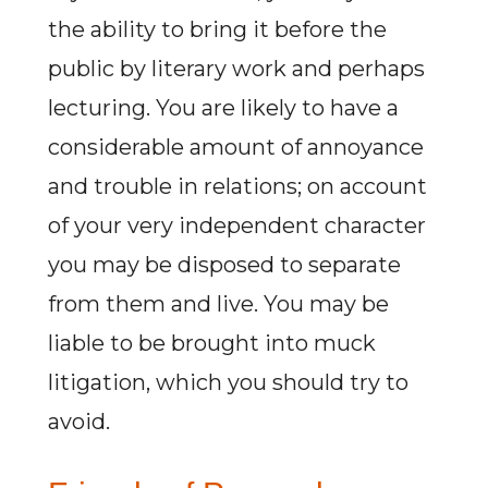
the ability to bring it before the
public by literary work and perhaps
lecturing. You are likely to have a
considerable amount of annoyance
and trouble in relations; on account
of your very independent character
you may be disposed to separate
from them and live. You may be
liable to be brought into muck
litigation, which you should try to
avoid.