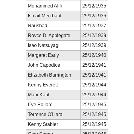
Mohammed Afifi
25/12/1935
Ismail Merchant
25/12/1936
Naushad
25/12/1937
Royce D. Applegate
25/12/1939
Isao Natsuyagi
25/12/1939
Margaret Early
25/12/1940
John Capodice
25/12/1941
Elizabeth Barrington
25/12/1941
Kenny Everett
25/12/1944
Mani Kaul
25/12/1944
Eve Pollard
25/12/1945
Terrence O'Hara
25/12/1945
Kenny Stabler
25/12/1945