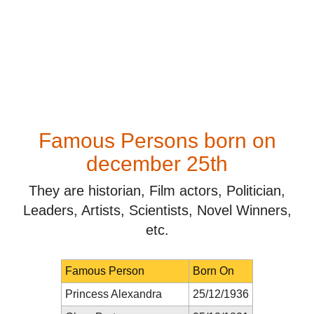
Famous Persons born on
december 25th
They are historian, Film actors, Politician,
Leaders, Artists, Scientists, Novel Winners,
etc.
Famous Person
Born On
Princess Alexandra
25/12/1936