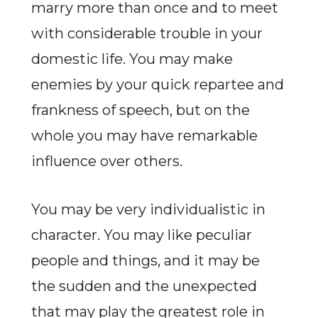
marry more than once and to meet
with considerable trouble in your
domestic life. You may make
enemies by your quick repartee and
frankness of speech, but on the
whole you may have remarkable
influence over others.
You may be very individualistic in
character. You may like peculiar
people and things, and it may be
the sudden and the unexpected
that may play the greatest role in