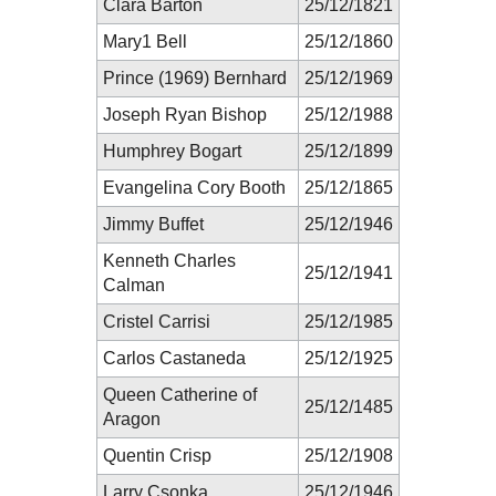
Clara Barton
25/12/1821
Mary1 Bell
25/12/1860
Prince (1969) Bernhard
25/12/1969
Joseph Ryan Bishop
25/12/1988
Humphrey Bogart
25/12/1899
Evangelina Cory Booth
25/12/1865
Jimmy Buffet
25/12/1946
Kenneth Charles
25/12/1941
Calman
Cristel Carrisi
25/12/1985
Carlos Castaneda
25/12/1925
Queen Catherine of
25/12/1485
Aragon
Quentin Crisp
25/12/1908
Larry Csonka
25/12/1946