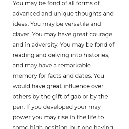
You may be fond of all forms of
advanced and unique thoughts and
ideas. You may be versatile and
claver. You may have great courage
and in adversity. You may be fond of
reading and delving into histories,
and may have a remarkable
memory for facts and dates. You
would have great influence over
others by the gift of gab or by the
pen. If you developed your may
power you may rise in the life to
some high position, but one having