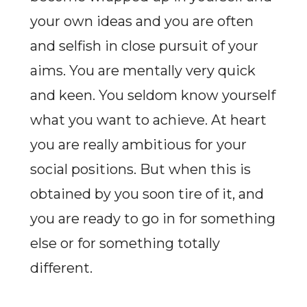
your own ideas and you are often
and selfish in close pursuit of your
aims. You are mentally very quick
and keen. You seldom know yourself
what you want to achieve. At heart
you are really ambitious for your
social positions. But when this is
obtained by you soon tire of it, and
you are ready to go in for something
else or for something totally
different.