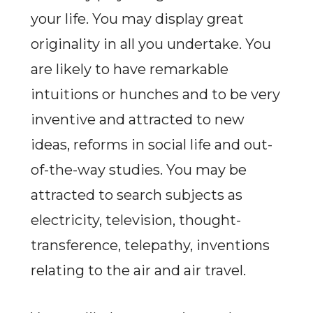
your life. You may display great
originality in all you undertake. You
are likely to have remarkable
intuitions or hunches and to be very
inventive and attracted to new
ideas, reforms in social life and out-
of-the-way studies. You may be
attracted to search subjects as
electricity, television, thought-
transference, telepathy, inventions
relating to the air and air travel.