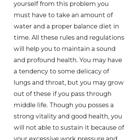
yourself from this problem you
must have to take an amount of
water and a proper balance diet in
time. All these rules and regulations
will help you to maintain a sound
and profound health. You may have
a tendency to some delicacy of
lungs and throat, but you may grow
out of these if you pass through
middle life. Though you posses a
strong vitality and good health, you
will not able to sustain it because of
your excessive work pressure and