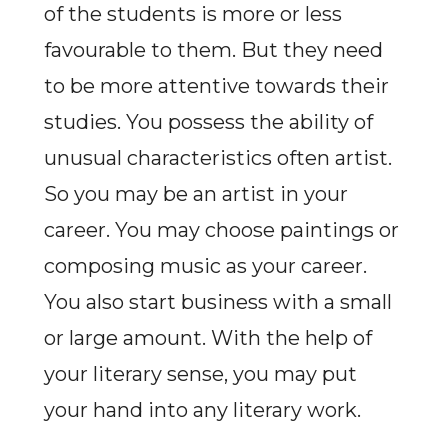
of the students is more or less
favourable to them. But they need
to be more attentive towards their
studies. You possess the ability of
unusual characteristics often artist.
So you may be an artist in your
career. You may choose paintings or
composing music as your career.
You also start business with a small
or large amount. With the help of
your literary sense, you may put
your hand into any literary work.