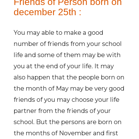
Friends of Person born on
december 25th :
You may able to make a good
number of friends from your school
life and some of them may be with
you at the end of your life. It may
also happen that the people born on
the month of May may be very good
friends of you may choose your life
partner from the friends of your
school. But the persons are born on
the months of November and first