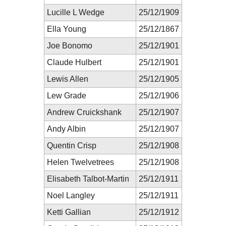
Lucille L Wedge
25/12/1909
Ella Young
25/12/1867
Joe Bonomo
25/12/1901
Claude Hulbert
25/12/1901
Lewis Allen
25/12/1905
Lew Grade
25/12/1906
Andrew Cruickshank
25/12/1907
Andy Albin
25/12/1907
Quentin Crisp
25/12/1908
Helen Twelvetrees
25/12/1908
Elisabeth Talbot-Martin
25/12/1911
Noel Langley
25/12/1911
Ketti Gallian
25/12/1912