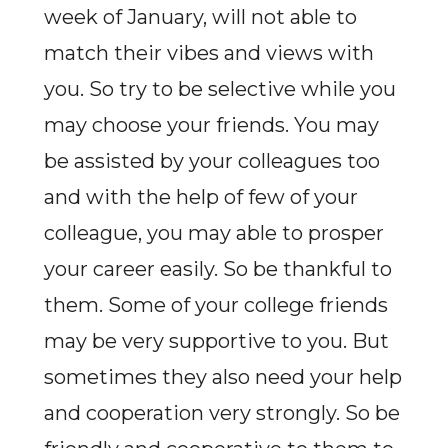
week of January, will not able to
match their vibes and views with
you. So try to be selective while you
may choose your friends. You may
be assisted by your colleagues too
and with the help of few of your
colleague, you may able to prosper
your career easily. So be thankful to
them. Some of your college friends
may be very supportive to you. But
sometimes they also need your help
and cooperation very strongly. So be