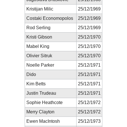
Kristijan Milic
25/12/1969
Costaki Economopolos
25/12/1969
Rod Serling
25/12/1969
Kristi Gibson
25/12/1970
Mabel King
25/12/1970
Olivier Sitruk
25/12/1970
Noelle Parker
25/12/1971
Dido
25/12/1971
Kim Betts
25/12/1971
Justin Trudeau
25/12/1971
Sophie Heathcote
25/12/1972
Merry Clayton
25/12/1972
Ewen MacIntosh
25/12/1973