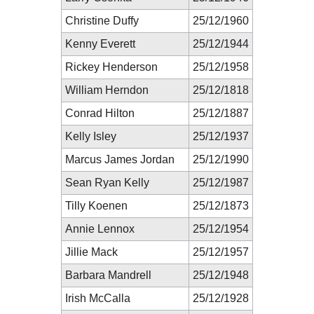
Christine Duffy
25/12/1960
Kenny Everett
25/12/1944
Rickey Henderson
25/12/1958
William Herndon
25/12/1818
Conrad Hilton
25/12/1887
Kelly Isley
25/12/1937
Marcus James Jordan
25/12/1990
Sean Ryan Kelly
25/12/1987
Tilly Koenen
25/12/1873
Annie Lennox
25/12/1954
Jillie Mack
25/12/1957
Barbara Mandrell
25/12/1948
Irish McCalla
25/12/1928