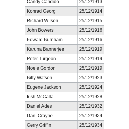
Candy Candido
25/12/1913
Konrad Georg
25/12/1914
Richard Wilson
25/12/1915
John Bowers
25/12/1916
Edward Burnham
25/12/1916
Karuna Bannerjee
25/12/1919
Peter Turgeon
25/12/1919
Noele Gordon
25/12/1919
Billy Watson
25/12/1923
Eugene Jackson
25/12/1924
Irish McCalla
25/12/1928
Daniel Ades
25/12/1932
Dani Crayne
25/12/1934
Gerry Griffin
25/12/1934