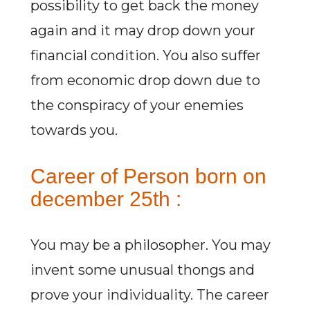
possibility to get back the money
again and it may drop down your
financial condition. You also suffer
from economic drop down due to
the conspiracy of your enemies
towards you.
Career of Person born on
december 25th :
You may be a philosopher. You may
invent some unusual thongs and
prove your individuality. The career