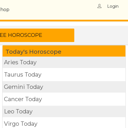
Login
Shop
Today's Horoscope
Aries Today
Taurus Today
Gemini Today
Cancer Today
Leo Today
Virgo Today