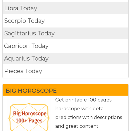
Libra Today
Scorpio Today
Sagittarius Today
Capricon Today
Aquarius Today
Pieces Today
BIG HOROSCOPE
Get printable 100 pages
horoscope with detail
predictions with descriptions
and great content.