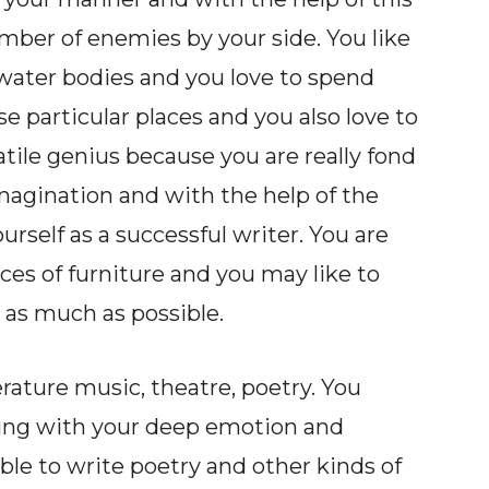
er of enemies by your side. You like
e water bodies and you love to spend
e particular places and you also love to
atile genius because you are really fond
magination and with the help of the
rself as a successful writer. You are
eces of furniture and you may like to
 as much as possible.
terature music, theatre, poetry. You
hing with your deep emotion and
able to write poetry and other kinds of