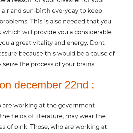
 a reason for your disaster for your
 air and sun-birth everyday to keep
problems. This is also needed that you
which will provide you a considerable
you a great vitality and energy. Dont
ssure because this would be a cause of
seize the process of your brains.
 on december 22nd :
ho are working at the government
the fields of literature, may wear the
des of pink. Those, who are working at