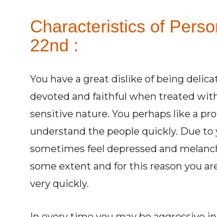
Characteristics of Pers
22nd :
You have a great dislike of being delic
devoted and faithful when treated wit
sensitive nature. You perhaps like a pro
understand the people quickly. Due to 
sometimes feel depressed and melancho
some extent and for this reason you are
very quickly.
In every time you may be aggressive in