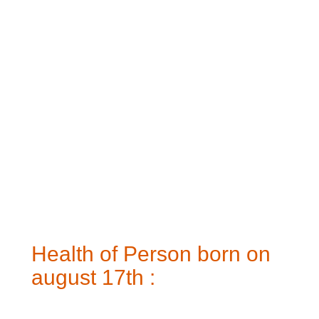
Health of Person born on
august 17th :