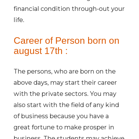
financial condition through-out your
life.
Career of Person born on
august 17th :
The persons, who are born on the
above days, may start their career
with the private sectors. You may
also start with the field of any kind
of business because you have a
great fortune to make prosper in
business. The students may achieve