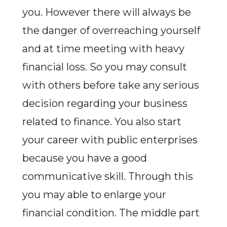
you. However there will always be
the danger of overreaching yourself
and at time meeting with heavy
financial loss. So you may consult
with others before take any serious
decision regarding your business
related to finance. You also start
your career with public enterprises
because you have a good
communicative skill. Through this
you may able to enlarge your
financial condition. The middle part