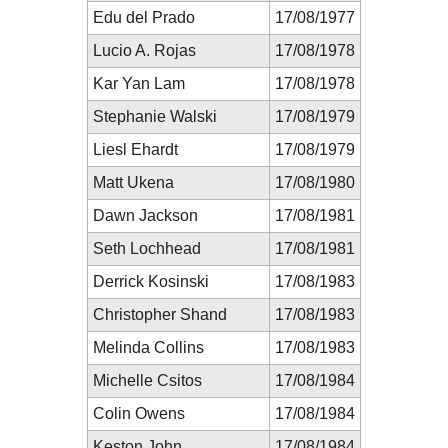
Edu del Prado
17/08/1977
Lucio A. Rojas
17/08/1978
Kar Yan Lam
17/08/1978
Stephanie Walski
17/08/1979
Liesl Ehardt
17/08/1979
Matt Ukena
17/08/1980
Dawn Jackson
17/08/1981
Seth Lochhead
17/08/1981
Derrick Kosinski
17/08/1983
Christopher Shand
17/08/1983
Melinda Collins
17/08/1983
Michelle Csitos
17/08/1984
Colin Owens
17/08/1984
Keston John
17/08/1984