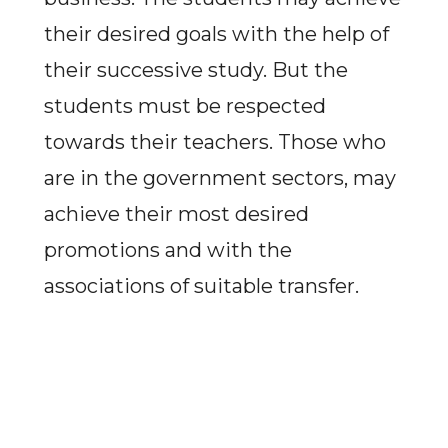
their desired goals with the help of
their successive study. But the
students must be respected
towards their teachers. Those who
are in the government sectors, may
achieve their most desired
promotions and with the
associations of suitable transfer.