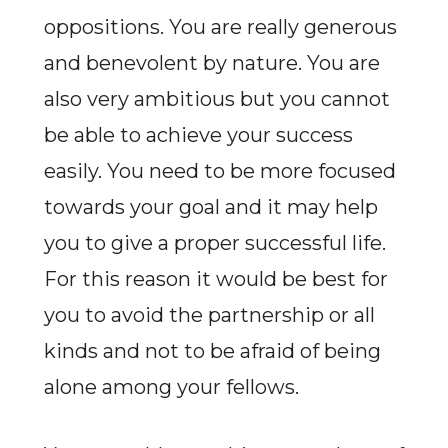
oppositions. You are really generous
and benevolent by nature. You are
also very ambitious but you cannot
be able to achieve your success
easily. You need to be more focused
towards your goal and it may help
you to give a proper successful life.
For this reason it would be best for
you to avoid the partnership or all
kinds and not to be afraid of being
alone among your fellows.