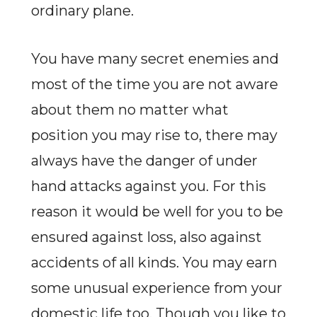
ordinary plane.
You have many secret enemies and
most of the time you are not aware
about them no matter what
position you may rise to, there may
always have the danger of under
hand attacks against you. For this
reason it would be well for you to be
ensured against loss, also against
accidents of all kinds. You may earn
some unusual experience from your
domestic life too. Though you like to