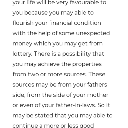
your life will be very favourable to
you because you may able to
flourish your financial condition
with the help of some unexpected
money which you may get from
lottery. There is a possibility that
you may achieve the properties
from two or more sources. These
sources may be from your fathers
side, from the side of your mother
or even of your father-in-laws. So it
may be stated that you may able to
continue a more or less good