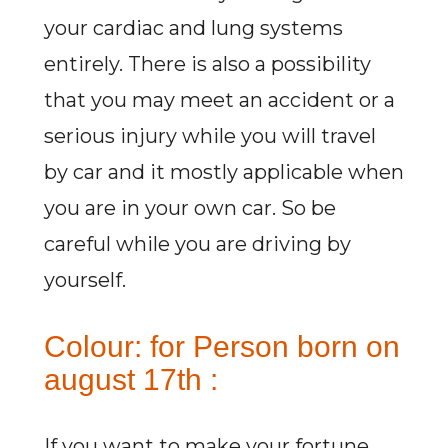
your cardiac and lung systems
entirely. There is also a possibility
that you may meet an accident or a
serious injury while you will travel
by car and it mostly applicable when
you are in your own car. So be
careful while you are driving by
yourself.
Colour: for Person born on
august 17th :
If you want to make your fortune