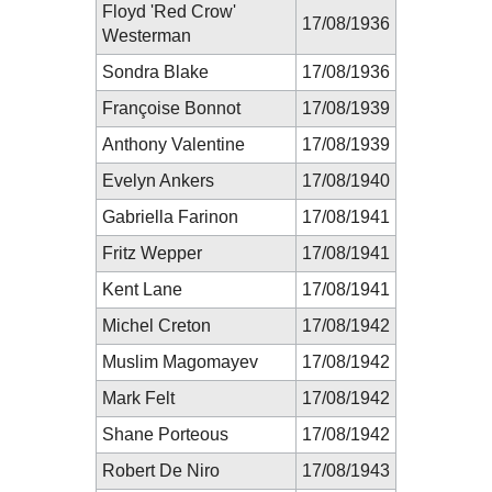
Floyd 'Red Crow'
17/08/1936
Westerman
Sondra Blake
17/08/1936
Françoise Bonnot
17/08/1939
Anthony Valentine
17/08/1939
Evelyn Ankers
17/08/1940
Gabriella Farinon
17/08/1941
Fritz Wepper
17/08/1941
Kent Lane
17/08/1941
Michel Creton
17/08/1942
Muslim Magomayev
17/08/1942
Mark Felt
17/08/1942
Shane Porteous
17/08/1942
Robert De Niro
17/08/1943