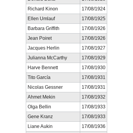
Richard Kinon
17/08/1924
Ellen Umlauf
17/08/1925
Barbara Griffith
17/08/1926
Jean Poiret
17/08/1926
Jacques Herlin
17/08/1927
Julianna McCarthy
17/08/1929
Harve Bennett
17/08/1930
Tito García
17/08/1931
Nicolas Gessner
17/08/1931
Ahmet Mekin
17/08/1932
Olga Bellin
17/08/1933
Gene Kranz
17/08/1933
Liane Aukin
17/08/1936