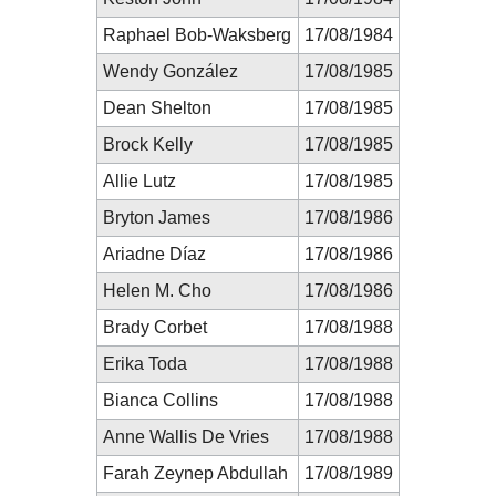
Raphael Bob-Waksberg
17/08/1984
Wendy González
17/08/1985
Dean Shelton
17/08/1985
Brock Kelly
17/08/1985
Allie Lutz
17/08/1985
Bryton James
17/08/1986
Ariadne Díaz
17/08/1986
Helen M. Cho
17/08/1986
Brady Corbet
17/08/1988
Erika Toda
17/08/1988
Bianca Collins
17/08/1988
Anne Wallis De Vries
17/08/1988
Farah Zeynep Abdullah
17/08/1989