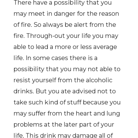
There have a possibility that you
may meet in danger for the reason
of fire. So always be alert from the
fire. Through-out your life you may
able to lead a more or less average
life. In some cases there is a
possibility that you may not able to
resist yourself from the alcoholic
drinks. But you ate advised not to
take such kind of stuff because you
may suffer from the heart and lung
problems at the later part of your
life. This drink may damage all of