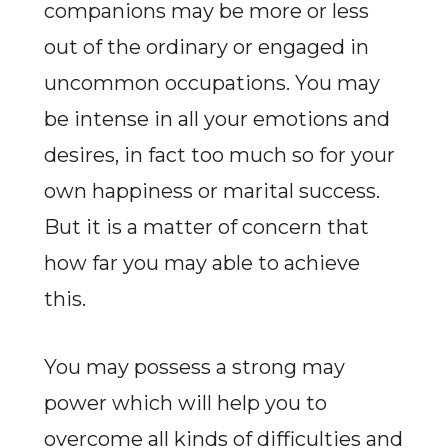
companions may be more or less
out of the ordinary or engaged in
uncommon occupations. You may
be intense in all your emotions and
desires, in fact too much so for your
own happiness or marital success.
But it is a matter of concern that
how far you may able to achieve
this.
You may possess a strong may
power which will help you to
overcome all kinds of difficulties and