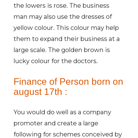
the lowers is rose. The business
man may also use the dresses of
yellow colour. This colour may help
them to expand their business at a
large scale. The golden brown is
lucky colour for the doctors.
Finance of Person born on
august 17th :
You would do well as a company
promoter and create a large
following for schemes conceived by