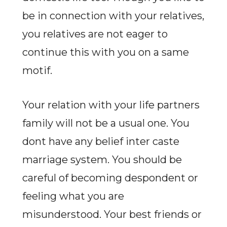
be in connection with your relatives,
you relatives are not eager to
continue this with you on a same
motif.
Your relation with your life partners
family will not be a usual one. You
dont have any belief inter caste
marriage system. You should be
careful of becoming despondent or
feeling what you are
misunderstood. Your best friends or