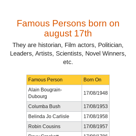
Famous Persons born on
august 17th
They are historian, Film actors, Politician,
Leaders, Artists, Scientists, Novel Winners,
etc.
Famous Person
Born On
Alain Bougrain-
17/08/1948
Dubourg
Columba Bush
17/08/1953
Belinda Jo Carlisle
17/08/1958
Robin Cousins
17/08/1957