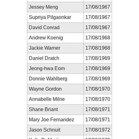
Jessey Meng
17/08/1967
Supriya Pilgaonkar
17/08/1967
David Conrad
17/08/1967
Andrew Koenig
17/08/1968
Jackie Warner
17/08/1968
Daniel Dratch
17/08/1969
Jeong-hwa Eom
17/08/1969
Donnie Wahlberg
17/08/1969
Wayne Gordon
17/08/1970
Annabelle Milne
17/08/1970
Shane Briant
17/08/1971
Mary Joe Fernandez
17/08/1971
Jason Schnuit
17/08/1972