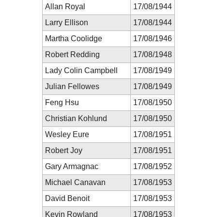
Allan Royal
17/08/1944
Larry Ellison
17/08/1944
Martha Coolidge
17/08/1946
Robert Redding
17/08/1948
Lady Colin Campbell
17/08/1949
Julian Fellowes
17/08/1949
Feng Hsu
17/08/1950
Christian Kohlund
17/08/1950
Wesley Eure
17/08/1951
Robert Joy
17/08/1951
Gary Armagnac
17/08/1952
Michael Canavan
17/08/1953
David Benoit
17/08/1953
Kevin Rowland
17/08/1953