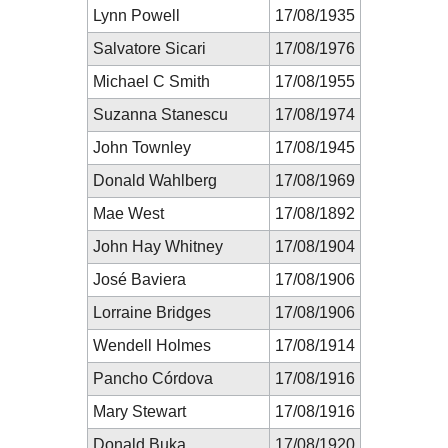
Lynn Powell
17/08/1935
Salvatore Sicari
17/08/1976
Michael C Smith
17/08/1955
Suzanna Stanescu
17/08/1974
John Townley
17/08/1945
Donald Wahlberg
17/08/1969
Mae West
17/08/1892
John Hay Whitney
17/08/1904
José Baviera
17/08/1906
Lorraine Bridges
17/08/1906
Wendell Holmes
17/08/1914
Pancho Córdova
17/08/1916
Mary Stewart
17/08/1916
Donald Buka
17/08/1920