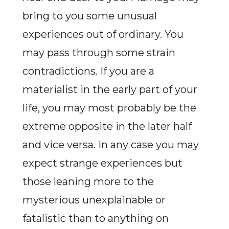
bring to you some unusual
experiences out of ordinary. You
may pass through some strain
contradictions. If you are a
materialist in the early part of your
life, you may most probably be the
extreme opposite in the later half
and vice versa. In any case you may
expect strange experiences but
those leaning more to the
mysterious unexplainable or
fatalistic than to anything on