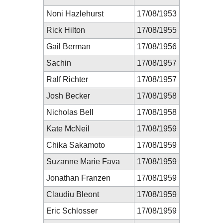
Noni Hazlehurst
17/08/1953
Rick Hilton
17/08/1955
Gail Berman
17/08/1956
Sachin
17/08/1957
Ralf Richter
17/08/1957
Josh Becker
17/08/1958
Nicholas Bell
17/08/1958
Kate McNeil
17/08/1959
Chika Sakamoto
17/08/1959
Suzanne Marie Fava
17/08/1959
Jonathan Franzen
17/08/1959
Claudiu Bleont
17/08/1959
Eric Schlosser
17/08/1959