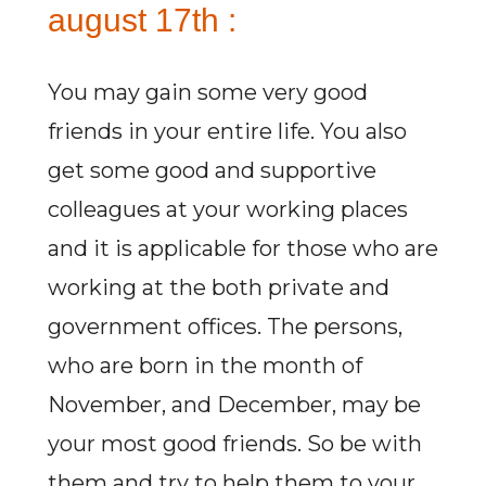
august 17th :
You may gain some very good
friends in your entire life. You also
get some good and supportive
colleagues at your working places
and it is applicable for those who are
working at the both private and
government offices. The persons,
who are born in the month of
November, and December, may be
your most good friends. So be with
them and try to help them to your