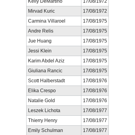
Kelly DeMartino
17/08/1972
Mirvad Kuric
17/08/1972
Carmina Villaroel
17/08/1975
Andre Relis
17/08/1975
Jue Huang
17/08/1975
Jessi Klein
17/08/1975
Karim Abdel Aziz
17/08/1975
Giuliana Rancic
17/08/1975
Scott Halberstadt
17/08/1976
Elika Crespo
17/08/1976
Natalie Gold
17/08/1976
Leszek Lichota
17/08/1977
Thierry Henry
17/08/1977
Emily Schulman
17/08/1977