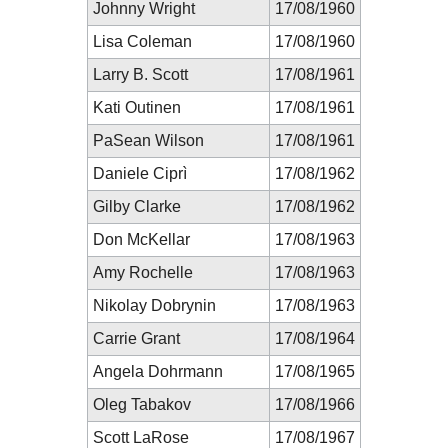
Johnny Wright
17/08/1960
Lisa Coleman
17/08/1960
Larry B. Scott
17/08/1961
Kati Outinen
17/08/1961
PaSean Wilson
17/08/1961
Daniele Ciprì
17/08/1962
Gilby Clarke
17/08/1962
Don McKellar
17/08/1963
Amy Rochelle
17/08/1963
Nikolay Dobrynin
17/08/1963
Carrie Grant
17/08/1964
Angela Dohrmann
17/08/1965
Oleg Tabakov
17/08/1966
Scott LaRose
17/08/1967