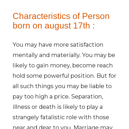
Characteristics of Person
born on august 17th :
You may have more satisfaction
mentally and materially. You may be
likely to gain money, become reach
hold some powerful position. But for
all such things you may be liable to
pay too high a price. Separation,
illness or death is likely to play a
strangely fatalistic role with those
near and dear to you. Marriage may