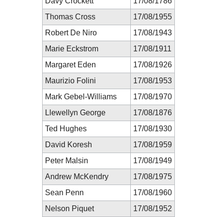
Davy Crockett
17/08/1786
Thomas Cross
17/08/1955
Robert De Niro
17/08/1943
Marie Eckstrom
17/08/1911
Margaret Eden
17/08/1926
Maurizio Folini
17/08/1953
Mark Gebel-Williams
17/08/1970
Llewellyn George
17/08/1876
Ted Hughes
17/08/1930
David Koresh
17/08/1959
Peter Malsin
17/08/1949
Andrew McKendry
17/08/1975
Sean Penn
17/08/1960
Nelson Piquet
17/08/1952