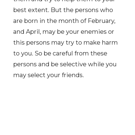
best extent. But the persons who
are born in the month of February,
and April, may be your enemies or
this persons may try to make harm
to you. So be careful from these
persons and be selective while you
may select your friends.