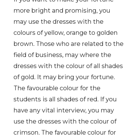
more bright and promising, you
may use the dresses with the
colours of yellow, orange to golden
brown. Those who are related to the
field of business, may where the
dresses with the colour of all shades
of gold. It may bring your fortune.
The favourable colour for the
students is all shades of red. If you
have any vital interview, you may
use the dresses with the colour of
crimson. The favourable colour for