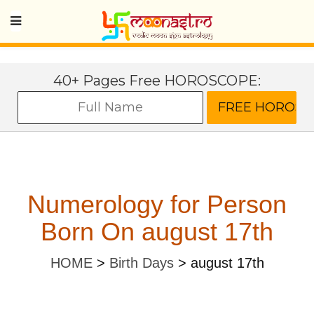
40+ Pages Free HOROSCOPE:
Numerology for Person
Born On august 17th
HOME
>
Birth Days
>
august 17th