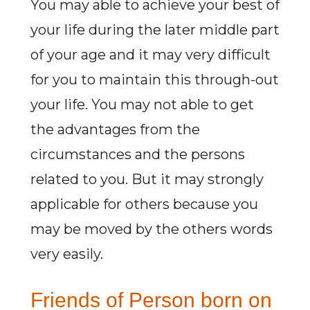
You may able to achieve your best of
your life during the later middle part
of your age and it may very difficult
for you to maintain this through-out
your life. You may not able to get
the advantages from the
circumstances and the persons
related to you. But it may strongly
applicable for others because you
may be moved by the others words
very easily.
Friends of Person born on