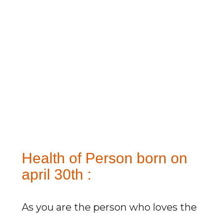
Health of Person born on
april 30th :
As you are the person who loves the