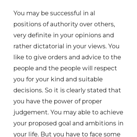
You may be successful in al
positions of authority over others,
very definite in your opinions and
rather dictatorial in your views. You
like to give orders and advice to the
people and the people will respect
you for your kind and suitable
decisions. So it is clearly stated that
you have the power of proper
judgement. You may able to achieve
your proposed goal and ambitions in
your life. But you have to face some