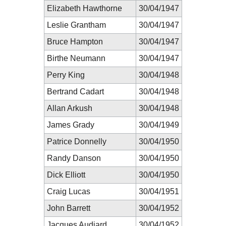
Elizabeth Hawthorne
30/04/1947
Leslie Grantham
30/04/1947
Bruce Hampton
30/04/1947
Birthe Neumann
30/04/1947
Perry King
30/04/1948
Bertrand Cadart
30/04/1948
Allan Arkush
30/04/1948
James Grady
30/04/1949
Patrice Donnelly
30/04/1950
Randy Danson
30/04/1950
Dick Elliott
30/04/1950
Craig Lucas
30/04/1951
John Barrett
30/04/1952
Jacques Audiard
30/04/1952