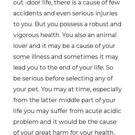
out -door life, there is a cause of few
accidents and even serious injuries
to you. But you possess a robust and
vigorous health. You also an animal
lover and it may be a cause of your
some illness and sometimes it may
lead you to the end of your life. So
be serious before selecting any of
your pet. You may at time, especially
from the latter middle part of your
life you may suffer from acute acidic
problem and it would be the cause
of your great harm for your health.