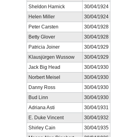
Sheldon Harnick
30/04/1924
Helen Miller
30/04/1924
Peter Carsten
30/04/1928
Betty Glover
30/04/1928
Patricia Joiner
30/04/1929
Klausjürgen Wussow
30/04/1929
Jack Big Head
30/04/1930
Norbert Meisel
30/04/1930
Danny Ross
30/04/1930
Bud Linn
30/04/1930
Adriana Asti
30/04/1931
E. Duke Vincent
30/04/1932
Shirley Cain
30/04/1935