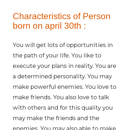
Characteristics of Person
born on april 30th :
You will get lots of opportunities in
the path of your life. You like to
execute your plans in reality. You are
a determined personality. You may
make powerful enemies. You love to
make friends. You also love to talk
with others and for this quality you
may make the friends and the
enemies. You may also able to make