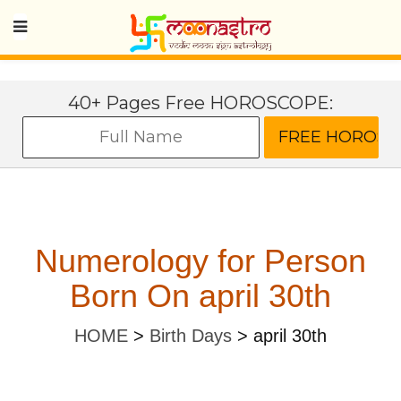
40+ Pages Free HOROSCOPE:
Numerology for Person
Born On april 30th
HOME
>
Birth Days
>
april 30th