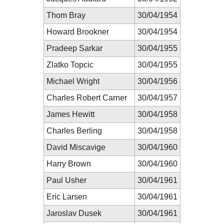
Thom Bray
30/04/1954
Howard Brookner
30/04/1954
Pradeep Sarkar
30/04/1955
Zlatko Topcic
30/04/1955
Michael Wright
30/04/1956
Charles Robert Carner
30/04/1957
James Hewitt
30/04/1958
Charles Berling
30/04/1958
David Miscavige
30/04/1960
Harry Brown
30/04/1960
Paul Usher
30/04/1961
Eric Larsen
30/04/1961
Jaroslav Dusek
30/04/1961