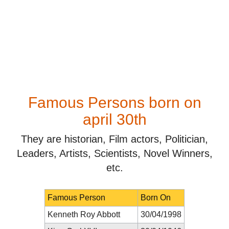
Famous Persons born on
april 30th
They are historian, Film actors, Politician,
Leaders, Artists, Scientists, Novel Winners,
etc.
Famous Person
Born On
Kenneth Roy Abbott
30/04/1998