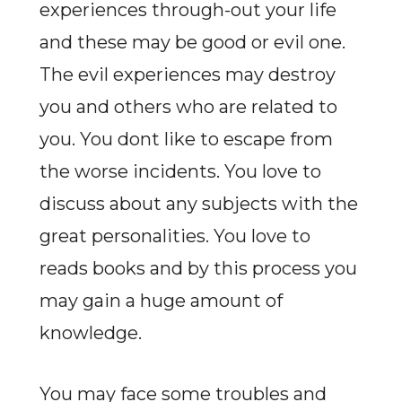
experiences through-out your life
and these may be good or evil one.
The evil experiences may destroy
you and others who are related to
you. You dont like to escape from
the worse incidents. You love to
discuss about any subjects with the
great personalities. You love to
reads books and by this process you
may gain a huge amount of
knowledge.
You may face some troubles and