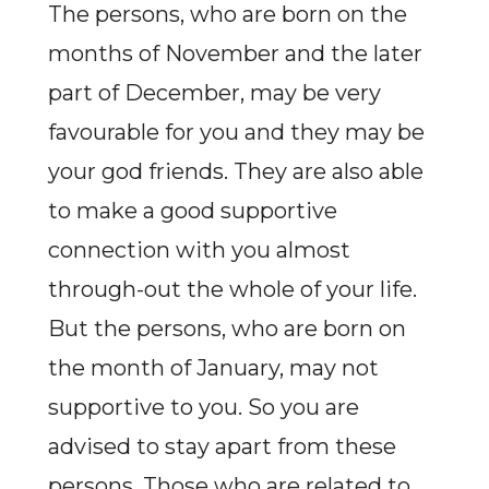
The persons, who are born on the
months of November and the later
part of December, may be very
favourable for you and they may be
your god friends. They are also able
to make a good supportive
connection with you almost
through-out the whole of your life.
But the persons, who are born on
the month of January, may not
supportive to you. So you are
advised to stay apart from these
persons. Those who are related to