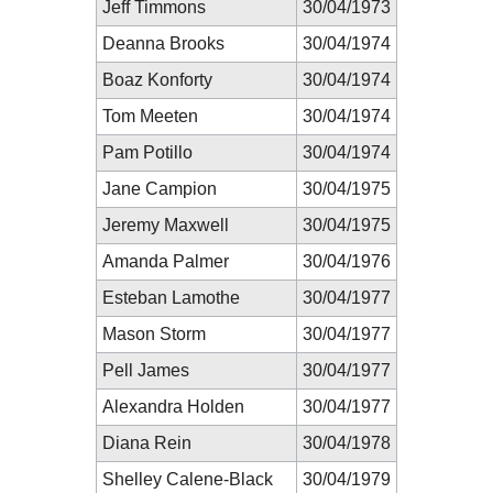
Jeff Timmons
30/04/1973
Deanna Brooks
30/04/1974
Boaz Konforty
30/04/1974
Tom Meeten
30/04/1974
Pam Potillo
30/04/1974
Jane Campion
30/04/1975
Jeremy Maxwell
30/04/1975
Amanda Palmer
30/04/1976
Esteban Lamothe
30/04/1977
Mason Storm
30/04/1977
Pell James
30/04/1977
Alexandra Holden
30/04/1977
Diana Rein
30/04/1978
Shelley Calene-Black
30/04/1979