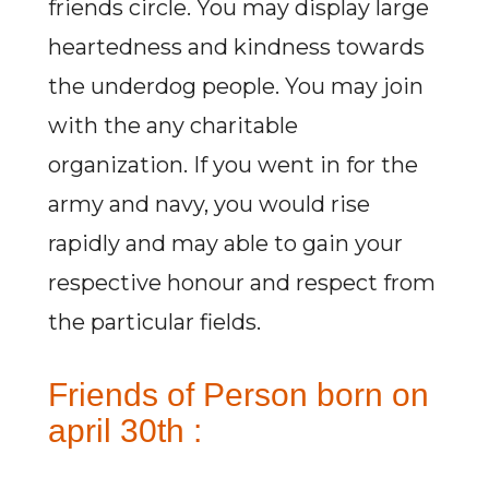
friends circle. You may display large
heartedness and kindness towards
the underdog people. You may join
with the any charitable
organization. If you went in for the
army and navy, you would rise
rapidly and may able to gain your
respective honour and respect from
the particular fields.
Friends of Person born on
april 30th :