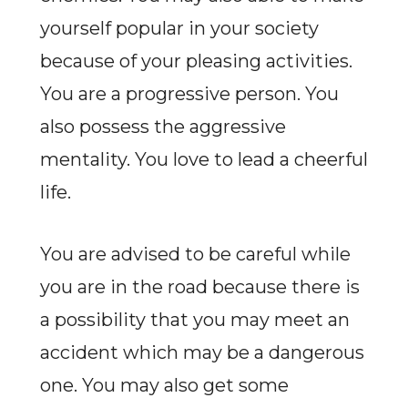
yourself popular in your society
because of your pleasing activities.
You are a progressive person. You
also possess the aggressive
mentality. You love to lead a cheerful
life.
You are advised to be careful while
you are in the road because there is
a possibility that you may meet an
accident which may be a dangerous
one. You may also get some