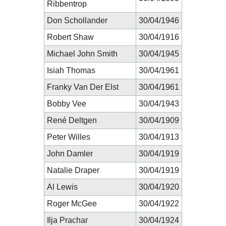
Ribbentrop
Don Schollander
30/04/1946
Robert Shaw
30/04/1916
Michael John Smith
30/04/1945
Isiah Thomas
30/04/1961
Franky Van Der Elst
30/04/1961
Bobby Vee
30/04/1943
René Deltgen
30/04/1909
Peter Willes
30/04/1913
John Damler
30/04/1919
Natalie Draper
30/04/1919
Al Lewis
30/04/1920
Roger McGee
30/04/1922
Ilja Prachar
30/04/1924