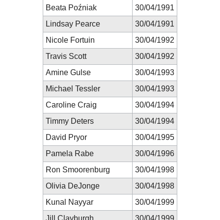
Beata Poźniak
30/04/1991
Lindsay Pearce
30/04/1991
Nicole Fortuin
30/04/1992
Travis Scott
30/04/1992
Amine Gulse
30/04/1993
Michael Tessler
30/04/1993
Caroline Craig
30/04/1994
Timmy Deters
30/04/1994
David Pryor
30/04/1995
Pamela Rabe
30/04/1996
Ron Smoorenburg
30/04/1998
Olivia DeJonge
30/04/1998
Kunal Nayyar
30/04/1999
Jill Clayburgh
30/04/1999