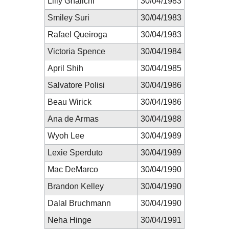
Lilly Ghalichi
30/04/1983
Smiley Suri
30/04/1983
Rafael Queiroga
30/04/1983
Victoria Spence
30/04/1984
April Shih
30/04/1985
Salvatore Polisi
30/04/1986
Beau Wirick
30/04/1986
Ana de Armas
30/04/1988
Wyoh Lee
30/04/1989
Lexie Sperduto
30/04/1989
Mac DeMarco
30/04/1990
Brandon Kelley
30/04/1990
Dalal Bruchmann
30/04/1990
Neha Hinge
30/04/1991