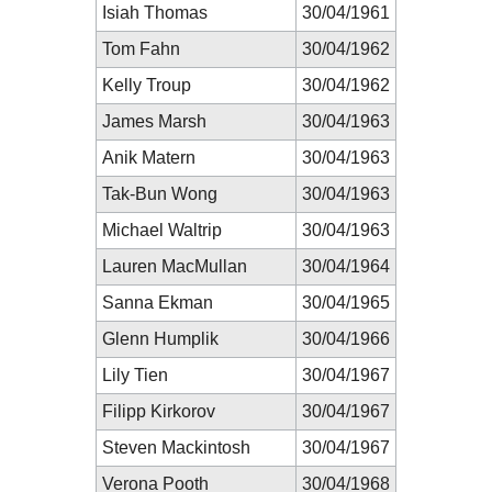
Isiah Thomas
30/04/1961
Tom Fahn
30/04/1962
Kelly Troup
30/04/1962
James Marsh
30/04/1963
Anik Matern
30/04/1963
Tak-Bun Wong
30/04/1963
Michael Waltrip
30/04/1963
Lauren MacMullan
30/04/1964
Sanna Ekman
30/04/1965
Glenn Humplik
30/04/1966
Lily Tien
30/04/1967
Filipp Kirkorov
30/04/1967
Steven Mackintosh
30/04/1967
Verona Pooth
30/04/1968