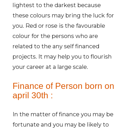
lightest to the darkest because
these colours may bring the luck for
you. Red or rose is the favourable
colour for the persons who are
related to the any self financed
projects. It may help you to flourish
your career at a large scale.
Finance of Person born on
april 30th :
In the matter of finance you may be
fortunate and you may be likely to