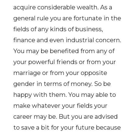
acquire considerable wealth. As a
general rule you are fortunate in the
fields of any kinds of business,
finance and even industrial concern.
You may be benefited from any of
your powerful friends or from your
marriage or from your opposite
gender in terms of money. So be
happy with them. You may able to
make whatever your fields your
career may be. But you are advised
to save a bit for your future because