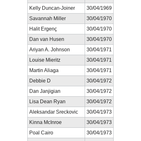
Kelly Duncan-Joiner
30/04/1969
Savannah Miller
30/04/1970
Halit Ergenç
30/04/1970
Dan van Husen
30/04/1970
Ariyan A. Johnson
30/04/1971
Louise Mieritz
30/04/1971
Martin Aliaga
30/04/1971
Debbie D
30/04/1972
Dan Janjigian
30/04/1972
Lisa Dean Ryan
30/04/1972
Aleksandar Sreckovic
30/04/1973
Kinna McInroe
30/04/1973
Poal Cairo
30/04/1973