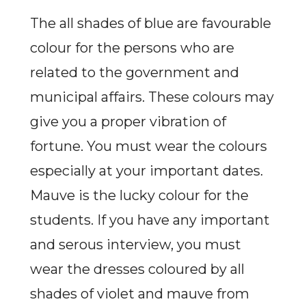
The all shades of blue are favourable
colour for the persons who are
related to the government and
municipal affairs. These colours may
give you a proper vibration of
fortune. You must wear the colours
especially at your important dates.
Mauve is the lucky colour for the
students. If you have any important
and serous interview, you must
wear the dresses coloured by all
shades of violet and mauve from