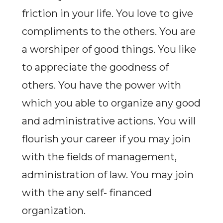
friction in your life. You love to give
compliments to the others. You are
a worshiper of good things. You like
to appreciate the goodness of
others. You have the power with
which you able to organize any good
and administrative actions. You will
flourish your career if you may join
with the fields of management,
administration of law. You may join
with the any self- financed
organization.