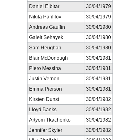
Daniel Elbitar
30/04/1979
Nikita Panfilov
30/04/1979
Andreas Gauffin
30/04/1980
Galeit Sehayek
30/04/1980
Sam Heughan
30/04/1980
Blair McDonough
30/04/1981
Piero Messina
30/04/1981
Justin Vernon
30/04/1981
Emma Pierson
30/04/1981
Kirsten Dunst
30/04/1982
Lloyd Banks
30/04/1982
Artyom Tkachenko
30/04/1982
Jennifer Skyler
30/04/1982