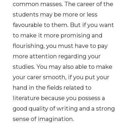
common masses. The career of the
students may be more or less
favourable to them. But if you want
to make it more promising and
flourishing, you must have to pay
more attention regarding your
studies. You may also able to make
your carer smooth, if you put your
hand in the fields related to
literature because you possess a
good quality of writing and a strong
sense of imagination.