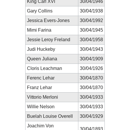
King Carl XVI
30/04/1946
Gary Collins
30/04/1938
Jessica Evers-Jones
30/04/1992
Mimi Farina
30/04/1945
Jessie Leroy Freland
30/04/1958
Judi Huckeby
30/04/1943
Queen Juliana
30/04/1909
Cloris Leachman
30/04/1926
Ferenc Lehar
30/04/1870
Franz Lehar
30/04/1870
Vittorio Merloni
30/04/1933
Willie Nelson
30/04/1933
Buelah Louise Overell
30/04/1929
Joachim Von
30/04/1893