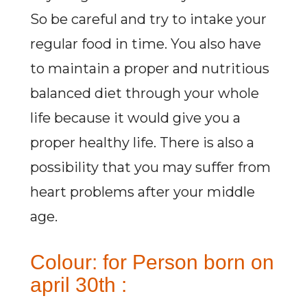
So be careful and try to intake your
regular food in time. You also have
to maintain a proper and nutritious
balanced diet through your whole
life because it would give you a
proper healthy life. There is also a
possibility that you may suffer from
heart problems after your middle
age.
Colour: for Person born on
april 30th :