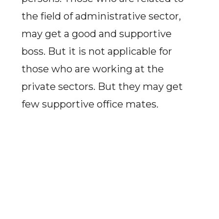
the field of administrative sector,
may get a good and supportive
boss. But it is not applicable for
those who are working at the
private sectors. But they may get
few supportive office mates.