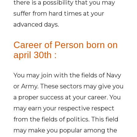
there is a possibility that you may
suffer from hard times at your
advanced days.
Career of Person born on
april 30th :
You may join with the fields of Navy
or Army. These sectors may give you
a proper success at your career. You
may earn your respective respect
from the fields of politics. This field
may make you popular among the