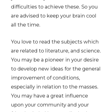
difficulties to achieve these. So you
are advised to keep your brain cool
all the time.
You love to read the subjects which
are related to literature, and science.
You may be a pioneer in your desire
to develop new ideas for the general
improvement of conditions,
especially in relation to the masses.
You may have a great influence
upon your community and your