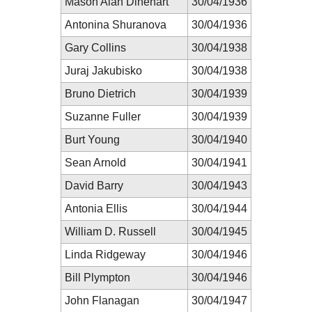
Mason Alan Dinehart
30/04/1936
Antonina Shuranova
30/04/1936
Gary Collins
30/04/1938
Juraj Jakubisko
30/04/1938
Bruno Dietrich
30/04/1939
Suzanne Fuller
30/04/1939
Burt Young
30/04/1940
Sean Arnold
30/04/1941
David Barry
30/04/1943
Antonia Ellis
30/04/1944
William D. Russell
30/04/1945
Linda Ridgeway
30/04/1946
Bill Plympton
30/04/1946
John Flanagan
30/04/1947