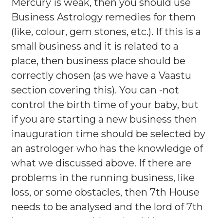
Mercury is weak, then you should use
Business Astrology remedies for them
(like, colour, gem stones, etc.). If this is a
small business and it is related to a
place, then business place should be
correctly chosen (as we have a Vaastu
section covering this). You can -not
control the birth time of your baby, but
if you are starting a new business then
inauguration time should be selected by
an astrologer who has the knowledge of
what we discussed above. If there are
problems in the running business, like
loss, or some obstacles, then 7th House
needs to be analysed and the lord of 7th