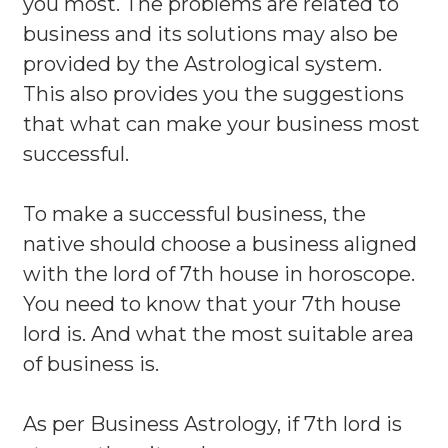
you most. The problems are related to
business and its solutions may also be
provided by the Astrological system.
This also provides you the suggestions
that what can make your business most
successful.
To make a successful business, the
native should choose a business aligned
with the lord of 7th house in horoscope.
You need to know that your 7th house
lord is. And what the most suitable area
of business is.
As per Business Astrology, if 7th lord is