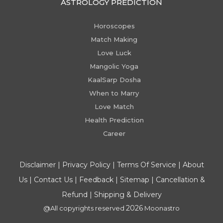
ASTROLOGY PREDICTION
Horoscopes
Match Making
Love Luck
Mangolic Yoga
KaalSarp Dosha
When to Marry
Love Match
Health Prediction
Career
Disclaimer
|
Privacy Policy
|
Terms Of Service
|
About
Us
|
Contact Us
|
Feedback
|
Sitemap
|
Cancellation &
Refund
|
Shipping & Delivery
2026
@All copyrights reserved
Moonastro