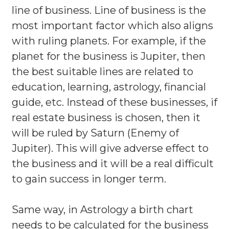
line of business. Line of business is the
most important factor which also aligns
with ruling planets. For example, if the
planet for the business is Jupiter, then
the best suitable lines are related to
education, learning, astrology, financial
guide, etc. Instead of these businesses, if
real estate business is chosen, then it
will be ruled by Saturn (Enemy of
Jupiter). This will give adverse effect to
the business and it will be a real difficult
to gain success in longer term.
Same way, in Astrology a birth chart
needs to be calculated for the business