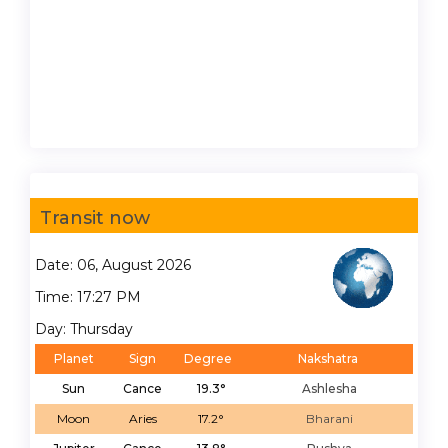
Transit now
Date: 06, August 2026
Time: 17:27 PM
Day: Thursday
Planet
Sign
Degree
Nakshatra
Sun
Cance
19.3°
Ashlesha
Moon
Aries
17.2°
Bharani