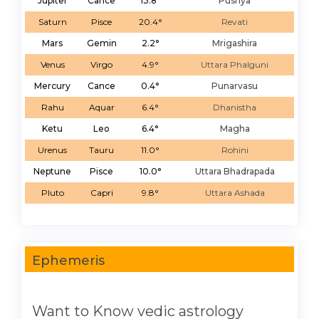
Jupiter
Cance
13.8°
Pushya
Saturn
Pisce
20.4°
Revati
Mars
Gemin
2.2°
Mrigashira
Venus
Virgo
4.9°
Uttara Phalguni
Mercury
Cance
0.4°
Punarvasu
Rahu
Aquar
6.4°
Dhanistha
Ketu
Leo
6.4°
Magha
Urenus
Tauru
11.0°
Rohini
Neptune
Pisce
10.0°
Uttara Bhadrapada
Pluto
Capri
9.8°
Uttara Ashada
Ephemeris
Want to Know vedic astrology