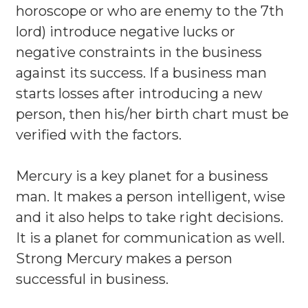
horoscope or who are enemy to the 7th
lord) introduce negative lucks or
negative constraints in the business
against its success. If a business man
starts losses after introducing a new
person, then his/her birth chart must be
verified with the factors.
Mercury is a key planet for a business
man. It makes a person intelligent, wise
and it also helps to take right decisions.
It is a planet for communication as well.
Strong Mercury makes a person
successful in business.