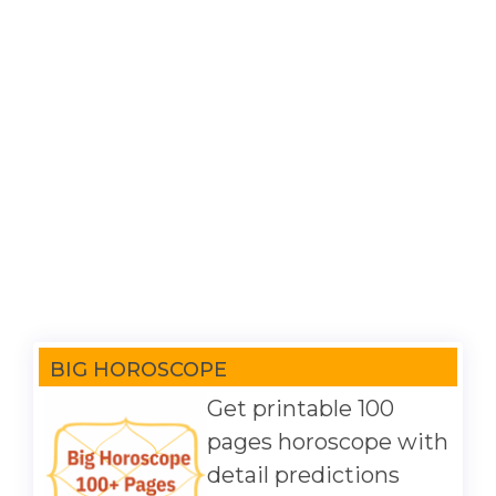
BIG HOROSCOPE
Get printable 100
pages horoscope with
detail predictions