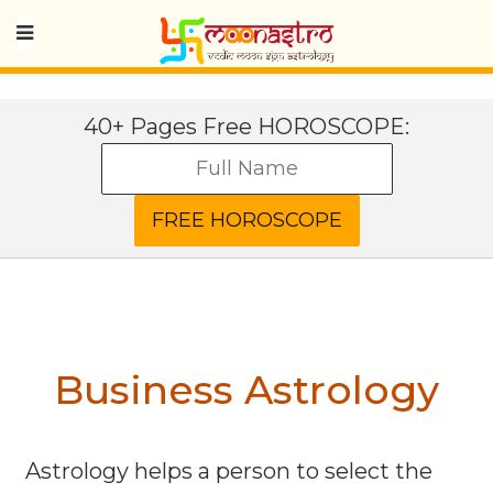
40+ Pages Free HOROSCOPE:
Business Astrology
Astrology helps a person to select the