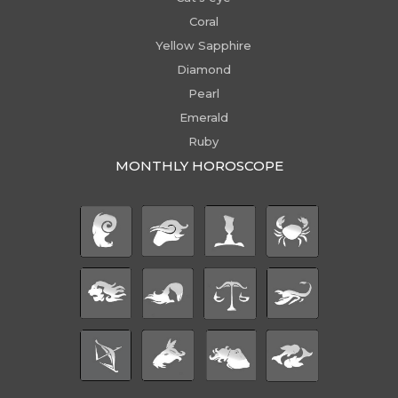
Coral
Yellow Sapphire
Diamond
Pearl
Emerald
Ruby
MONTHLY HOROSCOPE