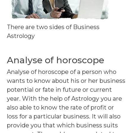
There are two sides of Business
Astrology
Analyse of horoscope
Analyse of horoscope of a person who
wants to know about his or her business
potential or fate in future or current
year. With the help of Astrology you are
also able to know the rate of profit or
loss for a particular business. It will also
provide you that which business suits