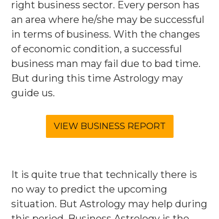
right business sector. Every person has
an area where he/she may be successful
in terms of business. With the changes
of economic condition, a successful
business man may fail due to bad time.
But during this time Astrology may
guide us.
It is quite true that technically there is
no way to predict the upcoming
situation. But Astrology may help during
this period. Business Astrology is the