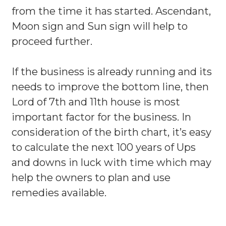
from the time it has started. Ascendant,
Moon sign and Sun sign will help to
proceed further.
If the business is already running and its
needs to improve the bottom line, then
Lord of 7th and 11th house is most
important factor for the business. In
consideration of the birth chart, it’s easy
to calculate the next 100 years of Ups
and downs in luck with time which may
help the owners to plan and use
remedies available.