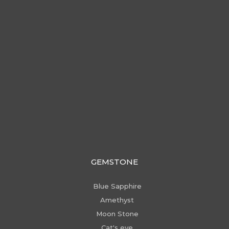
GEMSTONE
Blue Sapphire
Amethyst
Moon Stone
Cat's eye