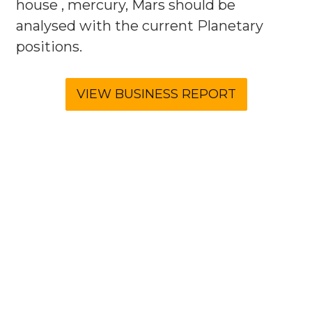
house , mercury, Mars should be
analysed with the current Planetary
positions.