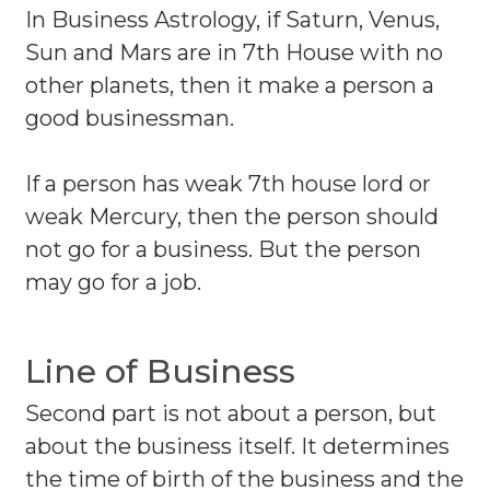
In Business Astrology, if Saturn, Venus,
Sun and Mars are in 7th House with no
other planets, then it make a person a
good businessman.
If a person has weak 7th house lord or
weak Mercury, then the person should
not go for a business. But the person
may go for a job.
Line of Business
Second part is not about a person, but
about the business itself. It determines
the time of birth of the business and the