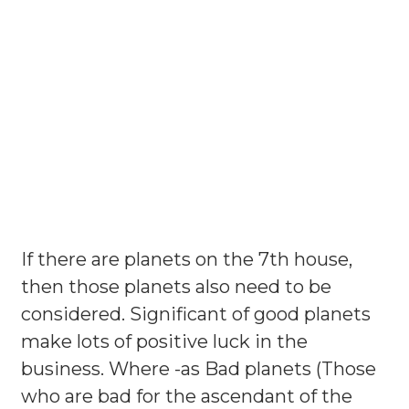
If there are planets on the 7th house,
then those planets also need to be
considered. Significant of good planets
make lots of positive luck in the
business. Where -as Bad planets (Those
who are bad for the ascendant of the