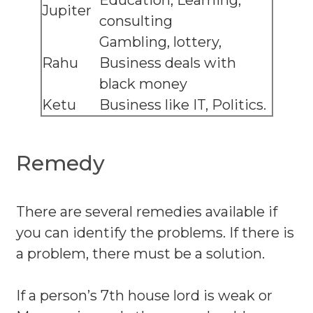
Education, Learning,
Jupiter
consulting
Gambling, lottery,
Rahu
Business deals with
black money
Ketu
Business like IT, Politics.
Remedy
There are several remedies available if
you can identify the problems. If there is
a problem, there must be a solution.
If a person’s 7th house lord is weak or