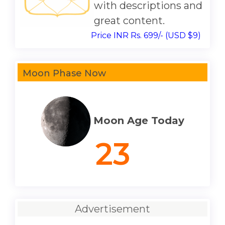
with descriptions and
great content.
Price INR Rs. 699/- (USD $9)
Moon Phase Now
Moon Age Today
23
Advertisement