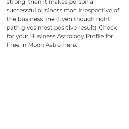
strong, then it makes person a
successful business man irrespective of
the business line (Even though right
path gives most positive result). Check
for your Business Astrology Profile for
Free in Moon Astro Here.