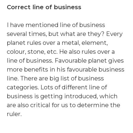
Correct line of business
I have mentioned line of business
several times, but what are they? Every
planet rules over a metal, element,
colour, stone, etc. He also rules over a
line of business. Favourable planet gives
more benefits in his favourable business
line. There are big list of business
categories. Lots of different line of
business is getting introduced, which
are also critical for us to determine the
ruler.
.