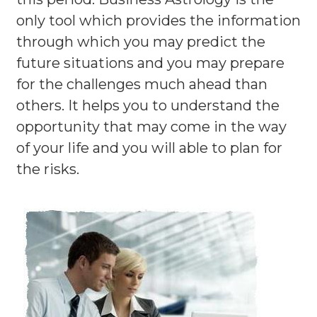
only tool which provides the information
through which you may predict the
future situations and you may prepare
for the challenges much ahead than
others. It helps you to understand the
opportunity that may come in the way
of your life and you will able to plan for
the risks.