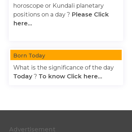
horoscope or Kundali planetary
positions on a day ?
Please Click
here...
Born Today
What is the significance of the day
Today
?
To know Click here...
Advertisement