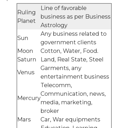
Line of favorable
Ruling
business as per Business
Planet
Astrology
Any business related to
Sun
government clients
Moon
Cotton, Water, Food.
Saturn
Land, Real State, Steel
Garments, any
Venus
entertainment business
Telecomm,
Communication, news,
Mercury
media, marketing,
broker
Mars
Car, War equipments