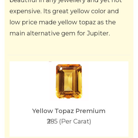
beautiful in any jewellery and yet not
expensive. Its great yellow color and
low price made yellow topaz as the
main alternative gem for Jupiter.
Yellow Topaz Premium
₹285 (Per Carat)