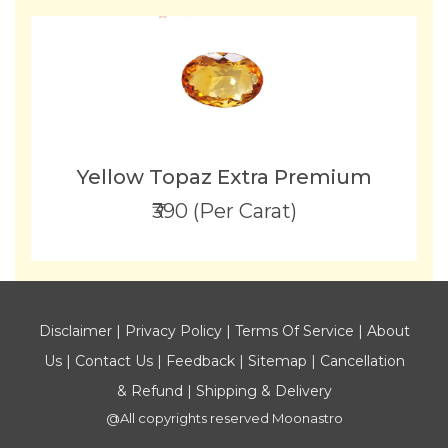
Yellow Topaz Extra Premium
₹390 (Per Carat)
Disclaimer
|
Privacy Policy
|
Terms Of Service
|
About
Us
|
Contact Us
|
Feedback
|
Sitemap
|
Cancellation
& Refund
|
Shipping & Delivery
@All copyrights reserved
Moonastro