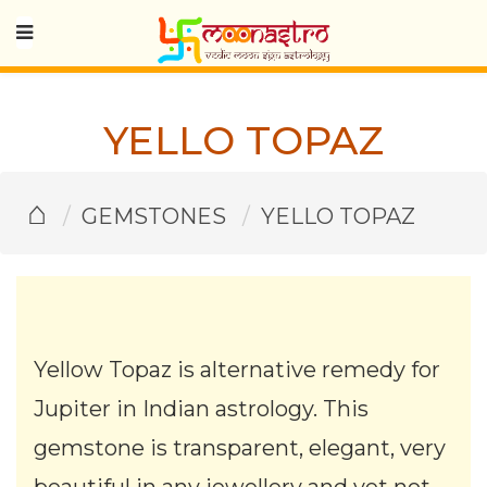
YELLO TOPAZ
⌂
GEMSTONES
YELLO TOPAZ
Yellow Topaz is alternative remedy for
Jupiter in Indian astrology. This
gemstone is transparent, elegant, very