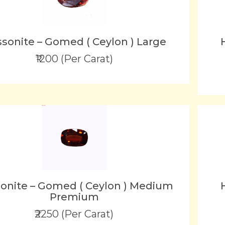
sonite – Gomed ( Ceylon ) Large
₹1200 (Per Carat)
onite – Gomed ( Ceylon ) Medium
Premium
₹2250 (Per Carat)