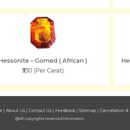
Hessonite – Gomed ( African )
He
₹330 (Per Carat)
ce
|
About Us
|
Contact Us
|
Feedback
|
Sitemap
|
Cancellation &
@All copyrights reserved
Moonastro