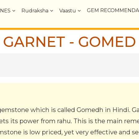
GEM RECOMMENDA
NES
Rudraksha
Vaastu
GARNET - GOMED
gemstone which is called Gomedh in Hindi. G
ts its power from rahu. This is the main rem
stone is low priced, yet very effective and s