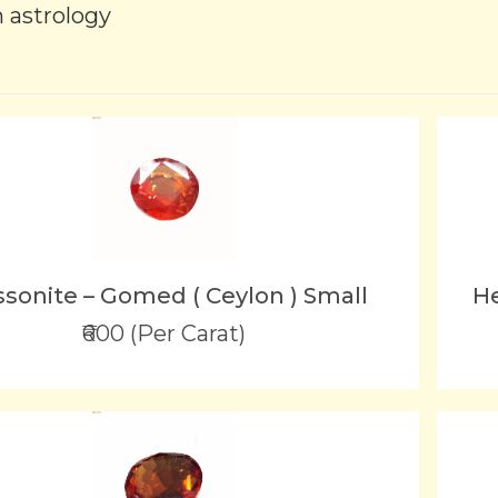
n astrology
sonite – Gomed ( Ceylon ) Small
He
₹600 (Per Carat)