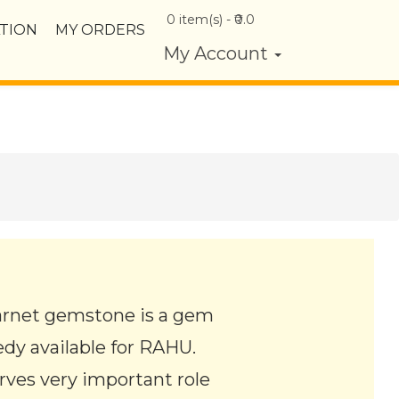
0
item(s) - ₹
0.0
TION
MY ORDERS
My Account
arnet gemstone is a gem
edy available for RAHU.
erves very important role