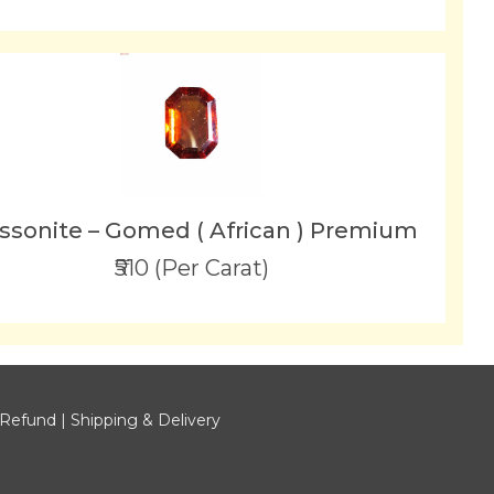
ssonite – Gomed ( African ) Premium
₹510 (Per Carat)
 Refund
|
Shipping & Delivery