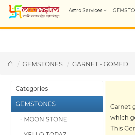
Astro Services
GEMSTO
⌂
GEMSTONES
GARNET - GOMED
Categories
GEMSTONES
Garnet 
which ge
- MOON STONE
This Gem
- YELLO TOPAZ