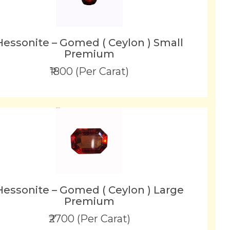
Hessonite – Gomed ( Ceylon ) Small
Premium
₹1800 (Per Carat)
Hessonite – Gomed ( Ceylon ) Large
Premium
₹2700 (Per Carat)