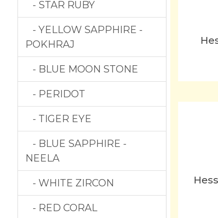
- STAR RUBY
- YELLOW SAPPHIRE -
Hes
POKHRAJ
- BLUE MOON STONE
- PERIDOT
- TIGER EYE
- BLUE SAPPHIRE -
NEELA
Hess
- WHITE ZIRCON
- RED CORAL