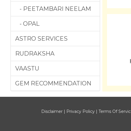
- PEETAMBARI NEELAM
- OPAL
ASTRO SERVICES
RUDRAKSHA
VAASTU
GEM RECOMMENDATION
Disclaimer
|
Privacy Policy
|
Terms Of Servi