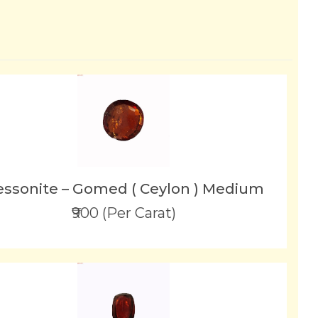
ssonite – Gomed ( Ceylon ) Medium
₹900 (Per Carat)