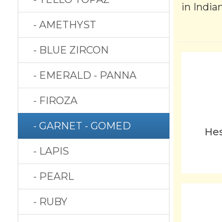
in India
- AMETHYST
- BLUE ZIRCON
- EMERALD - PANNA
- FIROZA
- GARNET - GOMED
Hes
- LAPIS
- PEARL
- RUBY