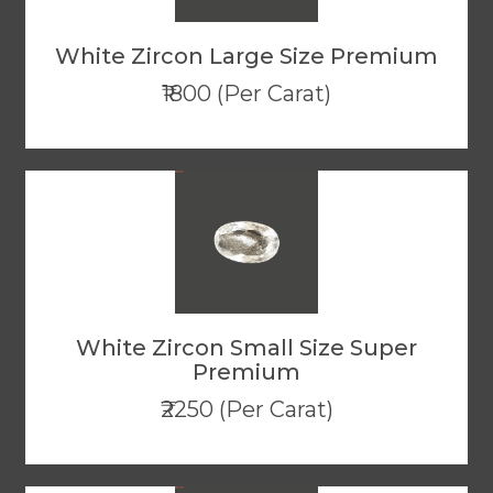
White Zircon Large Size Premium
₹1800 (Per Carat)
White Zircon Small Size Super
Premium
₹2250 (Per Carat)