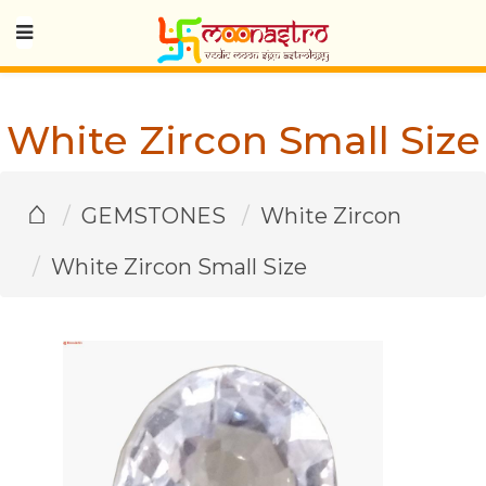
White Zircon Small Size
⌂
GEMSTONES
White Zircon
White Zircon Small Size