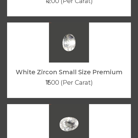
₹1200 (Per Carat)
White Zircon Small Size Premium
₹1500 (Per Carat)