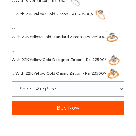
With Silver Zircon - Rs. 950/-
With 22K Yellow Gold Zircon - Rs. 20500/-
With 22K Yellow Gold Standard Zircon - Rs. 21500/-
With 22K Yellow Gold Designer Zircon - Rs. 22500/-
With 22K Yellow Gold Classic Zircon - Rs. 23500/-