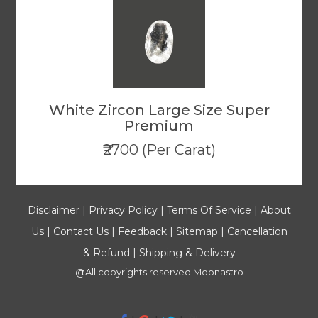
White Zircon Large Size Super
Premium
₹2700 (Per Carat)
Disclaimer
|
Privacy Policy
|
Terms Of Service
|
About
Us
|
Contact Us
|
Feedback
|
Sitemap
|
Cancellation
& Refund
|
Shipping & Delivery
@All copyrights reserved
Moonastro