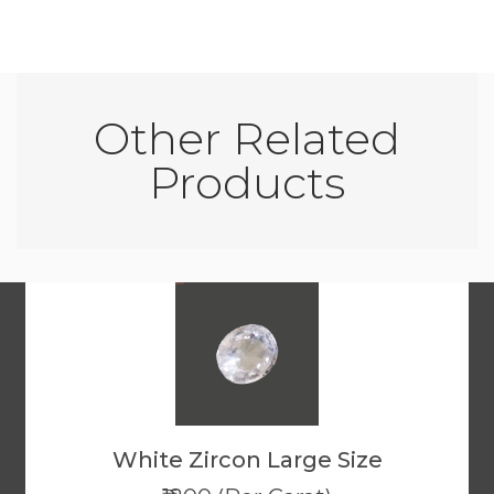
Other Related
Products
White Zircon Large Size