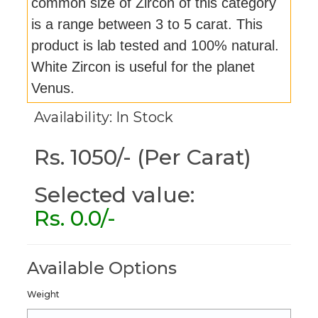
common size of Zircon of this category
is a range between 3 to 5 carat. This
product is lab tested and 100% natural.
White Zircon is useful for the planet
Venus.
Availability: In Stock
Rs. 1050/- (Per Carat)
Selected value:
Rs.
0.0
/-
Available Options
Weight