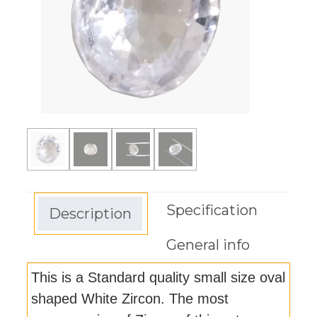
Specification
Description
General info
This is a Standard quality small size oval
shaped White Zircon. The most