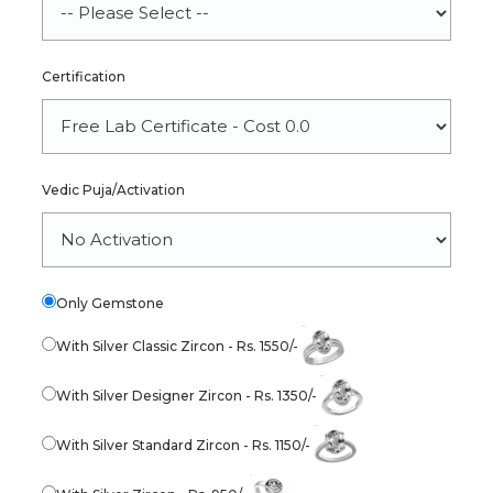
Certification
Vedic Puja/Activation
Only Gemstone
With Silver Classic Zircon - Rs. 1550/-
With Silver Designer Zircon - Rs. 1350/-
With Silver Standard Zircon - Rs. 1150/-