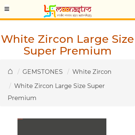
White Zircon Large Size
Super Premium
⌂
GEMSTONES
White Zircon
White Zircon Large Size Super
Premium