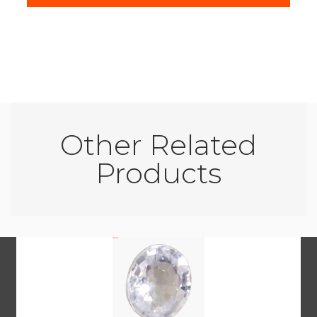
Other Related
Products