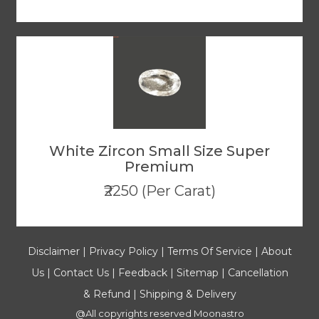
White Zircon Small Size Super
Premium
₹2250 (Per Carat)
Disclaimer
|
Privacy Policy
|
Terms Of Service
|
About
Us
|
Contact Us
|
Feedback
|
Sitemap
|
Cancellation
& Refund
|
Shipping & Delivery
@All copyrights reserved
Moonastro