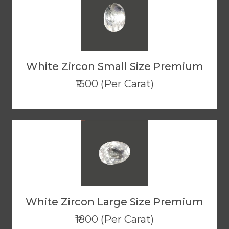
White Zircon Small Size Premium
₹1500 (Per Carat)
White Zircon Large Size Premium
₹1800 (Per Carat)