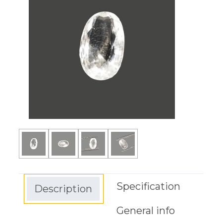
Specification
Description
General info