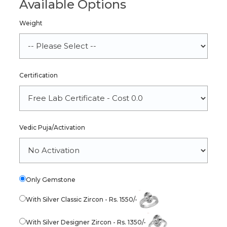
Available Options
Weight
Certification
Vedic Puja/Activation
Only Gemstone
With Silver Classic Zircon - Rs. 1550/-
With Silver Designer Zircon - Rs. 1350/-