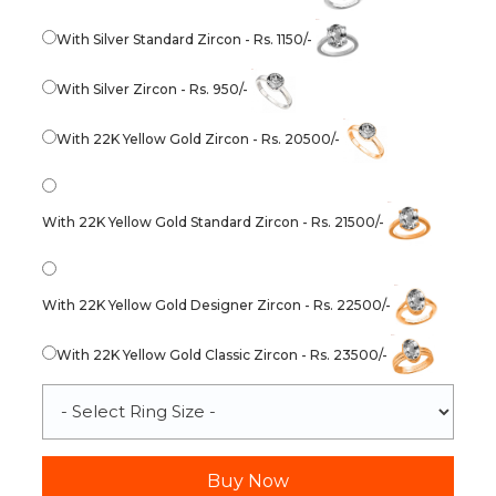
With Silver Standard Zircon - Rs. 1150/-
With Silver Zircon - Rs. 950/-
With 22K Yellow Gold Zircon - Rs. 20500/-
With 22K Yellow Gold Standard Zircon - Rs. 21500/-
With 22K Yellow Gold Designer Zircon - Rs. 22500/-
With 22K Yellow Gold Classic Zircon - Rs. 23500/-