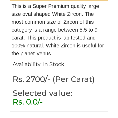
This is a Super Premium quality large
size oval shaped White Zircon. The
most common size of Zircon of this
category is a range between 5.5 to 9
carat. This product is lab tested and
100% natural. White Zircon is useful for
the planet Venus.
Availability: In Stock
Rs. 2700/- (Per Carat)
Selected value:
Rs.
0.0
/-