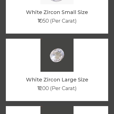
White Zircon Small Size
₹1050 (Per Carat)
White Zircon Large Size
₹1200 (Per Carat)