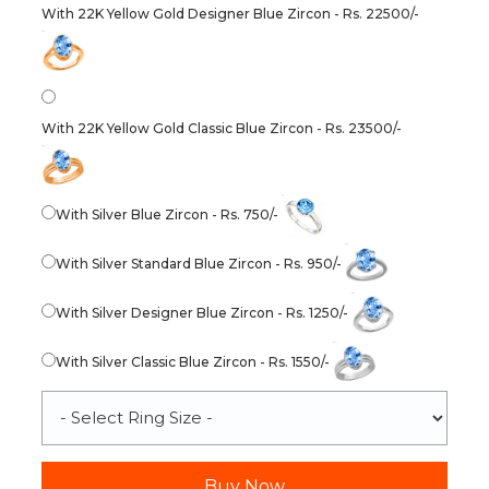
With 22K Yellow Gold Designer Blue Zircon - Rs. 22500/-
With 22K Yellow Gold Classic Blue Zircon - Rs. 23500/-
With Silver Blue Zircon - Rs. 750/-
With Silver Standard Blue Zircon - Rs. 950/-
With Silver Designer Blue Zircon - Rs. 1250/-
With Silver Classic Blue Zircon - Rs. 1550/-