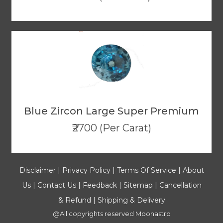
Blue Zircon Large Super Premium
₹2700 (Per Carat)
Disclaimer
|
Privacy Policy
|
Terms Of Service
|
About
Us
|
Contact Us
|
Feedback
|
Sitemap
|
Cancellation
& Refund
|
Shipping & Delivery
@All copyrights reserved
Moonastro