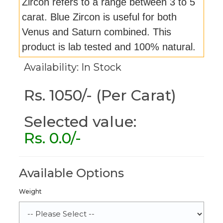
Zircon refers to a range between 3 to 5
carat. Blue Zircon is useful for both
Venus and Saturn combined. This
product is lab tested and 100% natural.
Availability: In Stock
Rs. 1050/- (Per Carat)
Selected value:
Rs.
0.0
/-
Available Options
Weight