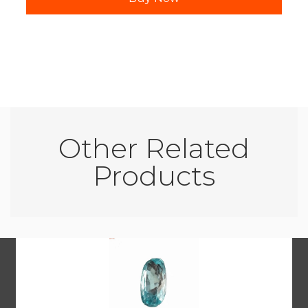
Other Related
Products