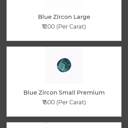
Blue Zircon Large
₹1200 (Per Carat)
Blue Zircon Small Premium
₹1500 (Per Carat)