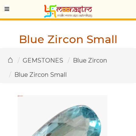
Blue Zircon Small
⌂
GEMSTONES
Blue Zircon
Blue Zircon Small