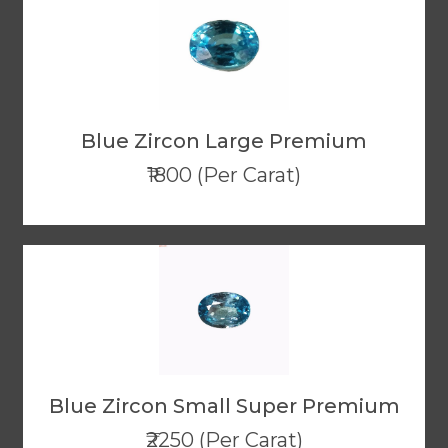
Blue Zircon Large Premium
₹1800 (Per Carat)
Blue Zircon Small Super Premium
₹2250 (Per Carat)