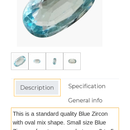
Specification
Description
General info
This is a standard quality Blue Zircon
with oval mix shape. Small size Blue