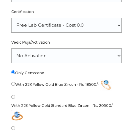
Certification
Vedic Puja/Activation
Only Gemstone
With 22K Yellow Gold Blue Zircon - Rs. 18500/-
With 22K Yellow Gold Standard Blue Zircon - Rs. 20500/-