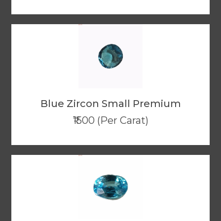
Blue Zircon Small Premium
₹1500 (Per Carat)