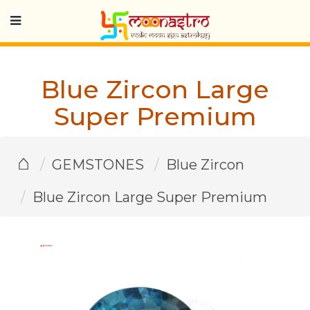
Blue Zircon Large
Super Premium
⌂
GEMSTONES
Blue Zircon
Blue Zircon Large Super Premium