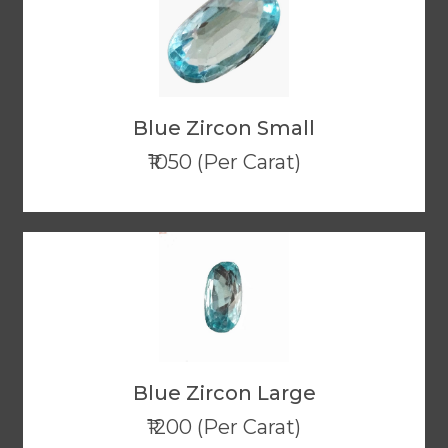
Blue Zircon Small
₹1050 (Per Carat)
Blue Zircon Large
₹1200 (Per Carat)