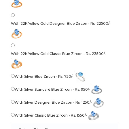
With 22K Yellow Gold Designer Blue Zircon - Rs. 22500/-
With 22K Yellow Gold Classic Blue Zircon - Rs. 23500/-
With Silver Blue Zircon - Rs. 750/-
With Silver Standard Blue Zircon - Rs. 950/-
With Silver Designer Blue Zircon - Rs. 1250/-
With Silver Classic Blue Zircon - Rs. 1550/-