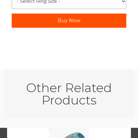
Other Related
Products