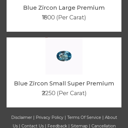
Blue Zircon Large Premium
₹1800 (Per Carat)
Blue Zircon Small Super Premium
₹2250 (Per Carat)
Disclaimer
|
Privacy Policy
|
Terms Of Service
|
About
Us
|
Contact Us
|
Feedback
|
Sitemap
|
Cancellation