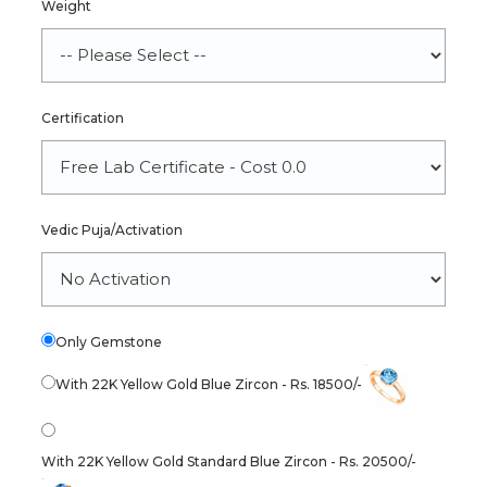
Weight
Certification
Vedic Puja/Activation
Only Gemstone
With 22K Yellow Gold Blue Zircon - Rs. 18500/-
With 22K Yellow Gold Standard Blue Zircon - Rs. 20500/-