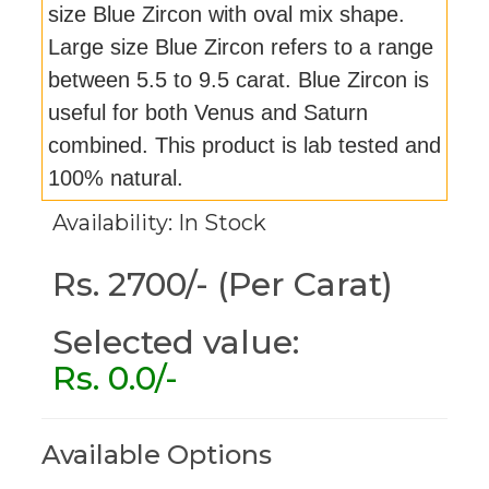
size Blue Zircon with oval mix shape.
Large size Blue Zircon refers to a range
between 5.5 to 9.5 carat. Blue Zircon is
useful for both Venus and Saturn
combined. This product is lab tested and
100% natural.
Availability: In Stock
Rs. 2700/- (Per Carat)
Selected value:
Rs.
0.0
/-
Available Options