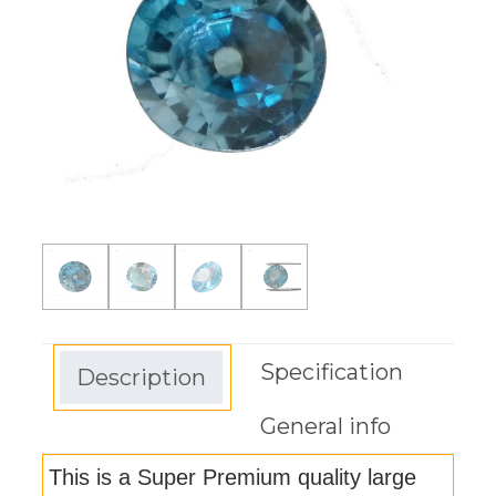
Specification
Description
General info
This is a Super Premium quality large