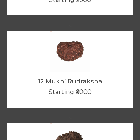
>
12 Mukhi Rudraksha
Starting ₹6000
>