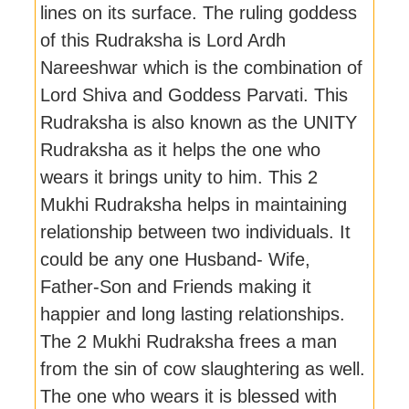
lines on its surface. The ruling goddess
of this Rudraksha is Lord Ardh
Nareeshwar which is the combination of
Lord Shiva and Goddess Parvati. This
Rudraksha is also known as the UNITY
Rudraksha as it helps the one who
wears it brings unity to him. This 2
Mukhi Rudraksha helps in maintaining
relationship between two individuals. It
could be any one Husband- Wife,
Father-Son and Friends making it
happier and long lasting relationships.
The 2 Mukhi Rudraksha frees a man
from the sin of cow slaughtering as well.
The one who wears it is blessed with