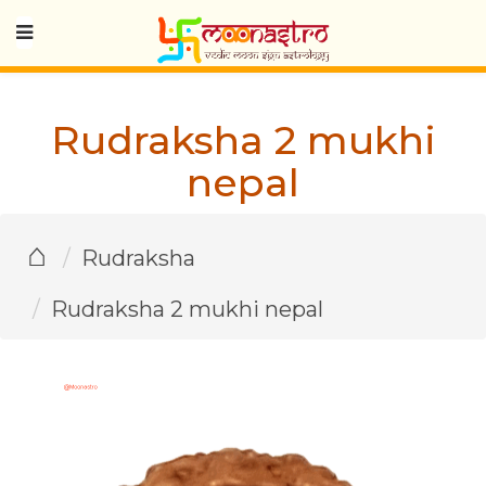
Rudraksha 2 mukhi
nepal
⌂
Rudraksha
Rudraksha 2 mukhi nepal