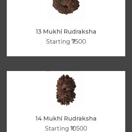
13 Mukhi Rudraksha
Starting ₹7500
>
14 Mukhi Rudraksha
Starting ₹10500