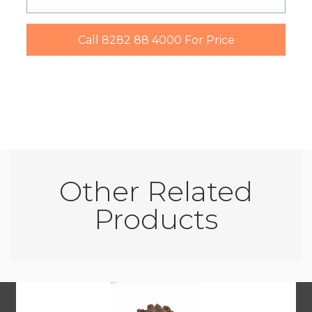
Other Related
Products