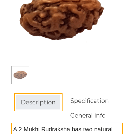
Specification
Description
General info
A 2 Mukhi Rudraksha has two natural