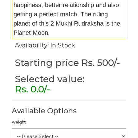
happiness, better relationship and also
getting a perfect match. The ruling
planet of this 2 Mukhi Rudraksha is the
Planet Moon.
Availability: In Stock
Starting price Rs. 500/-
Selected value:
Rs.
0.0
/-
Available Options
Weight