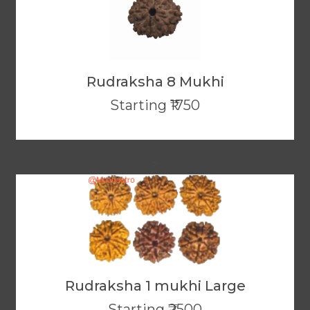
Rudraksha 8 Mukhi
Starting ₹1750
>
Rudraksha 1 mukhi Large
Starting ₹2500