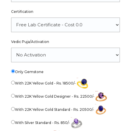
Certification
Vedic Puja/Activation
Only Gemstone
With 22K Yellow Gold - Rs. 18500/-
With 22K Yellow Gold Designer - Rs. 22500/-
With 22K Yellow Gold Standard - Rs. 20500/-
With Silver Standard - Rs. 850/-