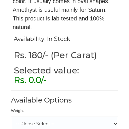
color. It usually comes in oval shapes.
Amethyst is useful mainly for Saturn.
This product is lab tested and 100%
natural.
Availability: In Stock
Rs. 180/- (Per Carat)
Selected value:
Rs.
0.0
/-
Available Options
Weight