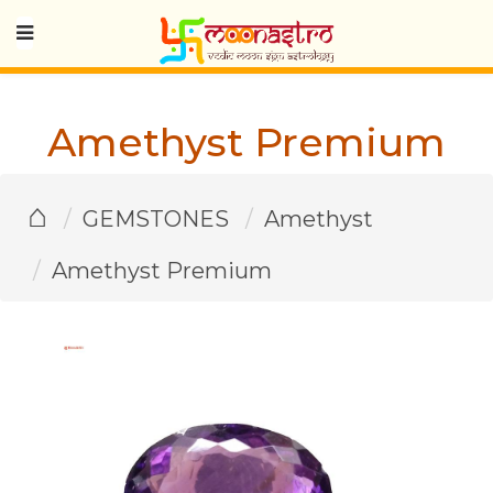
Amethyst Premium
⌂
GEMSTONES
Amethyst
Amethyst Premium