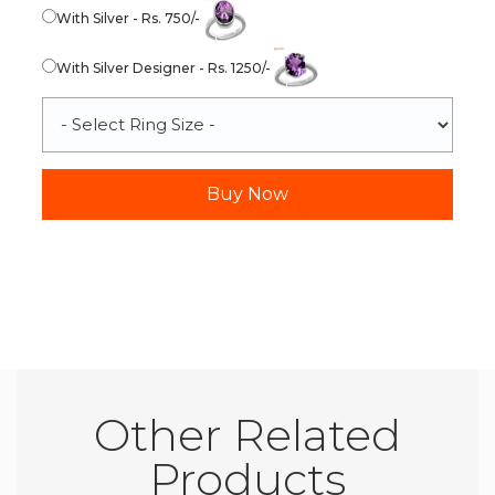
With Silver - Rs. 750/-
With Silver Designer - Rs. 1250/-
Other Related
Products