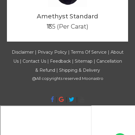
Amethyst Standard
₹135 (Per Carat)
Disclaimer
|
Privacy Policy
|
Terms Of Service
|
About
Us
|
Contact Us
|
Feedback
|
Sitemap
|
Cancellation
& Refund
|
Shipping & Delivery
@All copyrights reserved
Moonastro
|
|
|