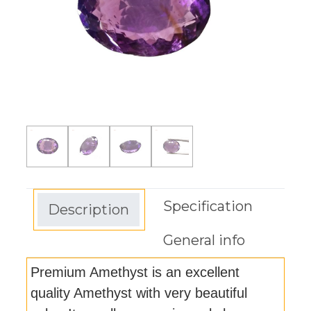
Specification
Description
General info
Premium Amethyst is an excellent
quality Amethyst with very beautiful