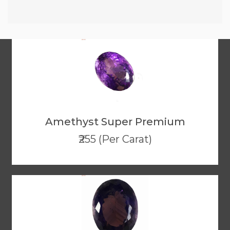
Amethyst Super Premium
₹255 (Per Carat)