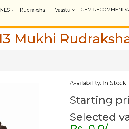
GEM RECOMMENDA
NES
Rudraksha
Vaastu
13 Mukhi Rudraksh
Availability: In Stock
Starting pr
Selected va
Rs.
0.0
/-