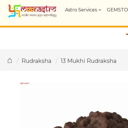
Astro Services
GEMSTO
⌂
Rudraksha
13 Mukhi Rudraksha