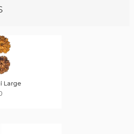
s
i Large
0