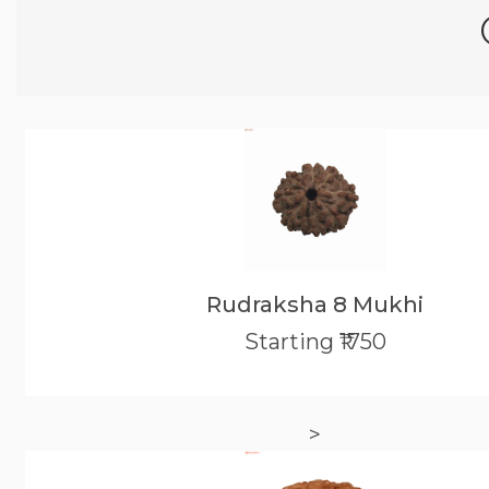
Rudraksha 8 Mukhi
Starting ₹1750
>