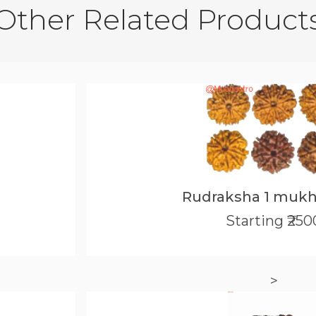
Other Related Product
Rudraksha 1 mukh
Starting ₹250
>