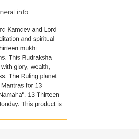
neral info
ord Kamdev and Lord
itation and spiritual
Thirteen mukhi
ions. This Rudraksha
with glory, wealth,
s. The Ruling planet
 Mantras for 13
Namaha". 13 Thirteen
onday. This product is