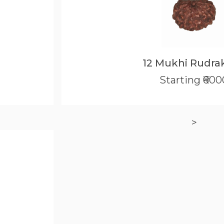
12 Mukhi Rudra
Starting ₹600
>