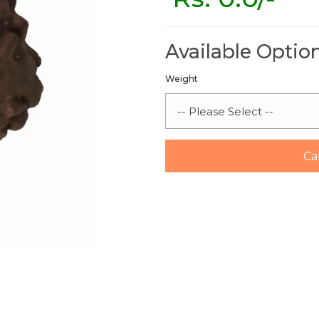
Available Optio
Weight