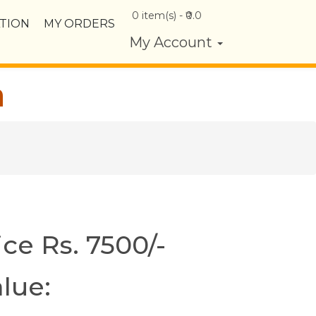
0
item(s) - ₹
0.0
TION
MY ORDERS
My Account
a
ice Rs. 7500/-
lue: