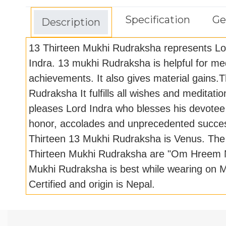
Specification
Ge
Description
13 Thirteen Mukhi Rudraksha represents L
Indra. 13 mukhi Rudraksha is helpful for med
achievements. It also gives material gains.
Rudraksha It fulfills all wishes and meditat
pleases Lord Indra who blesses his devotee 
honor, accolades and unprecedented succes
Thirteen 13 Mukhi Rudraksha is Venus. The
Thirteen Mukhi Rudraksha are "Om Hreem 
Mukhi Rudraksha is best while wearing on M
Certified and origin is Nepal.