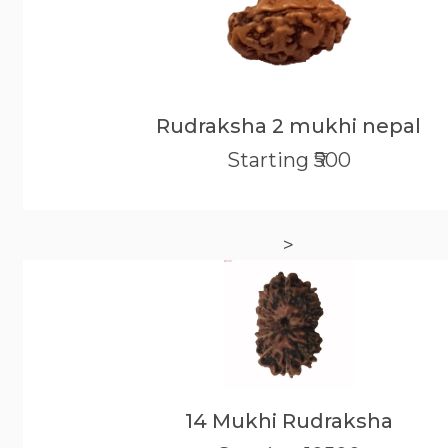
Rudraksha 2 mukhi nepal
Starting ₹500
>
14 Mukhi Rudraksha